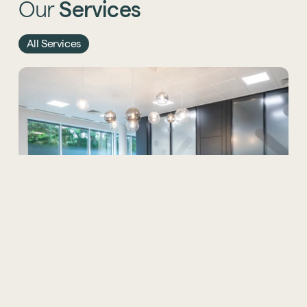
Our
Services
All Services
Office Design