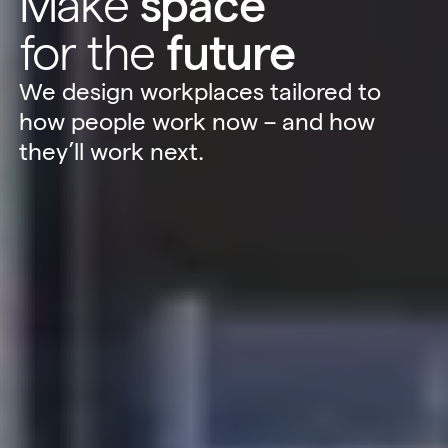
Make
space
for the
future
We design workplaces tailored to
how people work now – and how
they’ll work next.
Sustainability
Technology
Hybrid Office Design
Light Industrial
United Kingdom