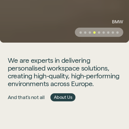
BMW
We
are
experts
in
delivering
personalised
workspace
solutions,
creating
high-quality,
high-performing
environments
across
Europe.
And that's not all
About Us