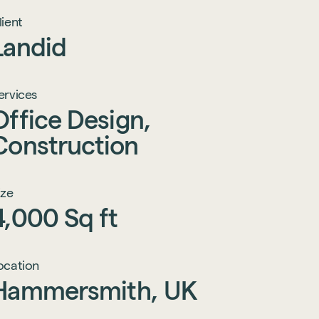
lient
Landid
ervices
Office
Design,
Construction
ize
4,000
Sq
ft
ocation
Hammersmith,
UK