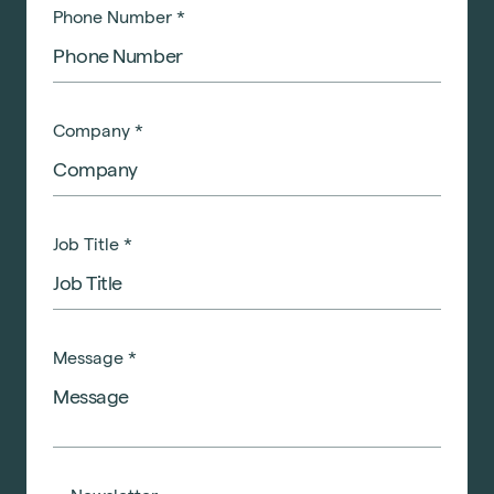
Phone Number
*
Company
*
Job Title
*
Message
*