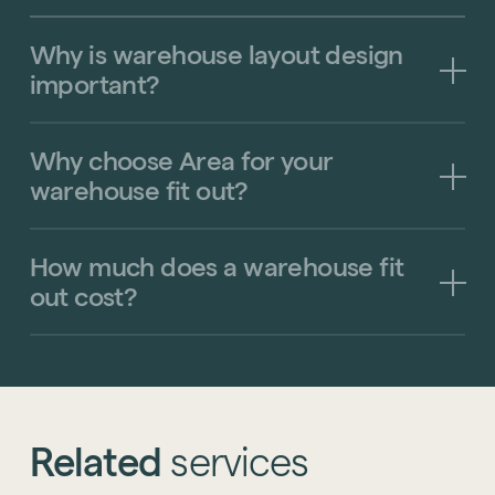
Why
is
warehouse
layout
design
important?
Why
choose
Area
for
your
warehouse
fit
out?
How
much
does
a
warehouse
fit
out
cost?
Related
services