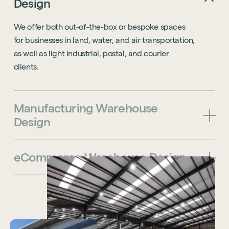
Design
We offer both out-of-the-box or bespoke spaces
for businesses in land, water, and air transportation,
as well as light industrial, postal, and courier
clients.
Manufacturing
Warehouse
Design
eCommerce
Warehouse
Design