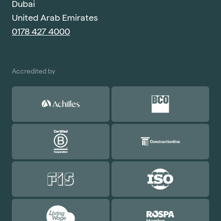
Dubai
United Arab Emirates
0178 427 4000
Accredited by