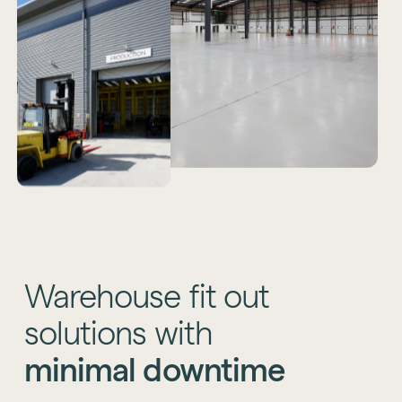
Warehouse
fit
out
solutions
with
minimal
downtime