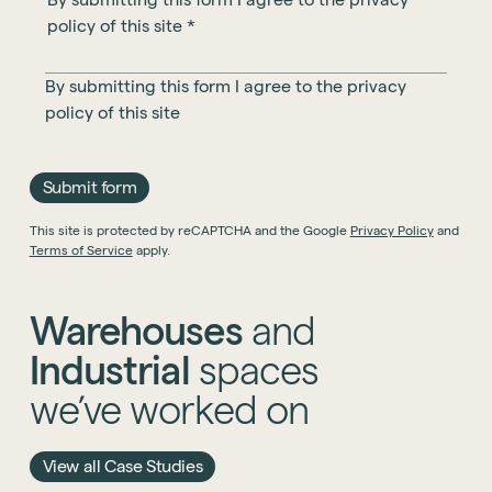
policy of this site
*
By submitting this form I agree to the
privacy
policy
of this site
Submit form
This site is protected by reCAPTCHA and the Google
Privacy Policy
and
Terms of Service
apply.
Warehouses
and
Industrial
spaces
we’ve
worked
on
View all Case Studies