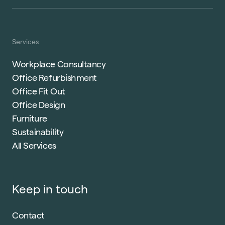
Services
Workplace Consultancy
Office Refurbishment
Office Fit Out
Office Design
Furniture
Sustainability
All Services
Keep in touch
Contact