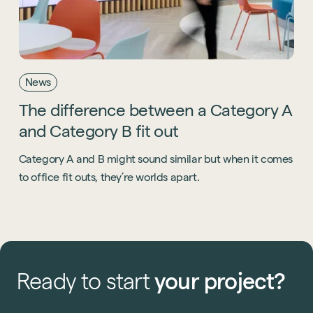
News
The
difference
between
a
Category
A
and
Category
B
fit
out
Category A and B might sound similar but when it comes
to office fit outs, they’re worlds apart.
Ready
to
start
your
project?