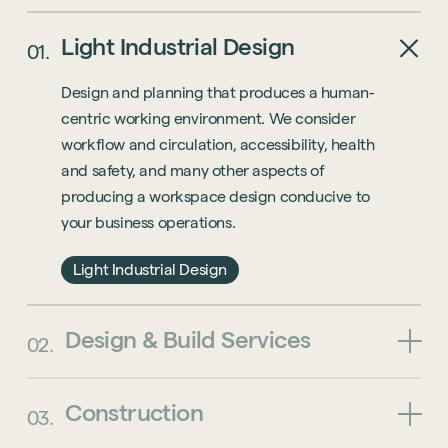
Light
Industrial
Design
01.
Design and planning that produces a human-
centric working environment. We consider
workflow and circulation, accessibility, health
and safety, and many other aspects of
producing a workspace design conducive to
your business operations.
Light Industrial Design
Design
&
Build
Services
02.
Construction
03.