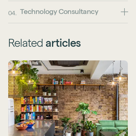
Technology
Consultancy
04.
Related
articles