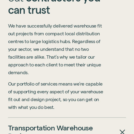
can
trust
We
have
successfully
delivered
warehouse
fit
out
projects
from
compact
local
distribution
centres
to
large
logistics
hubs.
Regardless
of
your
sector,
we
understand
that
no
two
facilities
are
alike.
That’s
why
we
tailor
our
approach
to
each
client
to
meet
their
unique
demands.
Our
portfolio
of
services
means
we’re
capable
of
supporting
every
aspect
of
your
warehouse
fit
out
and
design
project,
so
you
can
get
on
with
what
you
do
best.
Transportation
Warehouse