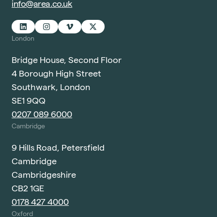
info@area.co.uk
London
Bridge House, Second Floor
4 Borough High Street
Southwark, London
SE1 9QQ
0207 089 6000
Cambridge
9 Hills Road, Petersfield
Cambridge
Cambridgeshire
CB2 1GE
0178 427 4000
Oxford