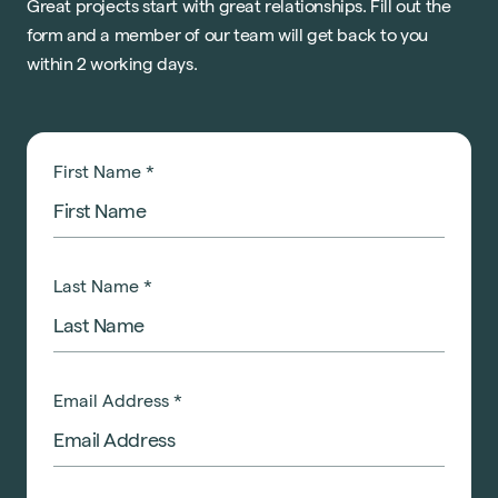
Great projects start with great relationships. Fill out the
form and a member of our team will get back to you
within 2 working days.
First Name
*
Last Name
*
Email Address
*