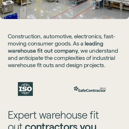
Construction,
automotive,
electronics,
fast-
moving
consumer
goods.
As
a
leading
warehouse
fit
out
company
,
we
understand
and
anticipate
the
complexities
of
industrial
warehouse
fit
outs
and
design
projects.
Expert
warehouse
fit
out
contractors
you