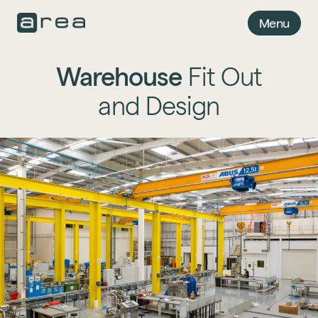
Menu
Warehouse
Fit Out
and Design