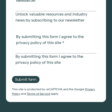
Newsletter
Unlock valuable resources and industry
news by subscribing to our newsletter
By submitting this form I agree to the
privacy policy of this site
*
By submitting this form I agree to the
privacy policy
of this site
Submit form
This site is protected by reCAPTCHA and the Google
Privacy
Policy
and
Terms of Service
apply.