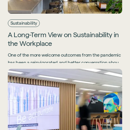
Sustainability
A
Long-Term
View
on
Sustainability
in
the
Workplace
One of the more welcome outcomes from the pandemic
has been a reinvigorated and better conversation about
the environment - we explore how workplace
sustainability has changed for good.