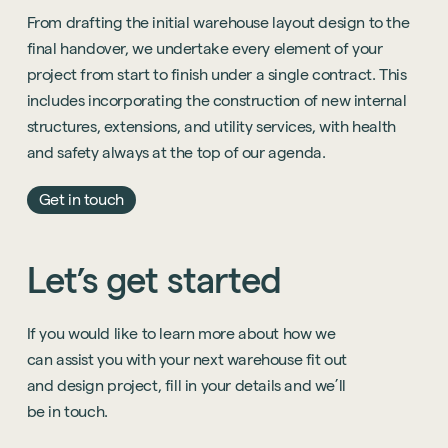
From drafting the initial warehouse layout design to the
final handover, we undertake every element of your
project from start to finish under a single contract. This
includes incorporating the construction of new internal
structures, extensions, and utility services, with health
and safety always at the top of our agenda.
Get in touch
Let’s
get
started
If
you
would
like
to
learn
more
about
how
we
can
assist
you
with
your
next
warehouse
fit
out
and
design
project,
fill
in
your
details
and
we’ll
be
in
touch.