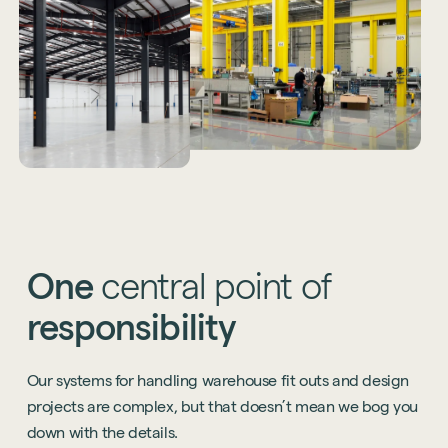
One
central
point
of
responsibility
Our systems for handling warehouse fit outs and design
projects are complex, but that doesn’t mean we bog you
down with the details.