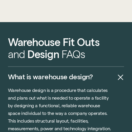
Warehouse
Fit
Outs
and
Design
FAQs
What
is
warehouse
design?
Warehouse design is a procedure that calculates
and plans out what is needed to operate a facility
by designing a functional, reliable warehouse
space individual to the way a company operates.
This includes structural layout, facilities,
measurements, power and technology integration.