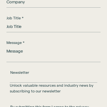
Job Title
*
Message
*
Newsletter
Unlock valuable resources and industry news by
subscribing to our newsletter
By submitting this form I agree to the privacy