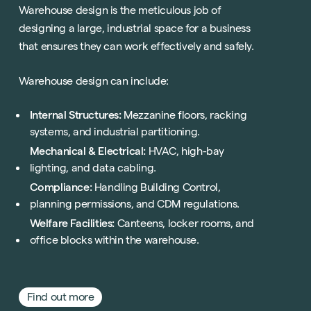
Warehouse design is the meticulous job of
designing a large, industrial space for a business
that ensures they can work effectively and safely.
Warehouse design can include:
Sustainability
Internal Structures:
Mezzanine floors, racking
Technology
systems, and industrial partitioning.
Hybrid Office Design
Light Industrial
United Kingdom
Mechanical & Electrical:
HVAC, high-bay
lighting, and data cabling.
Office Refurbishment
Hospitality
Mainland Europe
Compliance:
Handling Building Control,
Laboratory Design
Retail
planning permissions, and CDM regulations.
Design & Build
Awards
Welfare Facilities:
Canteens, locker rooms, and
See all sectors
Accreditations
office blocks within the warehouse.
See all services
Project Positive
Start a project
Find out more