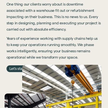
One thing our clients worry about is downtime
associated with a warehouse fit out or refurbishment
impacting on their business. This is no news to us. Every
step in designing, planning and executing your project is
carried out with absolute efficiency.
Years of experience working with supply chains help us
to keep your operations running smoothly. We phase
works intelligently, ensuring your business remains
operational while we transform your space.
Let's start the conversation