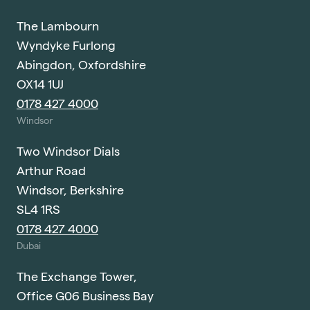
The Lambourn
Wyndyke Furlong
Abingdon, Oxfordshire
OX14 1UJ
0178 427 4000
Windsor
Two Windsor Dials
Arthur Road
Windsor, Berkshire
SL4 1RS
0178 427 4000
Dubai
The Exchange Tower,
Office G06 Business Bay