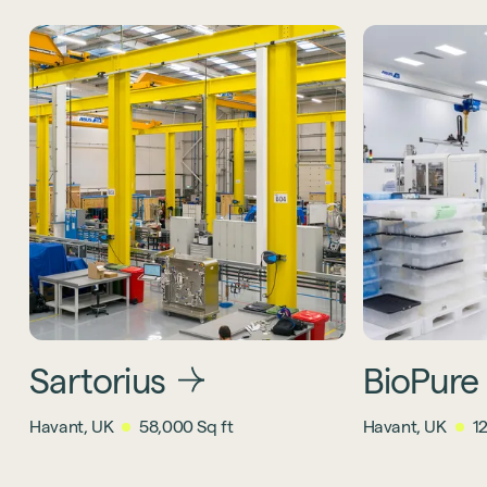
Sartorius
BioPure
Havant, UK
58,000 Sq ft
Havant, UK
1