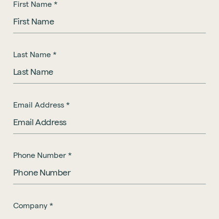
First Name
*
Last Name
*
Email Address
*
Phone Number
*
Company
*