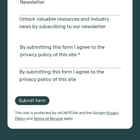
Newsletter
Unlock valuable resources and industry
news by subscribing to our newsletter
By submitting this form I agree to the
privacy policy of this site
*
By submitting this form I agree to the
privacy policy
of this site
Submit form
This site is protected by reCAPTCHA and the Google
Privacy
Policy
and
Terms of Service
apply.