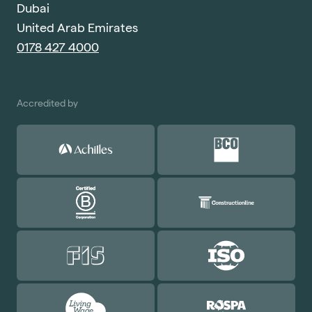
Dubai
United Arab Emirates
0178 427 4000
Accredited by