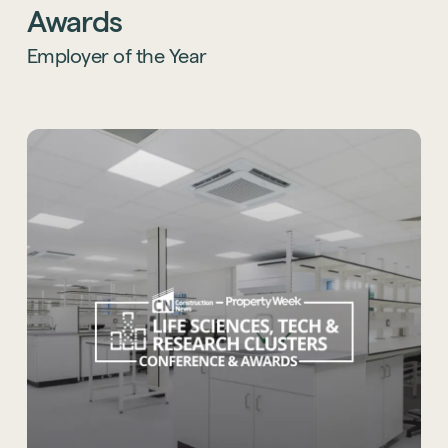
Thames Valley, and we’re proud to stand
Awards
alongside such an inspiring group of finalists.
Employer of the Year