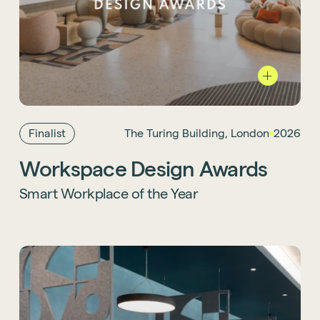
We were proud to see our project with
Lendlease, The Turing Building, shortlisted
for Smart Workplace of the Year at the 2026
Workplace Design Awards. It’s a welcome
nod to the ambition and collaboration
Finalist
The Turing Building, London
2026
behind the scheme.
Workspace Design Awards
Learn more about the project
.
Smart Workplace of the Year