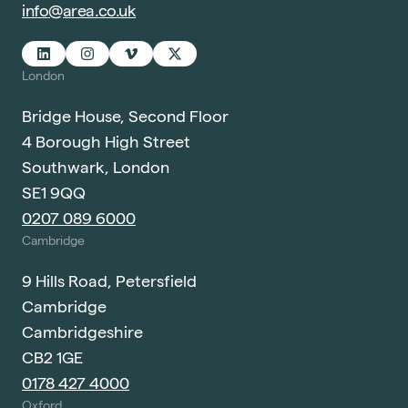
info@area.co.uk
London
Bridge House, Second Floor
4 Borough High Street
Southwark, London
SE1 9QQ
0207 089 6000
Cambridge
9 Hills Road, Petersfield
Cambridge
Cambridgeshire
CB2 1GE
0178 427 4000
Oxford