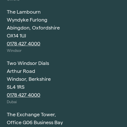
The Lambourn
Wyndyke Furlong
Abingdon, Oxfordshire
OX14 1UJ
0178 427 4000
Windsor
Two Windsor Dials
Arthur Road
Windsor, Berkshire
SL4 1RS
0178 427 4000
Dubai
The Exchange Tower,
Office G06 Business Bay