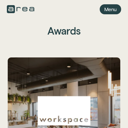
Menu
Awards