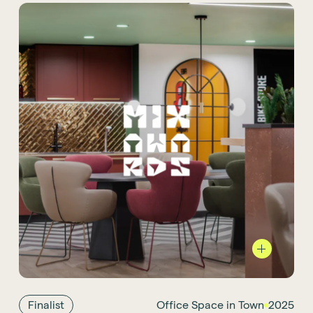
We are proud to see our new
Office Space in Town (OSiT) project
as Mix
Award 2025 finalist. Located at 46 New
Broad Street, its design is inspired by the
board game Monopoly. Known for its highly
Finalist
Office Space in Town
2025