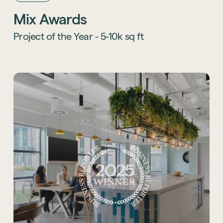
themed environments, OSiT creates spaces
Mix Awards
that blend creativity, community, and
wellbeing while balancing playfulness with
Project of the Year - 5-10k sq ft
sophistication.