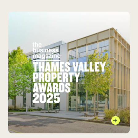
foster community, flexibility, and connection
to nature.
We’re proud to share that
Bourne Business Park
is the winner at the
Thames Valley Property Awards 2025 in the
Commercial Development of the Year