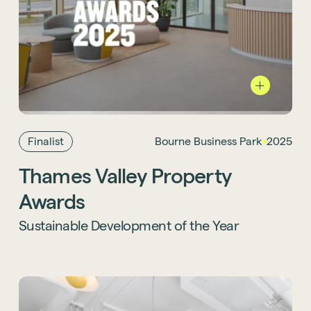
Burne Business Park
has also been named a
finalist for Sustainable Development of the
Year at the Thames Valley Property Awards
2025, recognising our commitment to
environmentally responsible design.
Finalist
Bourne Business Park
2025
Thames Valley Property
Awards
Sustainable Development of the Year