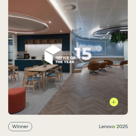
We’re proud that our project for
Lenovo in Farnborough
was named
International Sustainable Office of the Year
at the Office of the Year Awards. The space
reflects Lenovo’s global identity and
Winner
Lenovo
2025
sustainability ambitions, combining flexible