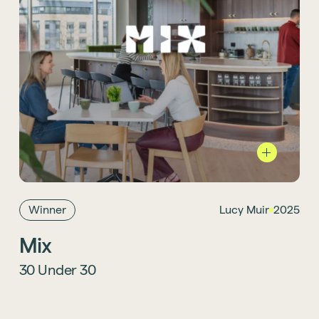
Project Designer Lucy Muir has earned a
spot in the esteemed Mix 30 Under 30 Class
of 2025, showcasing his creativity,
adaptability, and knack for infusing
storytelling into every project. Learn more
Winner
Lucy Muir
2025
about her win
here
.
Mix
30 Under 30