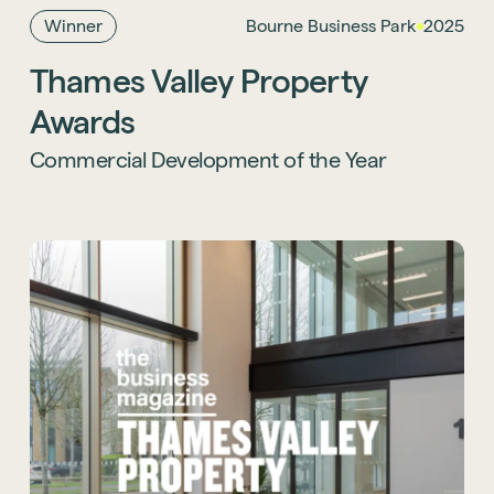
category.
Winner
Bourne Business Park
2025
Thames Valley Property
Learn more about this project
.
Awards
Commercial Development of the Year