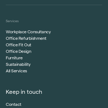
Services
Workplace Consultancy
Office Refurbishment
Office Fit Out
Office Design
Furniture
Sustainability
All Services
Keep in touch
Contact