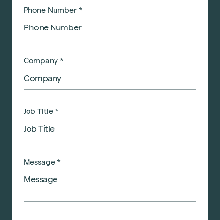
Phone Number
*
Company
*
Job Title
*
Message
*