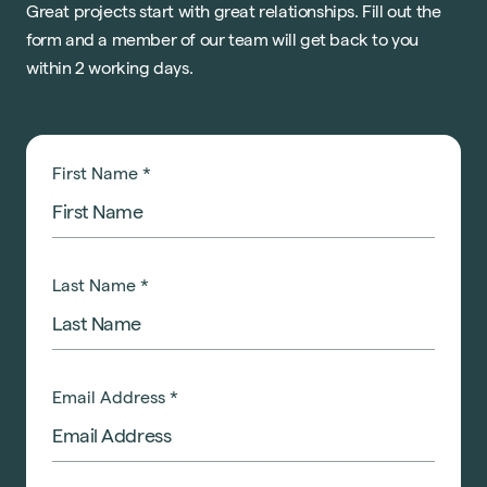
Great projects start with great relationships. Fill out the
form and a member of our team will get back to you
within 2 working days.
First Name
*
Last Name
*
Email Address
*