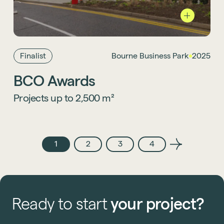
We’re delighted that
Burne Business Park
is
a finalist in the Projects up to 2,500 m²
category at the British Council for Offices
Awards 2025, celebrating outstanding
workplace design.
Finalist
Bourne Business Park
2025
BCO Awards
Projects up to 2,500 m²
1
2
3
4
Ready
to
start
your
project?