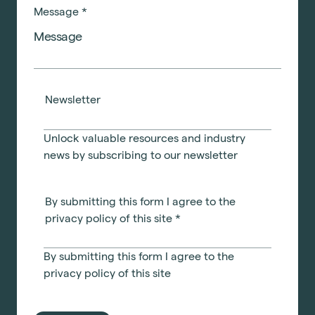
Message
*
Newsletter
Unlock valuable resources and industry
news by subscribing to our newsletter
By submitting this form I agree to the
privacy policy of this site
*
By submitting this form I agree to the
privacy policy
of this site