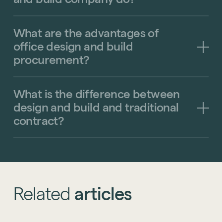
What
are
the
advantages
of
office
design
and
build
procurement?
What
is
the
difference
between
design
and
build
and
traditional
contract?
Related
articles