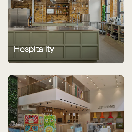
Hospitality