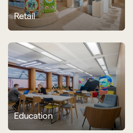
Retail
Education