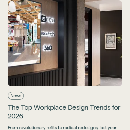
News
The
Top
Workplace
Design
Trends
for
2026
From revolutionary refits to radical redesigns, last year