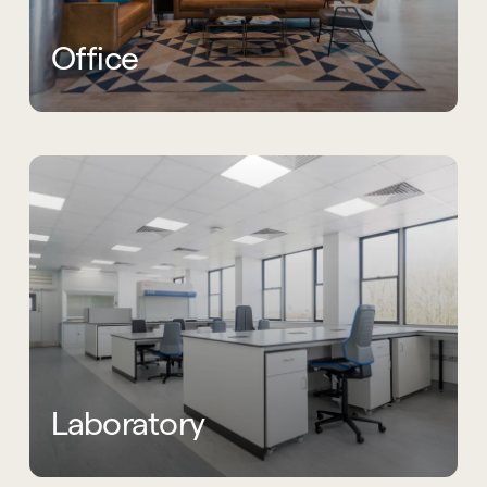
Office
Laboratory