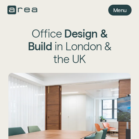
Menu
Office
Design
&
Build
in London &
the UK