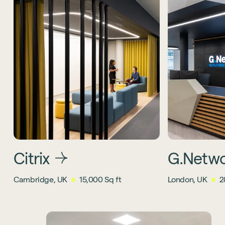
Citrix
G.Netw
Cambridge, UK
15,000 Sq ft
London, UK
2