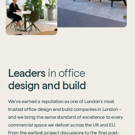
Leaders
in
office
design
and
build
We’ve earned a reputation as one of London’s most
trusted office design and build companies in London –
and we bring the same standard of excellence to every
commercial space we deliver across the UK and EU.
From the earliest project discussions to the final post-