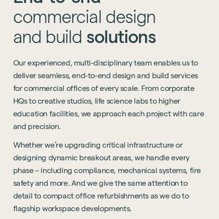
commercial
design
and
build
solutions
Our experienced, multi-disciplinary team enables us to
deliver seamless, end-to-end design and build services
for commercial offices of every scale. From corporate
HQs to creative studios, life science labs to higher
education facilities, we approach each project with care
and precision.
Whether we’re upgrading critical infrastructure or
designing dynamic breakout areas, we handle every
phase – including compliance, mechanical systems, fire
safety and more. And we give the same attention to
detail to compact office refurbishments as we do to
flagship workspace developments.