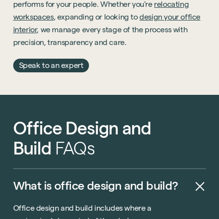
performs for your people. Whether you're
relocating
workspaces
, expanding or looking to
design your office
interior
, we manage every stage of the process with
precision, transparency and care.
Speak to an expert
Office
Design
and
Build
FAQs
What
is
office
design
and
build?
Office design and build includes where a