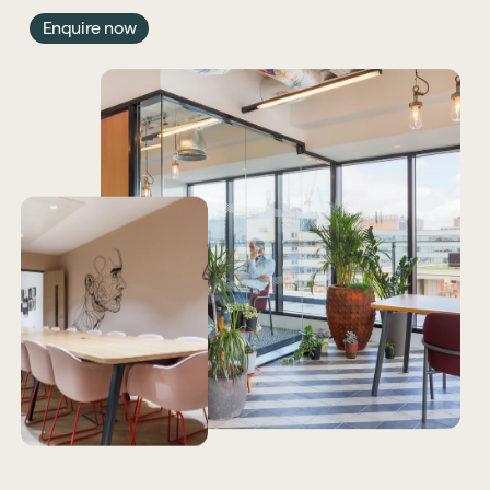
Enquire now