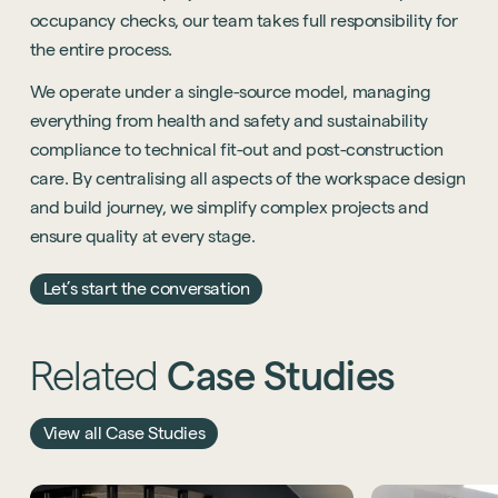
occupancy checks, our team takes full responsibility for
the entire process.
We operate under a single-source model, managing
everything from health and safety and sustainability
compliance to technical fit-out and post-construction
care. By centralising all aspects of the workspace design
and build journey, we simplify complex projects and
ensure quality at every stage.
Let’s start the conversation
Related
Case
Studies
View all Case Studies