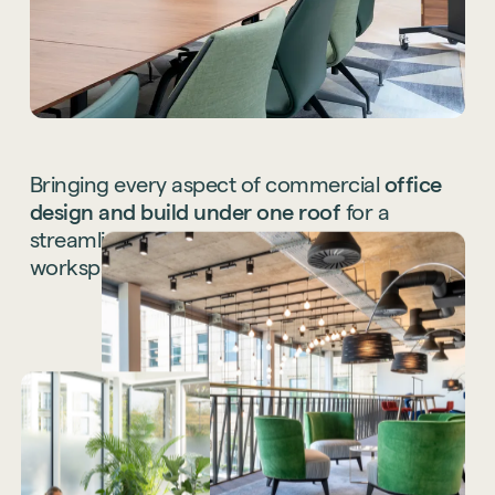
Bringing
every
aspect
of
commercial
office
design
and
build
under
one
roof
for
a
streamlined
end-to-end
service
for
your
workspace.