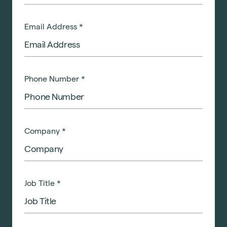
Email Address
*
Phone Number
*
Company
*
Job Title
*