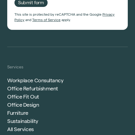
Submit form
This site is protected by reCAPTCHA and the Google
Privacy
Policy
and
Terms of Service
apply.
Services
Workplace Consultancy
Office Refurbishment
Office Fit Out
Office Design
Furniture
Sustainability
All Services