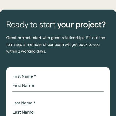
Ready
to
start
your
project?
Great projects start with great relationships. Fill out the
form and a member of our team will get back to you
within 2 working days.
First Name
*
Last Name
*