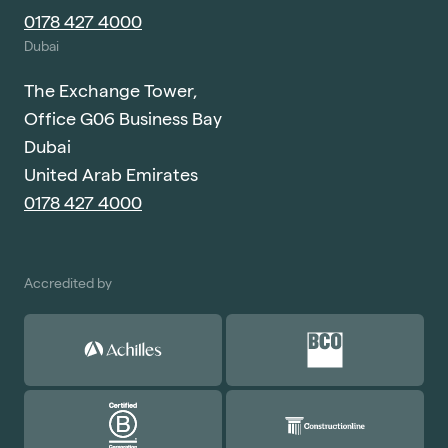
0178 427 4000
Dubai
The Exchange Tower,
Office G06 Business Bay
Dubai
United Arab Emirates
0178 427 4000
Accredited by