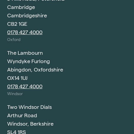
Cambridge
Cambridgeshire
CB2 1GE
0178 427 4000
Oxford
The Lambourn
Wyndyke Furlong
Abingdon, Oxfordshire
OX14 1UJ
0178 427 4000
Windsor
Two Windsor Dials
Arthur Road
Windsor, Berkshire
SL4 1RS