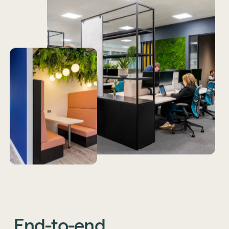
End-to-end