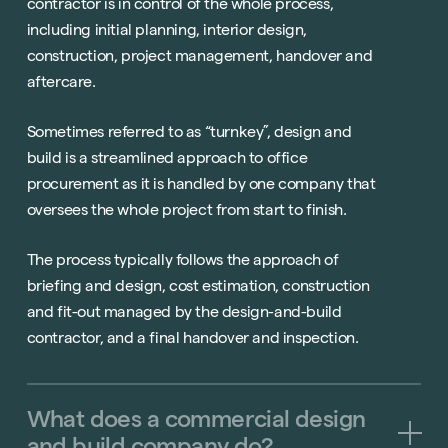
contractor is in control of the whole process,
including initial planning, interior design,
construction, project management, handover and
aftercare.
Sometimes referred to as “turnkey”, design and
build is a streamlined approach to office
procurement as it is handled by one company that
oversees the whole project from start to finish.
The process typically follows the approach of
briefing and design, cost estimation, construction
and fit-out managed by the design-and-build
contractor, and a final handover and inspection.
What
does
a
commercial
design
and
build
company
do?