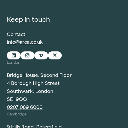
Keep in touch
Contact
info@area.co.uk
London
Bridge House, Second Floor
4 Borough High Street
Southwark, London
SE1 9QQ
0207 089 6000
Cambridge
9 Hills Road, Petersfield