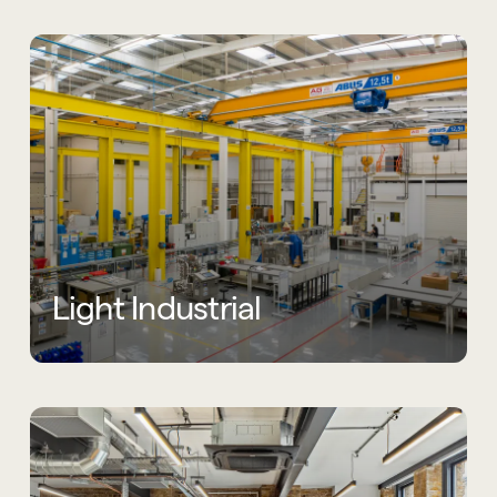
Light Industrial