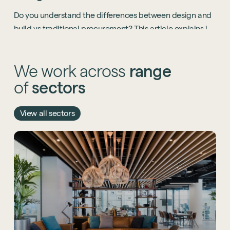
Start a project
Do you understand the differences between design and
build vs traditional procurement? This article explains it
all.
We
work
across
range
of
sectors
View all sectors