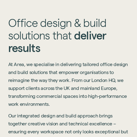
Office
design
&
build
solutions
that
deliver
results
At Area, we specialise in delivering tailored office design
and build solutions that empower organisations to
reimagine the way they work. From our London HQ, we
support clients across the UK and mainland Europe,
transforming commercial spaces into high-performance
work environments.
Our integrated design and build approach brings
together creative vision and technical excellence –
ensuring every workspace not only looks exceptional but