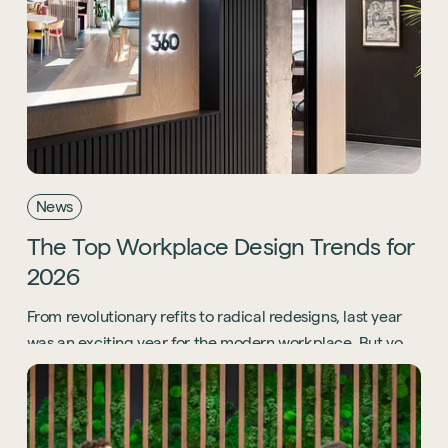
News
The
Top
Workplace
Design
Trends
for
2026
From revolutionary refits to radical redesigns, last year
was an exciting year for the modern workplace. But you
know what? 2026 is going to be even bigger.