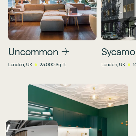
Uncommon
Sycamo
London, UK
23,000 Sq ft
London, UK
1