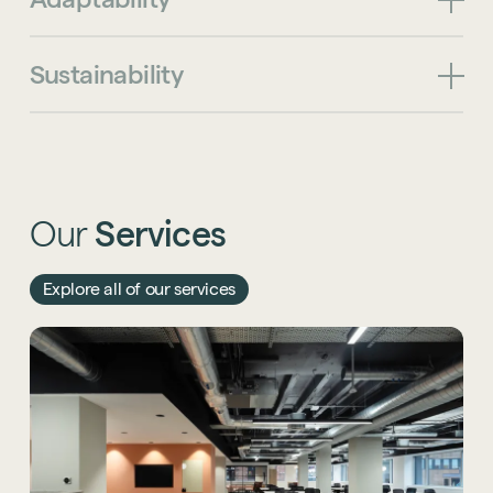
Sustainability
Our
Services
Explore all of our services