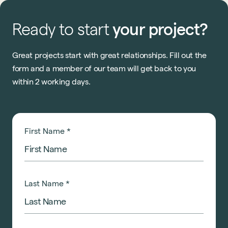
Ready
to
start
your
project?
Great projects start with great relationships. Fill out the
form and a member of our team will get back to you
within 2 working days.
First Name
*
Last Name
*