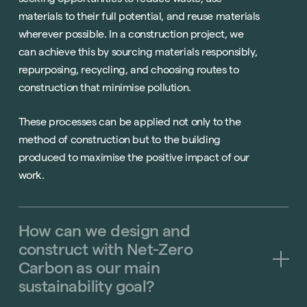
materials to their full potential, and reuse materials
wherever possible. In a construction project, we
can achieve this by sourcing materials responsibly,
repurposing, recycling, and choosing routes to
construction that minimise pollution.
These processes can be applied not only to the
method of construction but to the building
produced to maximise the positive impact of our
work.
How
can
we
design
and
construct
with
Net-Zero
Carbon
as
our
main
sustainability
goal?