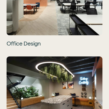
Office Design