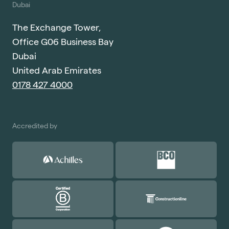
Dubai
The Exchange Tower,
Office G06 Business Bay
Dubai
United Arab Emirates
0178 427 4000
Accredited by