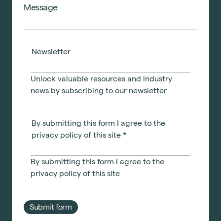
Newsletter
Unlock valuable resources and industry
news by subscribing to our newsletter
By submitting this form I agree to the
privacy policy of this site
*
By submitting this form I agree to the
privacy policy
of this site
Submit form