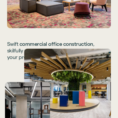
Swift
commercial
office
construction
,
skilfully
managed
and
coordinated,
bringing
your
project
to
a
seamless
finish.