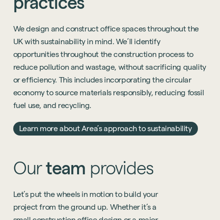
practices
We design and construct office spaces throughout the
UK with sustainability in mind. We’ll identify
opportunities throughout the construction process to
reduce pollution and wastage, without sacrificing quality
or efficiency. This includes incorporating the circular
economy to source materials responsibly, reducing fossil
fuel use, and recycling.
Learn more about Area’s approach to sustainability
Our
t
eam
provides
Let’s
put
the
wheels
in
motion
to
build
your
project
from
the
ground
up.
Whether
it’s
a
small
construction
office
design
or
a
major