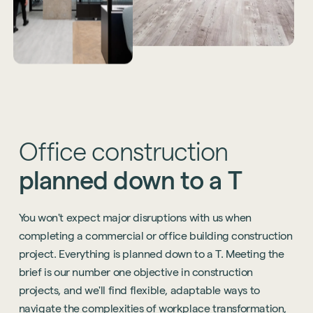
Office
construction
planned
down
to
a
T
You won't expect major disruptions with us when
completing a commercial or office building construction
project. Everything is planned down to a T. Meeting the
brief is our number one objective in construction
projects, and we'll find flexible, adaptable ways to
navigate the complexities of workplace transformation,