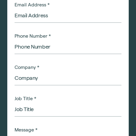
Email Address
*
Phone Number
*
Company
*
Job Title
*
Message
*