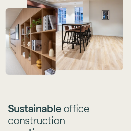
Sustainable
office
construction