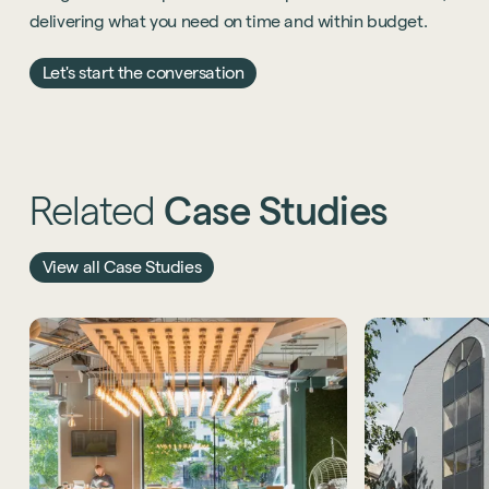
delivering what you need on time and within budget.
Let's start the conversation
Related
Case
Studies
View all Case Studies