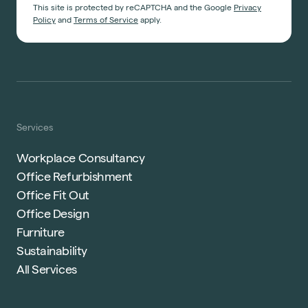
This site is protected by reCAPTCHA and the Google
Privacy
Policy
and
Terms of Service
apply.
Services
Workplace Consultancy
Office Refurbishment
Office Fit Out
Office Design
Furniture
Sustainability
All Services