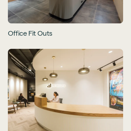
Office Fit Outs
Sustainability