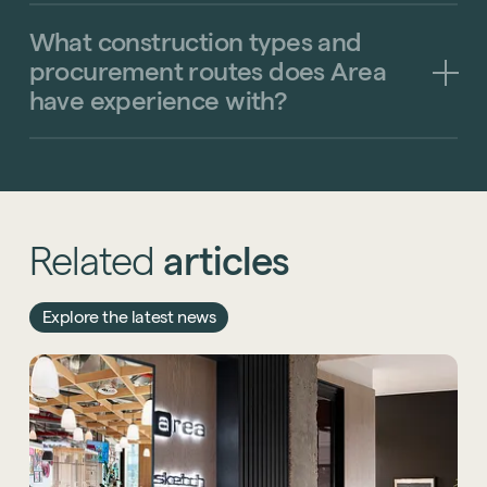
What
construction
types
and
procurement
routes
does
Area
have
experience
with?
Related
articles
Explore the latest news