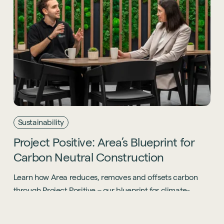
Sustainability
Project
Positive:
Area’s
Blueprint
for
Carbon
Neutral
Construction
Learn how Area reduces, removes and offsets carbon
through Project Positive – our blueprint for climate-
positive, socially responsible fitout.