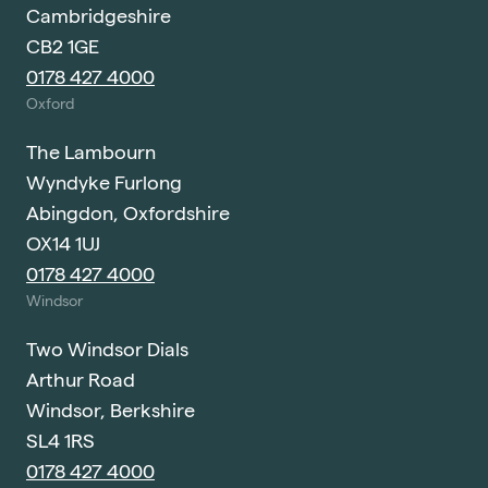
Cambridgeshire
CB2 1GE
0178 427 4000
Oxford
The Lambourn
Wyndyke Furlong
Abingdon, Oxfordshire
OX14 1UJ
0178 427 4000
Windsor
Two Windsor Dials
Arthur Road
Windsor, Berkshire
SL4 1RS
0178 427 4000