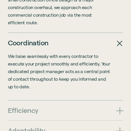
construction
overhaul,
we
approach
each
commercial
construction
job
via
the
most
efficient
route.
Coordination
We liaise seamlessly with every contractor to
execute your project smoothly and efficiently. Your
dedicated project manager acts as a central point
of contact throughout to keep you informed and
up to date.
Efficiency
Adaptability