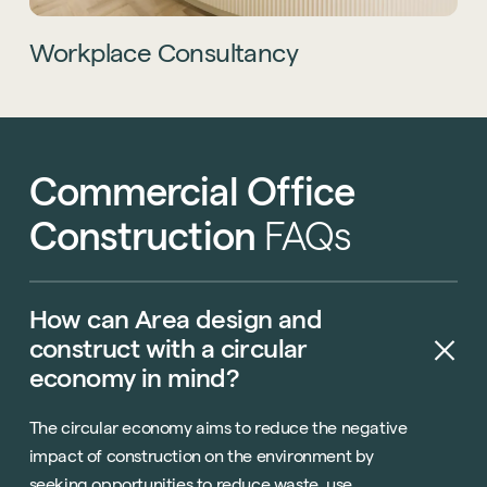
Technology
Hybrid Office Design
Light Industrial
United Kingdom
Workplace Consultancy
Office Refurbishment
Hospitality
Mainland Europe
Laboratory Design
Retail
Design & Build
Awards
See all sectors
Commercial
Office
Accreditations
See all services
Project Positive
Construction
FAQs
Start a project
How
can
Area
design
and
construct
with
a
circular
economy
in
mind?
The circular economy aims to reduce the negative
impact of construction on the environment by
seeking opportunities to reduce waste, use