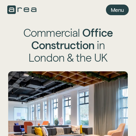
Menu
Commercial
Office
Construction
in
London & the UK