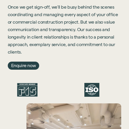
Once we get sign-off, we'll be busy behind the scenes
coordinating and managing every aspect of your office
or commercial construction project. But we also value
communication and transparency. Our success and
longevity in client relationships is thanks to a personal
approach, exemplary service, and commitment to our
clients.
Enquire now