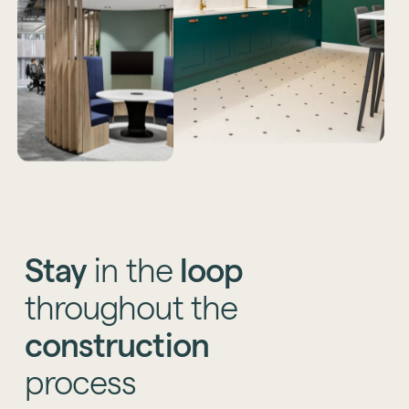
Stay
in
the
loop
throughout
the
construction
process