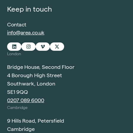
Keep in touch
Contact
info@area.co.uk
London
Bridge House, Second Floor
4 Borough High Street
Southwark, London
SE1 9QQ
0207 089 6000
Cambridge
9 Hills Road, Petersfield
Cambridge