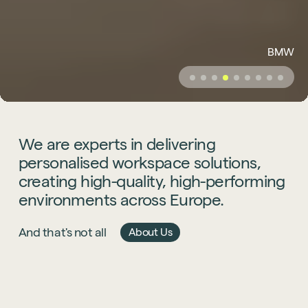
BMW
We
are
experts
in
delivering
personalised
workspace
solutions,
creating
high-quality,
high-performing
environments
across
Europe.
And that's not all
About Us