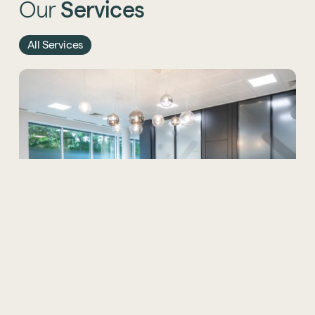
Our
Services
All Services
Office Design