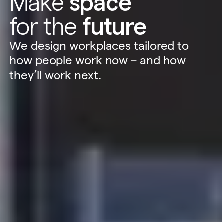
Make
space
for the
future
We design workplaces tailored to
how people work now – and how
they’ll work next.
Sustainability
Technology
Hybrid Office Design
Light Industrial
United Kingdom