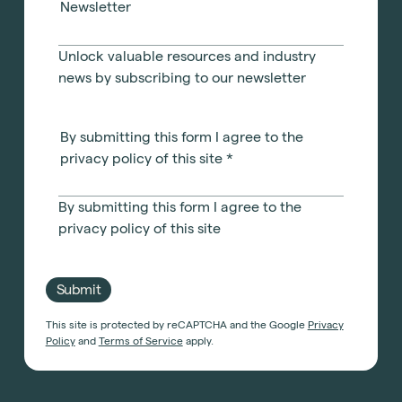
Newsletter
Unlock valuable resources and industry
news by subscribing to our newsletter
By submitting this form I agree to the
privacy policy of this site
*
By submitting this form I agree to the
privacy policy of this site
Submit
This site is protected by reCAPTCHA and the Google
Privacy
Policy
and
Terms of Service
apply.