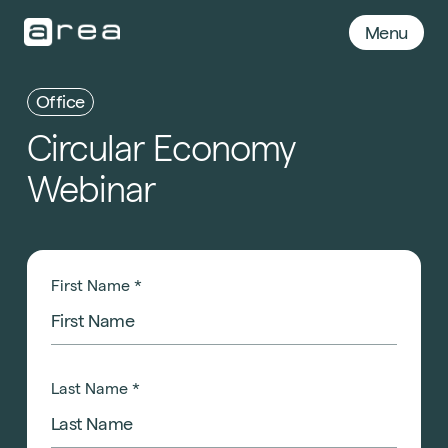
Menu
Office
Circular
Economy
Webinar
First Name
*
Last Name
*