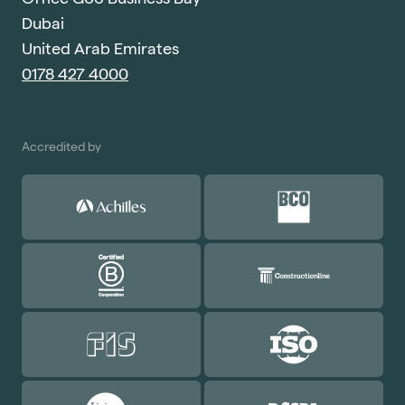
Dubai
United Arab Emirates
0178 427 4000
Accredited by