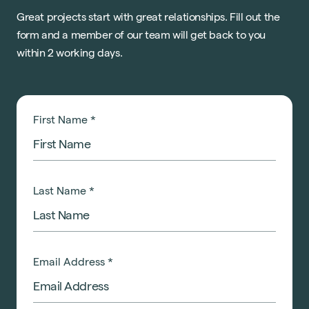
Great projects start with great relationships. Fill out the
form and a member of our team will get back to you
within 2 working days.
First Name
*
Last Name
*
Email Address
*