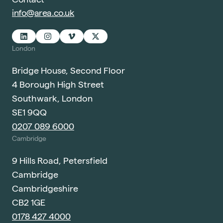
info@area.co.uk
London
Bridge House, Second Floor
4 Borough High Street
Southwark, London
SE1 9QQ
0207 089 6000
Cambridge
9 Hills Road, Petersfield
Cambridge
Cambridgeshire
CB2 1GE
0178 427 4000