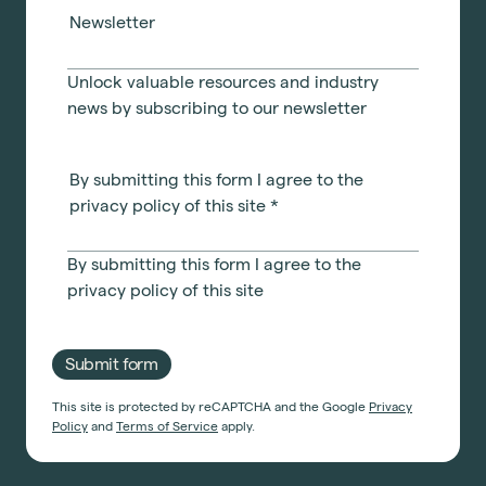
Light Industrial
United Kingdom
Newsletter
Office Refurbishment
Hospitality
Mainland Europe
Laboratory Design
Retail
Unlock valuable resources and industry
Design & Build
Awards
news by subscribing to our newsletter
See all sectors
Accreditations
See all services
Project Positive
By submitting this form I agree to the
Start a project
privacy policy of this site
*
By submitting this form I agree to the
privacy policy
of this site
Submit form
This site is protected by reCAPTCHA and the Google
Privacy
Policy
and
Terms of Service
apply.