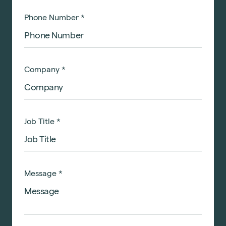
Phone Number
*
Company
*
Job Title
*
Message
*
Sustainability
Technology
Hybrid Office Design