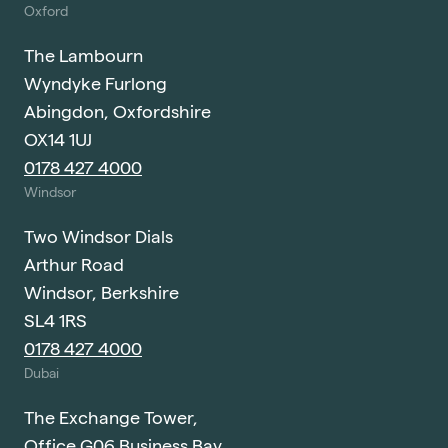
Oxford
The Lambourn
Wyndyke Furlong
Abingdon, Oxfordshire
OX14 1UJ
0178 427 4000
Windsor
Two Windsor Dials
Arthur Road
Windsor, Berkshire
SL4 1RS
0178 427 4000
Dubai
The Exchange Tower,
Office G06 Business Bay