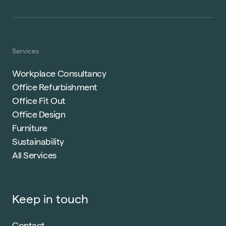
Services
Workplace Consultancy
Office Refurbishment
Office Fit Out
Office Design
Furniture
Sustainability
All Services
Keep in touch
Contact