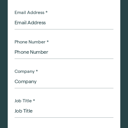
Email Address
*
Phone Number
*
Company
*
Job Title
*