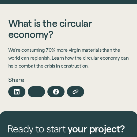
What
is
the
circular
economy?
We're consuming 70% more virgin materials than the
world can replenish. Learn how the circular economy can
help combat the crisis in construction.
Share
Ready
to
start
your
project?