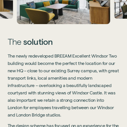
The
solution
The newly redeveloped BREEAM Excellent Windsor Two
building would become the perfect the location for our
new HQ – close to our existing Surrey campus, with great
transport links, local amenities and modern
infrastructure – overlooking a beautifully landscaped
courtyard with stunning views of Windsor Castle. It was
also important we retain a strong connection into
London for employees travelling between our Windsor
and London Bridge studios.
The design scheme has focused on an experience for the