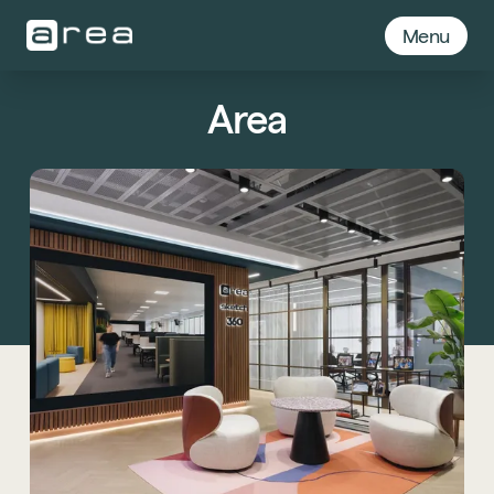
Menu
Area