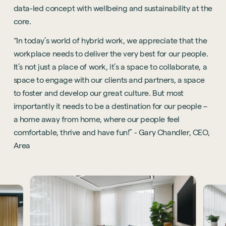
data-led concept with wellbeing and sustainability at the
core.
“In today’s world of hybrid work, we appreciate that the
workplace needs to deliver the very best for our people.
It’s not just a place of work, it’s a space to collaborate, a
space to engage with our clients and partners, a space
to foster and develop our great culture. But most
importantly it needs to be a destination for our people –
a home away from home, where our people feel
comfortable, thrive and have fun!” - Gary Chandler, CEO,
Area