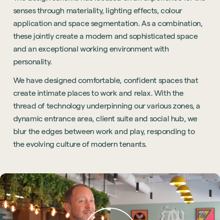
senses through materiality, lighting effects, colour
application and space segmentation. As a combination,
these jointly create a modern and sophisticated space
and an exceptional working environment with
personality.
We have designed comfortable, confident spaces that
create intimate places to work and relax. With the
thread of technology underpinning our various zones, a
dynamic entrance area, client suite and social hub, we
blur the edges between work and play, responding to
the evolving culture of modern tenants.