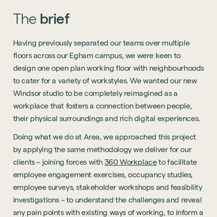
The
brief
Having previously separated our teams over multiple
floors across our Egham campus, we were keen to
design one open plan working floor with neighbourhoods
to cater for a variety of workstyles. We wanted our new
Windsor studio to be completely reimagined as a
workplace that fosters a connection between people,
their physical surroundings and rich digital experiences.
Doing what we do at Area, we approached this project
by applying the same methodology we deliver for our
clients – joining forces with
360 Workplace
to facilitate
employee engagement exercises, occupancy studies,
employee surveys, stakeholder workshops and feasibility
investigations – to understand the challenges and reveal
any pain points with existing ways of working, to inform a