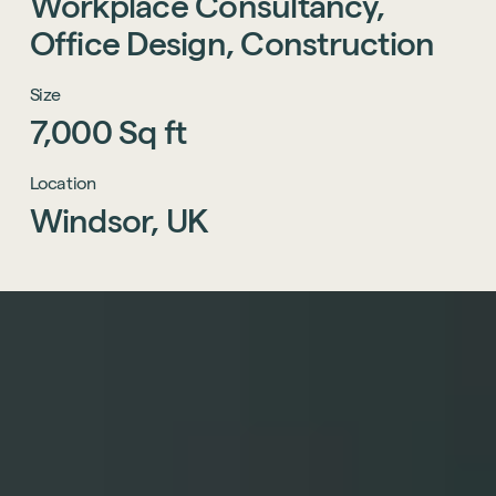
Workplace
Consultancy,
Office
Design,
Construction
Size
7,000
Sq
ft
Location
Windsor,
UK