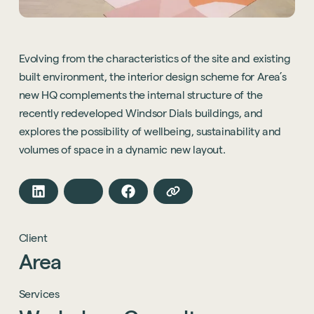
Evolving from the characteristics of the site and existing
built environment, the interior design scheme for Area’s
new HQ complements the internal structure of the
recently redeveloped Windsor Dials buildings, and
explores the possibility of wellbeing, sustainability and
volumes of space in a dynamic new layout.
Client
Area
Services