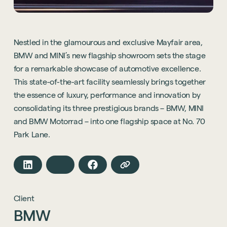
Nestled in the glamourous and exclusive Mayfair area,
BMW and MINI’s new flagship showroom sets the stage
for a remarkable showcase of automotive excellence.
This state-of-the-art facility seamlessly brings together
the essence of luxury, performance and innovation by
consolidating its three prestigious brands – BMW, MINI
and BMW Motorrad – into one flagship space at No. 70
Park Lane.
Client
BMW