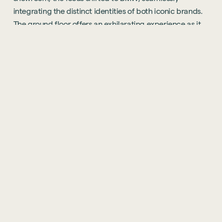
integrating the distinct identities of both iconic brands.
The ground floor offers an exhilarating experience as it
seamlessly merges the realms of BMW and MINI. Here,
visitors are treated to an array of high-end touches,
including a stylish coffee bar, bespoke joinery, and an
awe-inspiring full-height video wall. The centrepiece of
this automotive marvel is the M-lounge, an alluring space
that serves as the perfect backdrop for showcasing
BMW's high-performance M Series vehicles. The resulting
environment is immersed in luxury, akin to the
experience one would expect on the prestigious Park
Lane.