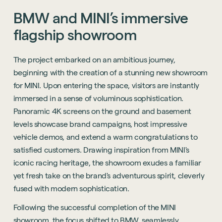
BMW
and
MINI’s
immersive
flagship
showroom
The project embarked on an ambitious journey,
beginning with the creation of a stunning new showroom
for MINI. Upon entering the space, visitors are instantly
immersed in a sense of voluminous sophistication.
Panoramic 4K screens on the ground and basement
levels showcase brand campaigns, host impressive
vehicle demos, and extend a warm congratulations to
satisfied customers. Drawing inspiration from MINI's
iconic racing heritage, the showroom exudes a familiar
yet fresh take on the brand's adventurous spirit, cleverly
fused with modern sophistication.
Following the successful completion of the MINI
showroom, the focus shifted to BMW, seamlessly