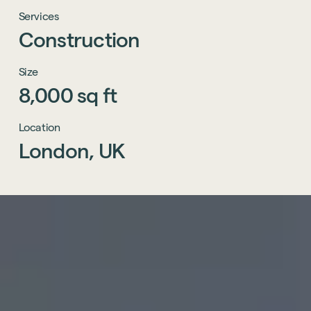
Services
Construction
Size
8,000
sq
ft
Location
London,
UK