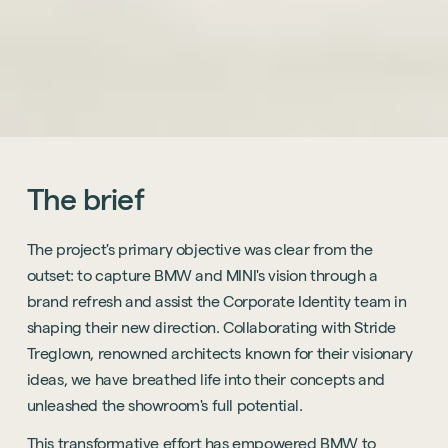
The
brief
The project's primary objective was clear from the
outset: to capture BMW and MINI's vision through a
brand refresh and assist the Corporate Identity team in
shaping their new direction. Collaborating with Stride
Treglown, renowned architects known for their visionary
ideas, we have breathed life into their concepts and
unleashed the showroom's full potential.
This transformative effort has empowered BMW to