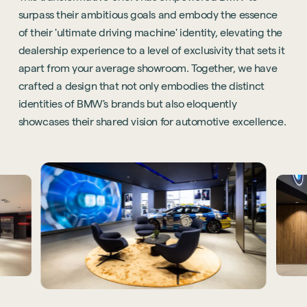
surpass their ambitious goals and embody the essence
of their 'ultimate driving machine' identity, elevating the
dealership experience to a level of exclusivity that sets it
apart from your average showroom. Together, we have
crafted a design that not only embodies the distinct
identities of BMW's brands but also eloquently
showcases their shared vision for automotive excellence.