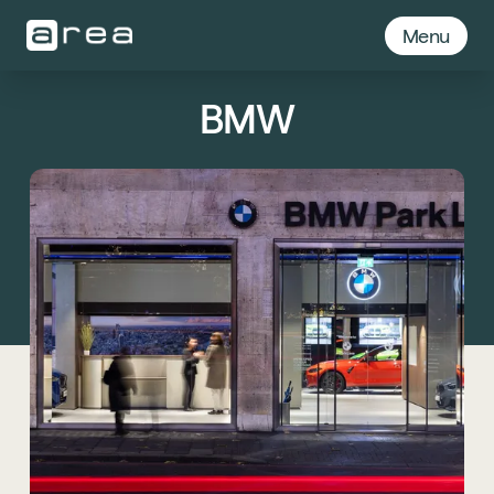
Menu
BMW