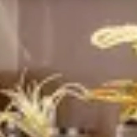
Sustainability
Technology