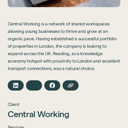
Central Working is a network of shared workspaces
allowing young businesses to thrive and grow at an
organic pace. Having established a successful portfolio
of properties in London, the company is looking to
expand across the UK. Reading, as a knowledge
economy hotspot with proximity to London and excellent
transport connections, was a natural choice.
Client
Central
Working
Services