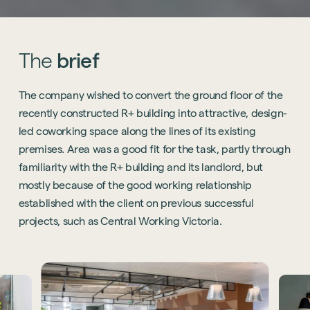
The
brief
The company wished to convert the ground floor of the
recently constructed R+ building into attractive, design-
led coworking space along the lines of its existing
premises. Area was a good fit for the task, partly through
familiarity with the R+ building and its landlord, but
mostly because of the good working relationship
established with the client on previous successful
projects, such as Central Working Victoria.