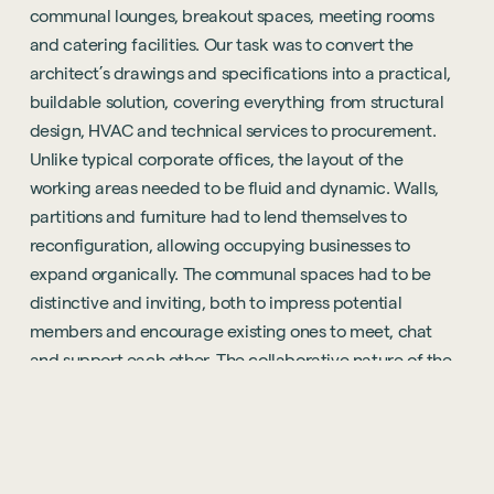
communal lounges, breakout spaces, meeting rooms
and catering facilities. Our task was to convert the
architect’s drawings and specifications into a practical,
buildable solution, covering everything from structural
design, HVAC and technical services to procurement.
Unlike typical corporate offices, the layout of the
working areas needed to be fluid and dynamic. Walls,
partitions and furniture had to lend themselves to
reconfiguration, allowing occupying businesses to
expand organically. The communal spaces had to be
distinctive and inviting, both to impress potential
members and encourage existing ones to meet, chat
and support each other. The collaborative nature of the
project allowed us to add value to the space, enhancing
the quality and sophistication of the design and helping
the brand to evolve. The project had its challenges. In an
environment like Reading, with strong competition from