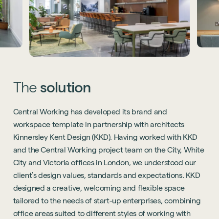
The
solution
Central Working has developed its brand and
workspace template in partnership with architects
Kinnersley Kent Design (KKD). Having worked with KKD
and the Central Working project team on the City, White
City and Victoria offices in London, we understood our
client’s design values, standards and expectations. KKD
designed a creative, welcoming and flexible space
tailored to the needs of start-up enterprises, combining
office areas suited to different styles of working with