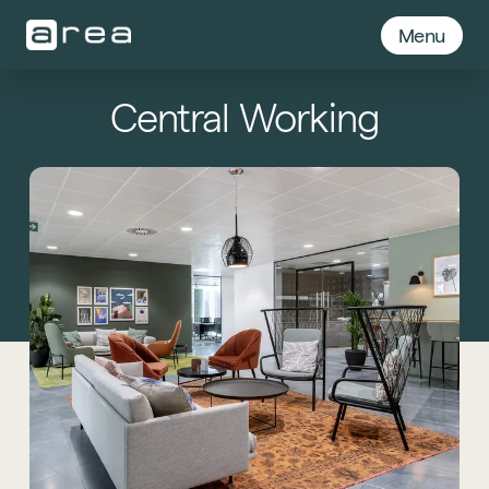
Menu
Central Working