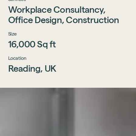
Workplace
Consultancy,
Office
Design,
Construction
Size
16,000
Sq
ft
Location
Reading,
UK