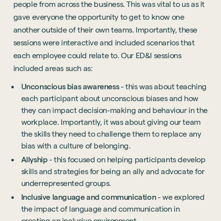
people from across the business. This was vital to us as it
gave everyone the opportunity to get to know one
another outside of their own teams. Importantly, these
sessions were interactive and included scenarios that
each employee could relate to. Our ED&I sessions
included areas such as:
Unconscious bias awareness
- this was about teaching
each participant about unconscious biases and how
they can impact decision-making and behaviour in the
workplace. Importantly, it was about giving our team
the skills they need to challenge them to replace any
bias with a culture of belonging.
Allyship
- this focused on helping participants develop
skills and strategies for being an ally and advocate for
underrepresented groups.
Inclusive language and communication
- we explored
the impact of language and communication in
creating an inclusive environment.