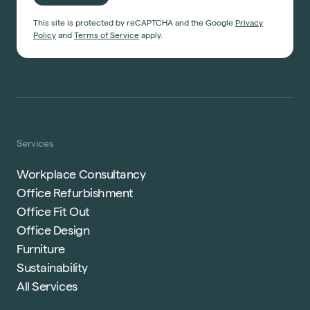
This site is protected by reCAPTCHA and the Google
Privacy
Policy
and
Terms of Service
apply.
Services
Workplace Consultancy
Office Refurbishment
Office Fit Out
Office Design
Furniture
Sustainability
All Services