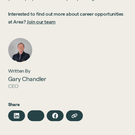
Interested to find out more about career opportunities
at Area?
Join our team
Written By
Gary Chandler
CEO
Share