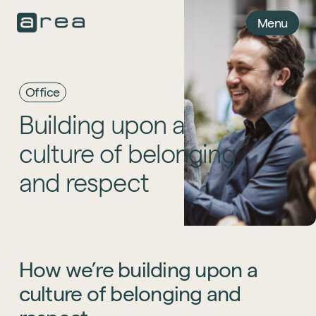
Menu
Office
Building
upon
a
culture
of
belonging
and
respect
How
we’re
building
upon
a
culture
of
belonging
and