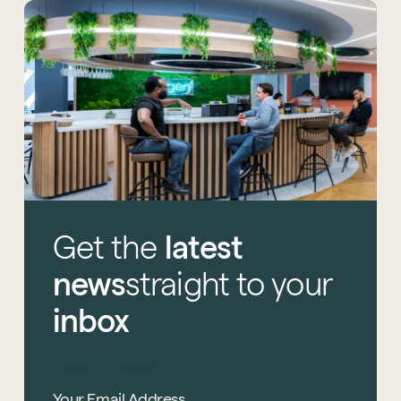
Get
the
latest
news
straight
to
your
inbox
Email Address
*