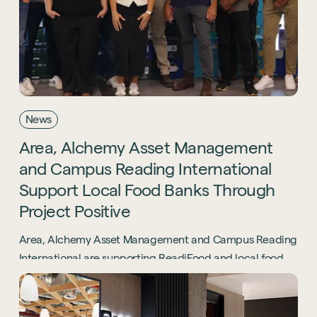
News
Area,
Alchemy
Asset
Management
Sustainability
and
Campus
Reading
International
Technology
Support
Local
Food
Banks
Through
Hybrid Office Design
Light Industrial
United Kingdom
Project
Positive
Office Refurbishment
Hospitality
Mainland Europe
Laboratory Design
Area, Alchemy Asset Management and Campus Reading
Retail
International are supporting ReadiFood and local food
Design & Build
Awards
banks through the Project Positive initiative.
See all sectors
Accreditations
See all services
Project Positive