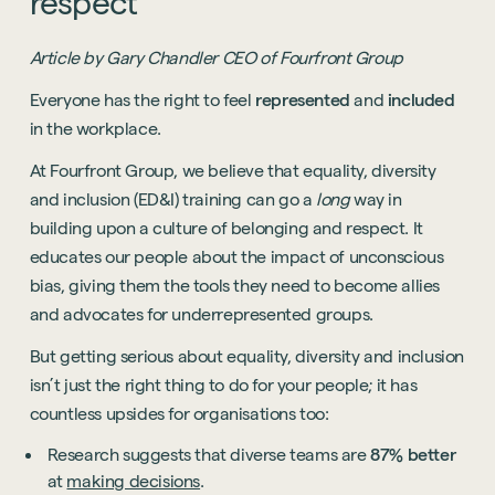
respect
Article by Gary Chandler
CEO
of Fourfront Group
Everyone has the right to feel
represented
and
included
in the workplace.
At Fourfront Group, we believe that equality, diversity
and inclusion (ED&I) training can go a
long
way in
building upon a culture of belonging and respect. It
educates our people about the impact of unconscious
bias, giving them the tools they need to become allies
and advocates for underrepresented groups.
But getting serious about equality, diversity and inclusion
isn’t just the right thing to do for your people; it has
countless upsides for organisations too:
Research suggests that diverse teams are
87% better
at
making decisions
.