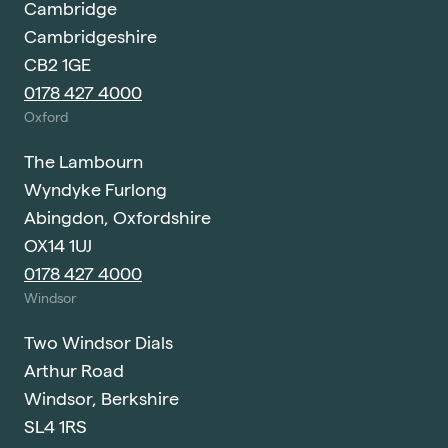
Cambridge
Cambridgeshire
CB2 1GE
0178 427 4000
Oxford
The Lambourn
Wyndyke Furlong
Abingdon, Oxfordshire
OX14 1UJ
0178 427 4000
Windsor
Two Windsor Dials
Arthur Road
Windsor, Berkshire
SL4 1RS