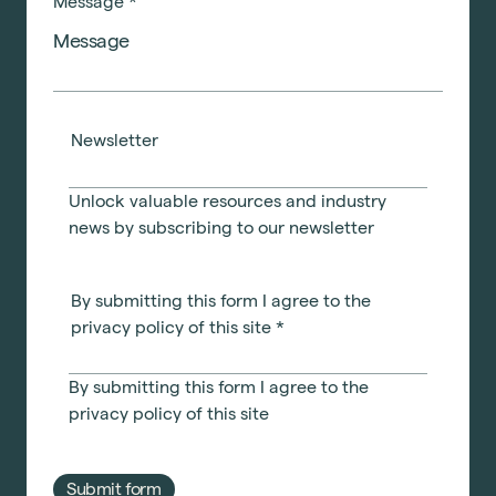
Message
*
Newsletter
Unlock valuable resources and industry
news by subscribing to our newsletter
By submitting this form I agree to the
privacy policy of this site
*
By submitting this form I agree to the
privacy policy
of this site
Submit form