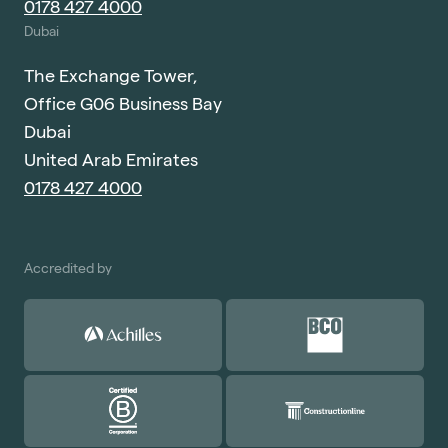
0178 427 4000
Dubai
The Exchange Tower,
Office G06 Business Bay
Dubai
United Arab Emirates
0178 427 4000
Accredited by