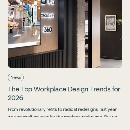
Start a project
News
The
Top
Workplace
Design
Trends
for
2026
From revolutionary refits to radical redesigns, last year
was an exciting year for the modern workplace. But you
know what? 2026 is going to be even bigger.