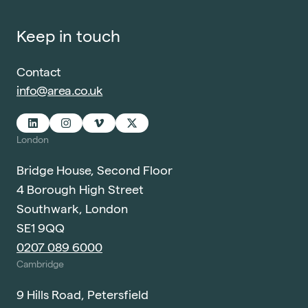
Keep in touch
Contact
info@area.co.uk
London
Bridge House, Second Floor
4 Borough High Street
Southwark, London
SE1 9QQ
0207 089 6000
Cambridge
9 Hills Road, Petersfield