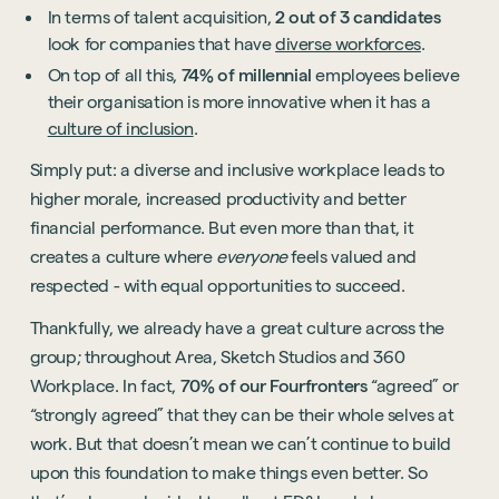
In terms of talent acquisition,
2 out of 3 candidates
look for companies that have
diverse workforces
.
On top of all this,
74% of millennial
employees believe
their organisation is more innovative when it has a
culture of inclusion
.
Simply put: a diverse and inclusive workplace leads to
higher morale, increased productivity and better
financial performance. But even more than that, it
creates a culture where
everyone
feels valued and
respected - with equal opportunities to succeed.
Thankfully, we already have a great culture across the
group; throughout Area, Sketch Studios and 360
Workplace. In fact,
70% of our Fourfronters
“agreed” or
“strongly agreed” that they can be their whole selves at
work. But that doesn’t mean we can’t continue to build
upon this foundation to make things even better. So