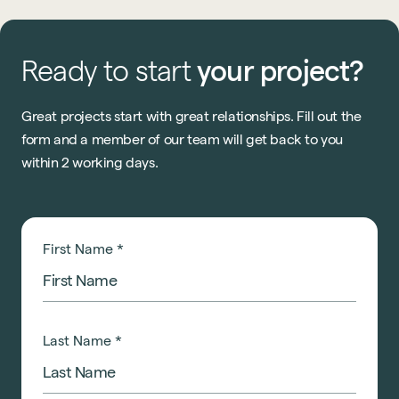
Ready
to
start
your
project?
Great projects start with great relationships. Fill out the
form and a member of our team will get back to you
within 2 working days.
First Name
*
Last Name
*