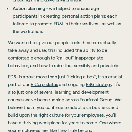
Action planning
- we helped to encourage
participants in creating personal action plans; each
tailored to promote ED&I in their
own
lives - as well as
the workplace.
We wanted to give our people tools they can actually
take away and use; this included the ability to be
comfortable enough to “call out” inappropriate
behaviour, and how to raise that sensibly and privately.
ED&I is about more than just “ticking a box”; it’s a crucial
part of our
B Corp status
and ongoing
ESG strategy
. It’s
also just one of several
learning and development
courses we’ve been running across Fourfront Group. We
believe that if you continue to adapt as a business and
build upon the right culture for your employees, you’ll
have a thriving workplace for years to come. One where
your employees feel like they truly belong.