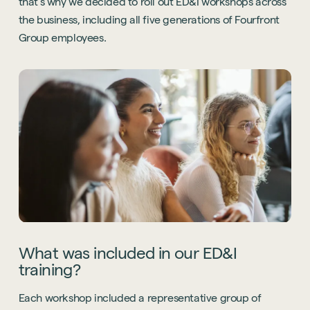
that’s why we decided to roll out ED&I workshops across
the business, including all five generations of Fourfront
Group employees.
What was included in our ED&I
training?
Each workshop included a representative group of