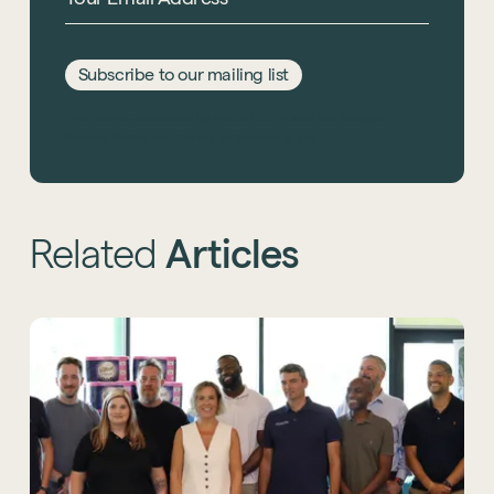
Subscribe to our mailing list
This site is protected by reCAPTCHA and the Google
Privacy Policy
and
Terms of Service
apply.
Related
Articles