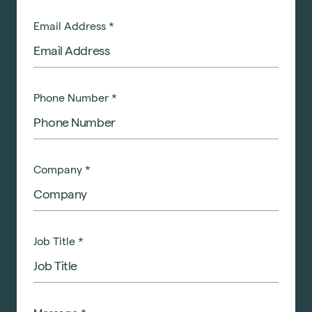
Email Address
*
Phone Number
*
Company
*
Job Title
*