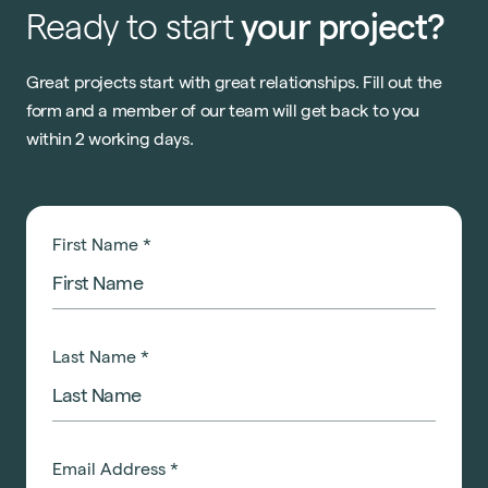
Ready
to
start
your
project?
Great projects start with great relationships. Fill out the
form and a member of our team will get back to you
within 2 working days.
First Name
*
Last Name
*
Email Address
*