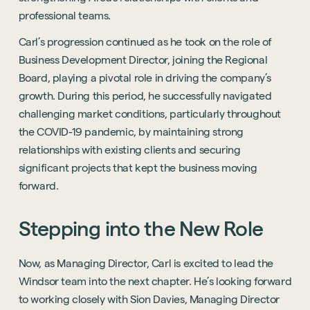
professional teams.
Carl’s progression continued as he took on the role of
Business Development Director, joining the Regional
Board, playing a pivotal role in driving the company’s
growth. During this period, he successfully navigated
challenging market conditions, particularly throughout
the COVID-19 pandemic, by maintaining strong
relationships with existing clients and securing
significant projects that kept the business moving
forward.
Stepping
into
the
New
Role
Now, as Managing Director, Carl is excited to lead the
Windsor team into the next chapter. He’s looking forward
to working closely with Sion Davies, Managing Director