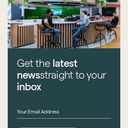
Get
the
latest
news
straight
to
your
inbox
Email Address
*