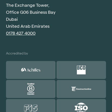
The Exchange Tower,
Office G06 Business Bay
Dubai
United Arab Emirates
0178 427 4000
Accredited by