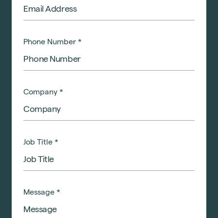
Phone Number
*
Company
*
Job Title
*
Message
*