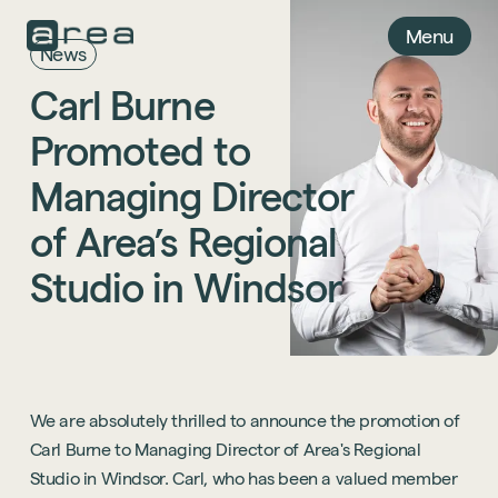
Menu
News
Carl
Burne
Promoted
to
Managing
Director
of
Area’s
Regional
Studio
in
Windsor
We are absolutely thrilled to announce the promotion of
Carl Burne to Managing Director of Area's Regional
Studio in Windsor. Carl, who has been a valued member