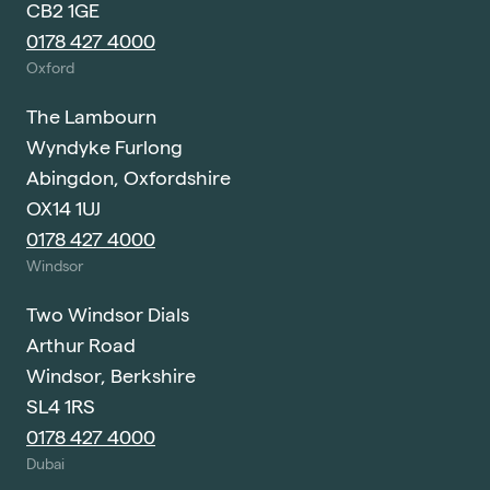
CB2 1GE
0178 427 4000
Oxford
The Lambourn
Wyndyke Furlong
Abingdon, Oxfordshire
OX14 1UJ
0178 427 4000
Windsor
Two Windsor Dials
Arthur Road
Windsor, Berkshire
SL4 1RS
0178 427 4000
Dubai