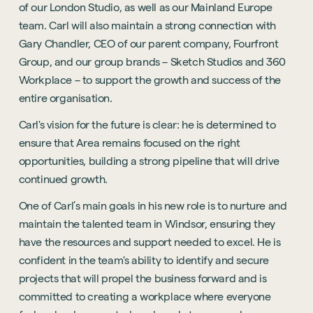
of our London Studio, as well as our Mainland Europe
team. Carl will also maintain a strong connection with
Gary Chandler, CEO of our parent company, Fourfront
Group, and our group brands – Sketch Studios and 360
Workplace – to support the growth and success of the
entire organisation.
Carl's vision for the future is clear: he is determined to
ensure that Area remains focused on the right
opportunities, building a strong pipeline that will drive
continued growth.
One of Carl’s main goals in his new role is to nurture and
maintain the talented team in Windsor, ensuring they
have the resources and support needed to excel. He is
confident in the team's ability to identify and secure
projects that will propel the business forward and is
committed to creating a workplace where everyone