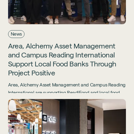
News
Area,
Alchemy
Asset
Management
and
Campus
Reading
International
Support
Local
Food
Banks
Through
Project
Positive
Area, Alchemy Asset Management and Campus Reading
International are supporting ReadiFood and local food
banks through the Project Positive initiative.
Sustainability
Technology