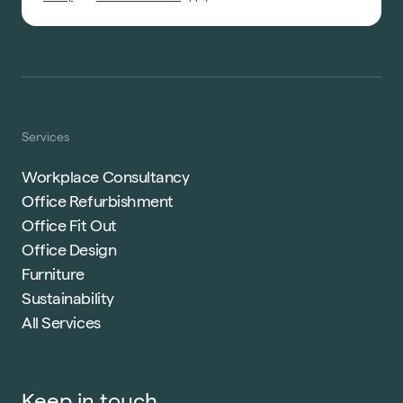
Services
Workplace Consultancy
Office Refurbishment
Office Fit Out
Office Design
Furniture
Sustainability
All Services
Keep in touch