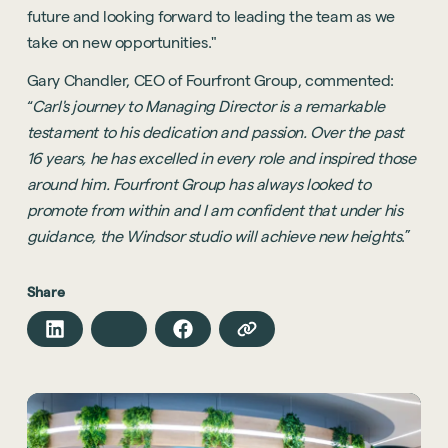
future and looking forward to leading the team as we
take on new opportunities."
Gary Chandler, CEO of Fourfront Group, commented:
“
Carl's journey to Managing Director is a remarkable
testament to his dedication and passion. Over the past
16 years, he has excelled in every role and inspired those
around him. Fourfront Group has always looked to
promote from within and I am confident that under his
guidance, the Windsor studio will achieve new heights
.”
Share