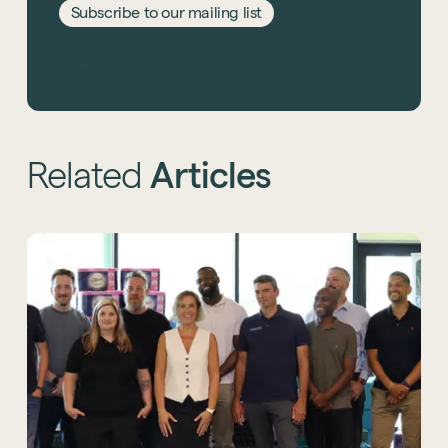
Subscribe to our mailing list
This site is protected by reCAPTCHA and the Google
Privacy Policy
and
Terms of Service
apply.
Related
Articles