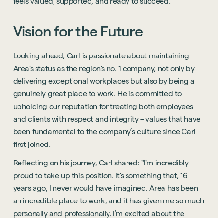
feels valued, supported, and ready to succeed.
Vision
for
the
Future
Looking ahead, Carl is passionate about maintaining
Area's status as the region's no. 1 company, not only by
delivering exceptional workplaces but also by being a
genuinely great place to work. He is committed to
upholding our reputation for treating both employees
and clients with respect and integrity – values that have
been fundamental to the company’s culture since Carl
first joined.
Reflecting on his journey, Carl shared: "I'm incredibly
proud to take up this position. It's something that, 16
years ago, I never would have imagined. Area has been
an incredible place to work, and it has given me so much
personally and professionally. I’m excited about the