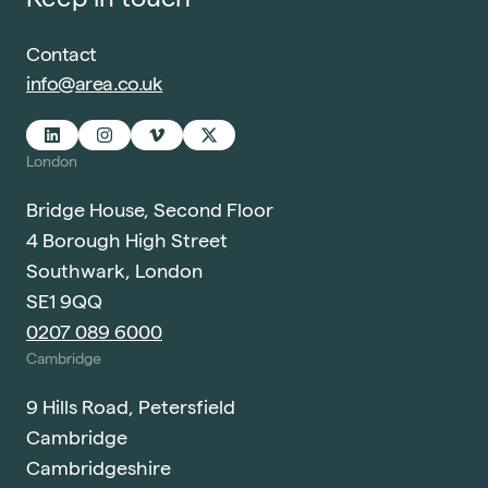
Contact
info@area.co.uk
London
Bridge House, Second Floor
4 Borough High Street
Southwark, London
SE1 9QQ
0207 089 6000
Cambridge
9 Hills Road, Petersfield
Cambridge
Cambridgeshire