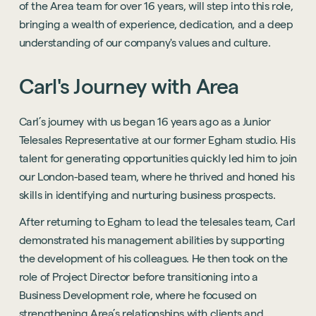
of the Area team for over 16 years, will step into this role,
bringing a wealth of experience, dedication, and a deep
understanding of our company's values and culture.
Carl's
Journey
with
Area
Carl’s journey with us began 16 years ago as a Junior
Telesales Representative at our former Egham studio. His
talent for generating opportunities quickly led him to join
our London-based team, where he thrived and honed his
skills in identifying and nurturing business prospects.
After returning to Egham to lead the telesales team, Carl
demonstrated his management abilities by supporting
the development of his colleagues. He then took on the
role of Project Director before transitioning into a
Business Development role, where he focused on
strengthening Area’s relationships with clients and