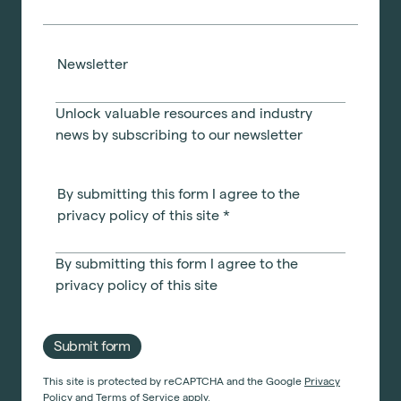
Newsletter
Unlock valuable resources and industry
news by subscribing to our newsletter
By submitting this form I agree to the
privacy policy of this site
*
By submitting this form I agree to the
privacy policy
of this site
Submit form
This site is protected by reCAPTCHA and the Google
Privacy
Policy
and
Terms of Service
apply.