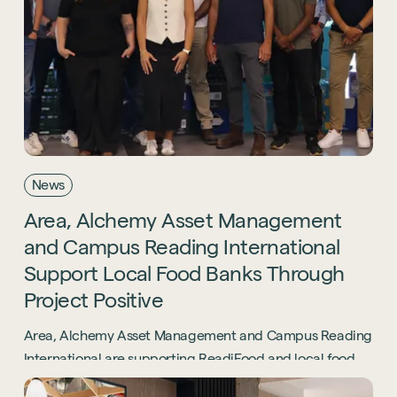
Sustainability
Technology
Hybrid Office Design
Light Industrial
United Kingdom
Office Refurbishment
Hospitality
Mainland Europe
Laboratory Design
Retail
Design & Build
Awards
See all sectors
Accreditations
News
See all services
Project Positive
Area,
Alchemy
Asset
Management
Start a project
and
Campus
Reading
International
Support
Local
Food
Banks
Through
Project
Positive
Area, Alchemy Asset Management and Campus Reading
International are supporting ReadiFood and local food
banks through the Project Positive initiative.