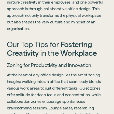
nurture creativity in their employees, and one powerful
approach is through collaborative office design. This
approach not only transforms the physical workspace
but also shapes the very culture and mindset of an
organisation.
Our
Top
Tips
for
Fostering
Creativity
in
the
Workplace
Zoning for Productivity and Innovation
At the heart of any office design lies the art of zoning.
Imagine walking into an office that seamlessly blends
various work areas to suit different tasks. Quiet zones
offer solitude for deep focus and concentration, while
collaboration zones encourage spontaneous
brainstorming sessions. Lounge areas, resembling