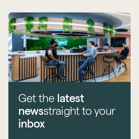
Get
the
latest
news
straight
to
your
inbox