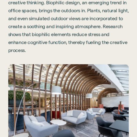
creative thinking. Biophilic design, an emerging trend in
office spaces, brings the outdoors in. Plants, natural light,
and even simulated outdoor views are incorporated to
create a soothing and inspiring atmosphere. Research
shows that biophilic elements reduce stress and
enhance cognitive function, thereby fueling the creative
process.