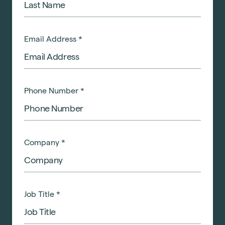
Email Address
*
Phone Number
*
Company
*
Job Title
*