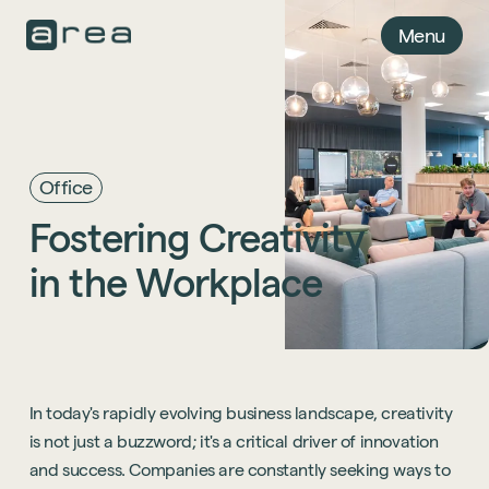
Menu
Office
Fostering
Creativity
in
the
Workplace
In today's rapidly evolving business landscape, creativity
is not just a buzzword; it's a critical driver of innovation
and success. Companies are constantly seeking ways to