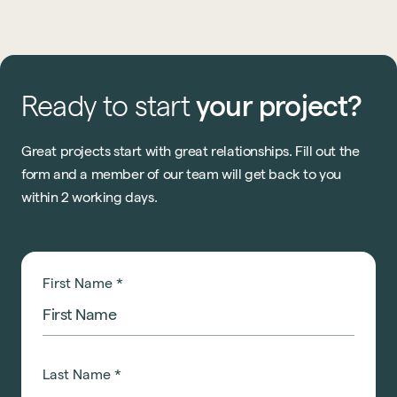
know what? 2026 is going to be even bigger.
Ready
to
start
your
project?
Great projects start with great relationships. Fill out the
form and a member of our team will get back to you
within 2 working days.
First Name
*
Last Name
*