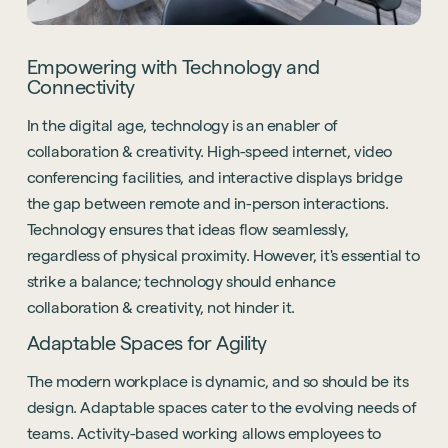
Empowering with Technology and
Connectivity
In the digital age, technology is an enabler of
collaboration & creativity. High-speed internet, video
conferencing facilities, and interactive displays bridge
the gap between remote and in-person interactions.
Technology ensures that ideas flow seamlessly,
regardless of physical proximity. However, it's essential to
strike a balance; technology should enhance
collaboration & creativity, not hinder it.
Adaptable Spaces for Agility
The modern workplace is dynamic, and so should be its
design. Adaptable spaces cater to the evolving needs of
teams. Activity-based working allows employees to