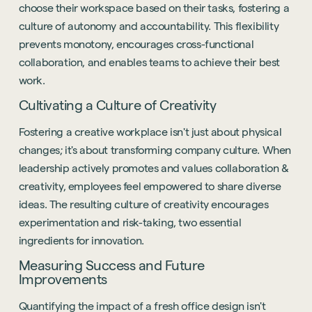
choose their workspace based on their tasks, fostering a
culture of autonomy and accountability. This flexibility
prevents monotony, encourages cross-functional
collaboration, and enables teams to achieve their best
work.
Cultivating a Culture of Creativity
Fostering a creative workplace isn't just about physical
changes; it's about transforming company culture. When
leadership actively promotes and values collaboration &
creativity, employees feel empowered to share diverse
ideas. The resulting culture of creativity encourages
experimentation and risk-taking, two essential
ingredients for innovation.
Measuring Success and Future
Improvements
Quantifying the impact of a fresh office design isn't