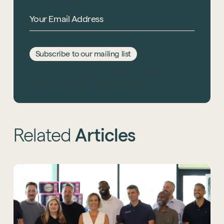
Email Address
*
Subscribe to our mailing list
This site is protected by reCAPTCHA and the Google
Privacy Policy
and
Terms of Service
apply.
Related
Articles