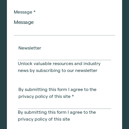
Message
*
Newsletter
Unlock valuable resources and industry
news by subscribing to our newsletter
By submitting this form I agree to the
privacy policy of this site
*
By submitting this form I agree to the
privacy policy
of this site