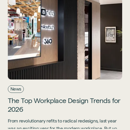
News
The
Top
Workplace
Design
Trends
for
2026
From revolutionary refits to radical redesigns, last year
was an exciting year for the modern workplace. But you