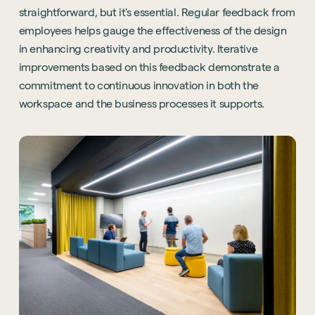
straightforward, but it's essential. Regular feedback from
employees helps gauge the effectiveness of the design
in enhancing creativity and productivity. Iterative
improvements based on this feedback demonstrate a
commitment to continuous innovation in both the
workspace and the business processes it supports.