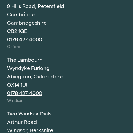
9 Hills Road, Petersfield
Cambridge
Cambridgeshire
CB2 1GE
0178 427 4000
Oxford
The Lambourn
Wyndyke Furlong
Abingdon, Oxfordshire
OX14 1UJ
0178 427 4000
Windsor
Two Windsor Dials
Arthur Road
Windsor, Berkshire