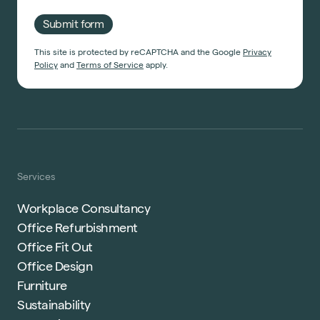
Submit form
This site is protected by reCAPTCHA and the Google
Privacy
Policy
and
Terms of Service
apply.
Services
Workplace Consultancy
Office Refurbishment
Office Fit Out
Office Design
Furniture
Sustainability