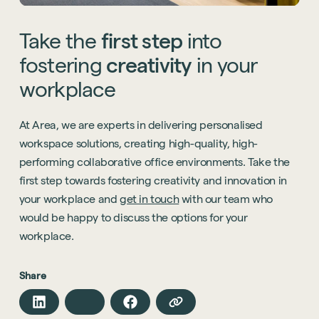
Take
the
first
step
into
fostering
creativity
in
your
workplace
At Area, we are experts in delivering personalised
workspace solutions, creating high-quality, high-
performing collaborative office environments. Take the
first step towards fostering creativity and innovation in
your workplace and
get in touch
with our team who
would be happy to discuss the options for your
workplace.
Share