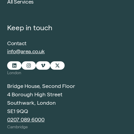
All Services
Keep in touch
Contact
info@area.co.uk
London
Bridge House, Second Floor
4 Borough High Street
Southwark, London
SE1 9QQ
0207 089 6000
Cambridge