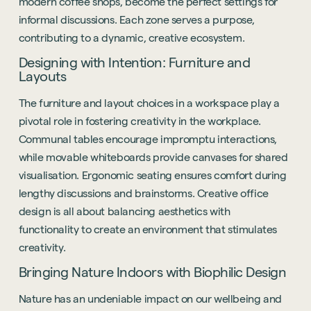
modern coffee shops, become the perfect settings for
informal discussions. Each zone serves a purpose,
contributing to a dynamic, creative ecosystem.
Designing with Intention: Furniture and
Layouts
The furniture and layout choices in a workspace play a
pivotal role in fostering creativity in the workplace.
Communal tables encourage impromptu interactions,
while movable whiteboards provide canvases for shared
visualisation. Ergonomic seating ensures comfort during
lengthy discussions and brainstorms. Creative office
design is all about balancing aesthetics with
functionality to create an environment that stimulates
creativity.
Bringing Nature Indoors with Biophilic Design
Nature has an undeniable impact on our wellbeing and