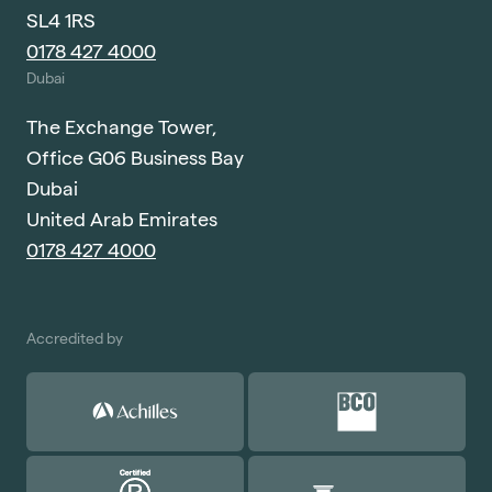
SL4 1RS
0178 427 4000
Dubai
The Exchange Tower,
Office G06 Business Bay
Dubai
United Arab Emirates
0178 427 4000
Accredited by