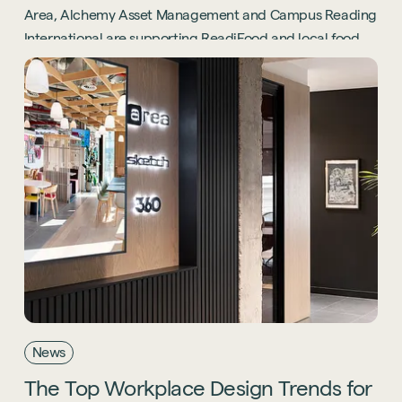
Area, Alchemy Asset Management and Campus Reading
International are supporting ReadiFood and local food
banks through the Project Positive initiative.
News
The
Top
Workplace
Design
Trends
for