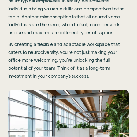
neurotypical employees.
In reality, neurodiverse
individuals bring valuable skills and perspectives to the
table. Another misconception is that all neurodiverse
individuals are the same, when in fact, each person is
unique and may require different types of support.
By creating a flexible and adaptable workspace that
caters to neurodiversity, you're not just making your
office more welcoming, you're unlocking the full
potential of your team. Think of it as a long-term
investment in your company's success.