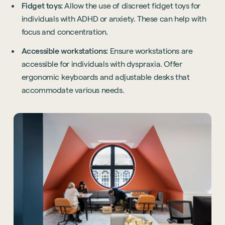
Fidget toys:
Allow the use of discreet fidget toys for
individuals with ADHD or anxiety. These can help with
focus and concentration.
Accessible workstations:
Ensure workstations are
accessible for individuals with dyspraxia. Offer
ergonomic keyboards and adjustable desks that
accommodate various needs.