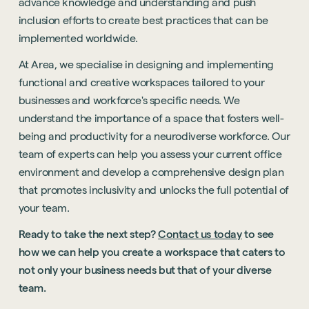
advance knowledge and understanding and push
inclusion efforts to create best practices that can be
implemented worldwide.
At Area, we specialise in designing and implementing
functional and creative workspaces tailored to your
businesses and workforce's specific needs. We
understand the importance of a space that fosters well-
being and productivity for a neurodiverse workforce. Our
team of experts can help you assess your current office
environment and develop a comprehensive design plan
that promotes inclusivity and unlocks the full potential of
your team.
Ready to take the next step?
Contact us today
to see
how we can help you create a workspace that caters to
not only your business needs but that of your diverse
team.