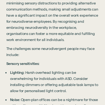
minimising sensory distractions to providing alternative
communication methods, making small adjustments can
have a significant impact on the overall work experience
for neurodiverse employees. By recognising and
embracing neurodiversity in the workplace,
organisations can foster a more equitable and fulfilling
work environment for all individuals.
The challenges some neurodivergent people may face
include:
Sensory sensitivities:
Lighting:
Harsh overhead lighting can be
overwhelming for individuals with ASD. Consider
installing dimmers or offering adjustable task lamps to
allow for personalised light control.
Noise:
Open-plan offices can be a nightmare for those