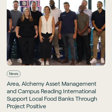
News
Area,
Alchemy
Asset
Management
and
Campus
Reading
International
Support
Local
Food
Banks
Through
Project
Positive