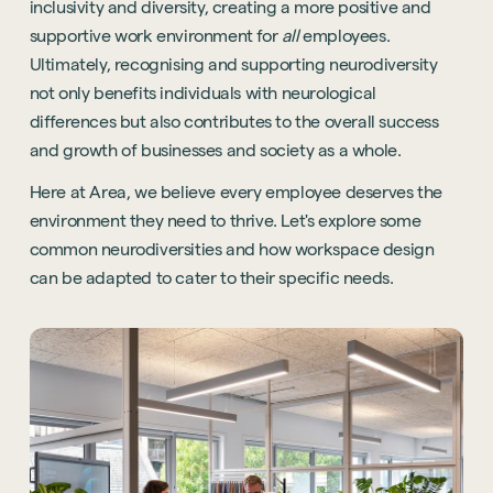
inclusivity and diversity, creating a more positive and
supportive work environment for
all
employees.
Ultimately, recognising and supporting neurodiversity
not only benefits individuals with neurological
differences but also contributes to the overall success
and growth of businesses and society as a whole.
Here at Area, we believe every employee deserves the
environment they need to thrive. Let's explore some
common neurodiversities and how workspace design
can be adapted to cater to their specific needs.