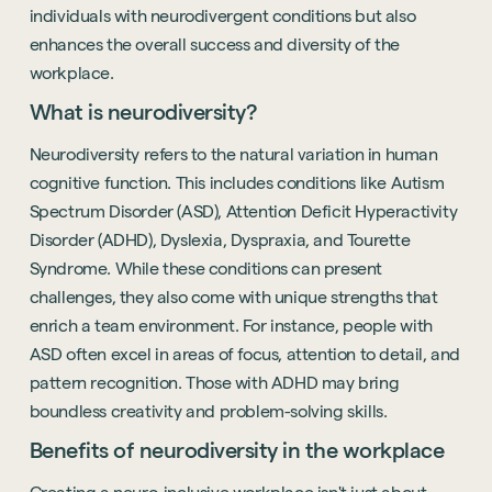
individuals with neurodivergent conditions but also
enhances the overall success and diversity of the
workplace.
What is neurodiversity?
Neurodiversity refers to the natural variation in human
cognitive function. This includes conditions like Autism
Spectrum Disorder (ASD), Attention Deficit Hyperactivity
Disorder (ADHD), Dyslexia, Dyspraxia, and Tourette
Syndrome. While these conditions can present
challenges, they also come with unique strengths that
enrich a team environment. For instance, people with
ASD often excel in areas of focus, attention to detail, and
pattern recognition. Those with ADHD may bring
boundless creativity and problem-solving skills.
Benefits of neurodiversity in the workplace