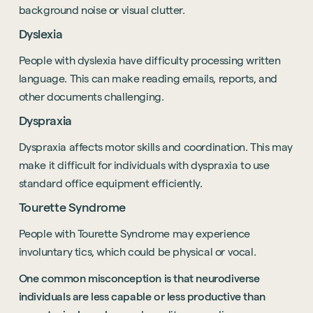
background noise or visual clutter.
Dyslexia
People with dyslexia have difficulty processing written
language. This can make reading emails, reports, and
other documents challenging.
Dyspraxia
Dyspraxia affects motor skills and coordination. This may
make it difficult for individuals with dyspraxia to use
standard office equipment efficiently.
Tourette Syndrome
People with Tourette Syndrome may experience
involuntary tics, which could be physical or vocal.
One common misconception is that neurodiverse
individuals are less capable or less productive than