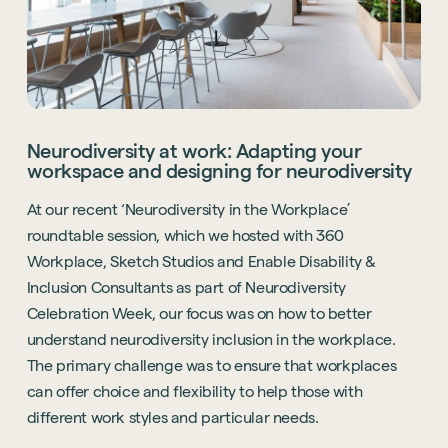
Neurodiversity at work: Adapting your
workspace and designing for neurodiversity
At our recent ‘Neurodiversity in the Workplace’
roundtable session, which we hosted with 360
Workplace, Sketch Studios and Enable Disability &
Inclusion Consultants as part of Neurodiversity
Celebration Week, our focus was on how to better
understand neurodiversity inclusion in the workplace.
The primary challenge was to ensure that workplaces
can offer choice and flexibility to help those with
different work styles and particular needs.