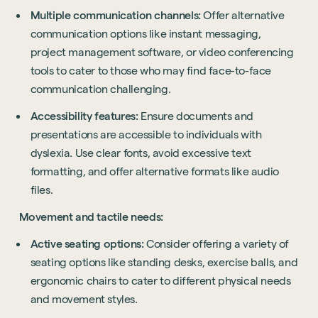
Multiple communication channels:
Offer alternative
communication options like instant messaging,
project management software, or video conferencing
tools to cater to those who may find face-to-face
communication challenging.
Accessibility features:
Ensure documents and
presentations are accessible to individuals with
dyslexia. Use clear fonts, avoid excessive text
formatting, and offer alternative formats like audio
files.
Movement and tactile needs:
Active seating options:
Consider offering a variety of
seating options like standing desks, exercise balls, and
ergonomic chairs to cater to different physical needs
and movement styles.