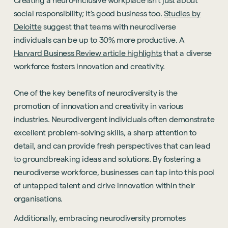
Creating a neuro-inclusive workplace isn't just about
social responsibility; it's good business too.
Studies by
Deloitte
suggest that teams with neurodiverse
individuals can be up to 30% more productive. A
Harvard Business Review article highlights
that a diverse
workforce fosters innovation and creativity.
One of the key benefits of neurodiversity is the
promotion of innovation and creativity in various
industries. Neurodivergent individuals often demonstrate
excellent problem-solving skills, a sharp attention to
detail, and can provide fresh perspectives that can lead
to groundbreaking ideas and solutions. By fostering a
neurodiverse workforce, businesses can tap into this pool
of untapped talent and drive innovation within their
organisations.
Additionally, embracing neurodiversity promotes