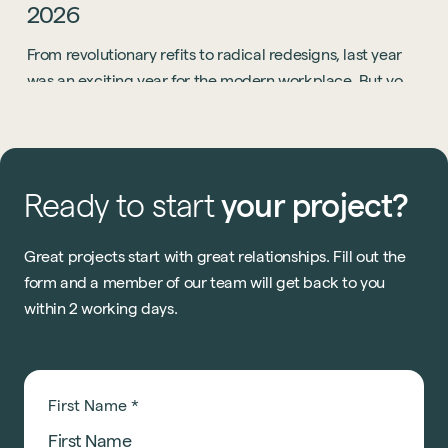
2026
From revolutionary refits to radical redesigns, last year
was an exciting year for the modern workplace. But you
know what? 2026 is going to be even bigger.
Ready
to
start
your
project?
Great projects start with great relationships. Fill out the
form and a member of our team will get back to you
within 2 working days.
First Name
*