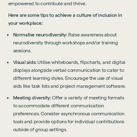
empowered to contribute and thrive.
Sustainability
Here are some tips to achieve a culture of inclusion in
Technology
your workplace:
Hybrid Office Design
Light Industrial
United Kingdom
Normalise neurodiversity:
Raise awareness about
Office Refurbishment
Hospitality
Mainland Europe
neurodiversity through workshops and/or training
Laboratory Design
Retail
sessions.
Design & Build
Awards
Visual aids:
Utilise whiteboards, flipcharts, and digital
See all sectors
Accreditations
displays alongside verbal communication to cater to
See all services
Project Positive
different learning styles. Encourage the use of visual
Start a project
aids like task lists and project management software.
Meeting diversity:
Offer a variety of meeting formats
to accommodate different communication
preferences. Consider asynchronous communication
tools and provide options for individual contributions
outside of group settings.