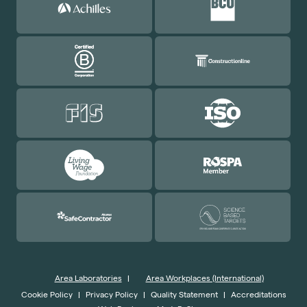
Area Laboratories
|
Area Workplaces (International)
Cookie Policy
|
Privacy Policy
|
Quality Statement
|
Accreditations