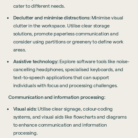
cater to different needs.
Declutter and minimise distractions:
Minimise visual
clutter in the workspace. Utilise clear storage
solutions, promote paperless communication and
consider using partitions or greenery to define work
areas.
Assistive technology:
Explore software tools like noise-
cancelling headphones, specialised keyboards, and
text-to-speech applications that can support
individuals with focus and processing challenges.
Communication and information processing:
Visual aids:
Utilise clear signage, colour-coding
systems, and visual aids like flowcharts and diagrams
to enhance communication and information
processing.