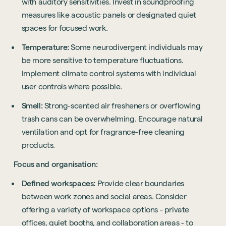
with auditory sensitivities. Invest in soundproofing
measures like acoustic panels or designated quiet
spaces for focused work.
Temperature:
Some neurodivergent individuals may
be more sensitive to temperature fluctuations.
Implement climate control systems with individual
user controls where possible.
Smell:
Strong-scented air fresheners or overflowing
trash cans can be overwhelming. Encourage natural
ventilation and opt for fragrance-free cleaning
products.
Focus and organisation:
Defined workspaces:
Provide clear boundaries
between work zones and social areas. Consider
offering a variety of workspace options - private
offices, quiet booths, and collaboration areas - to