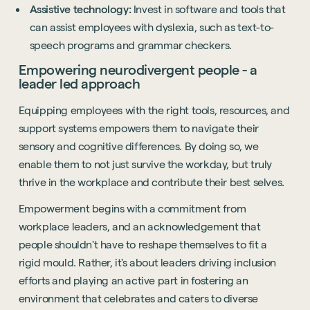
Assistive technology:
Invest in software and tools that
can assist employees with dyslexia, such as text-to-
speech programs and grammar checkers.
Empowering neurodivergent people - a
leader led approach
Equipping employees with the right tools, resources, and
support systems empowers them to navigate their
sensory and cognitive differences. By doing so, we
enable them to not just survive the workday, but truly
thrive in the workplace and contribute their best selves.
Empowerment begins with a commitment from
workplace leaders, and an acknowledgement that
people shouldn't have to reshape themselves to fit a
rigid mould. Rather, it's about leaders driving inclusion
efforts and playing an active part in fostering an
environment that celebrates and caters to diverse