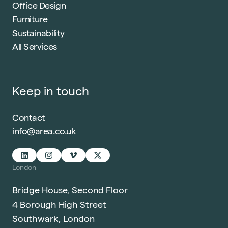
Office Design
Furniture
Sustainability
All Services
Keep in touch
Contact
info@area.co.uk
London
Bridge House, Second Floor
4 Borough High Street
Southwark, London