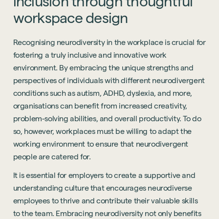
inclusion
through
thoughtful
workspace
design
Recognising neurodiversity in the workplace is crucial for
fostering a truly inclusive and innovative work
environment. By embracing the unique strengths and
perspectives of individuals with different neurodivergent
conditions such as autism, ADHD, dyslexia, and more,
organisations can benefit from increased creativity,
problem-solving abilities, and overall productivity. To do
so, however, workplaces must be willing to adapt the
working environment to ensure that neurodivergent
people are catered for.
It is essential for employers to create a supportive and
understanding culture that encourages neurodiverse
employees to thrive and contribute their valuable skills
to the team. Embracing neurodiversity not only benefits