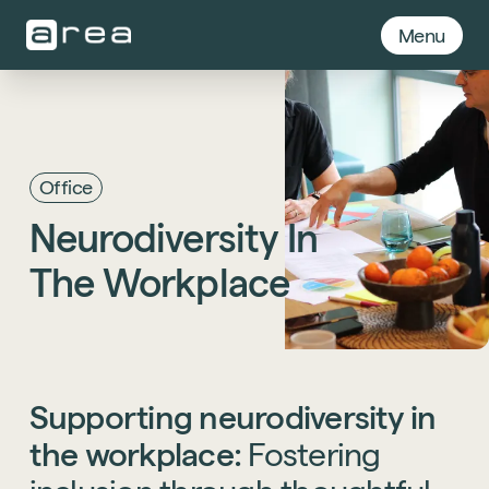
Menu
Office
Neurodiversity
In
The
Workplace
Supporting
neurodiversity
in
the
workplace:
Fostering