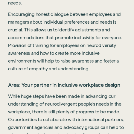
needs.
Encouraging honest dialogue between employees and
managers about individual preferences and needs is
crucial. This allows us to identify adjustments and
accommodations that promote inclusivity for everyone.
Provision of training for employees on neurodiversity
awareness and how to create more inclusive
environments will help to raise awareness and foster a
culture of empathy and understanding.
Area: Your partner in inclusive workplace design
While huge steps have been made in advancing our
understanding of neurodivergent people's needs in the
workplace, there is still plenty of progress to be made.
Opportunities to collaborate with international partners,
government agencies and advocacy groups can help to