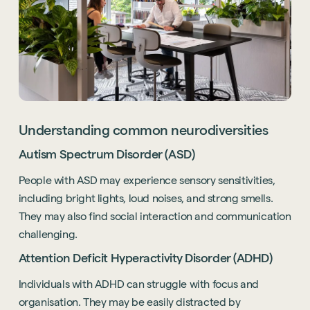
Understanding common neurodiversities
Autism Spectrum Disorder (ASD)
People with ASD may experience sensory sensitivities,
including bright lights, loud noises, and strong smells.
They may also find social interaction and communication
challenging.
Attention Deficit Hyperactivity Disorder (ADHD)
Individuals with ADHD can struggle with focus and
organisation. They may be easily distracted by