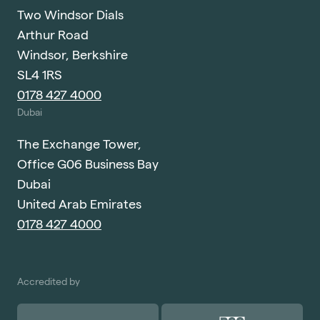
Two Windsor Dials
Arthur Road
Windsor, Berkshire
SL4 1RS
0178 427 4000
Dubai
The Exchange Tower,
Office G06 Business Bay
Dubai
United Arab Emirates
0178 427 4000
Accredited by