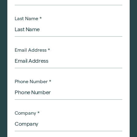
Last Name
*
Email Address
*
Phone Number
*
Company
*