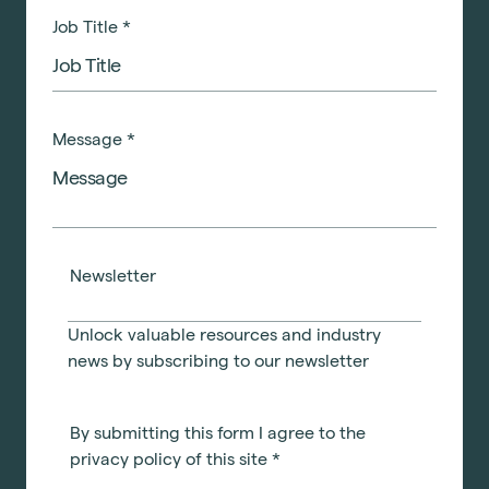
Job Title
*
Message
*
Newsletter
Unlock valuable resources and industry
news by subscribing to our newsletter
By submitting this form I agree to the
privacy policy of this site
*