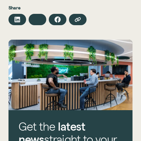
Share
Get
the
latest
news
straight
to
your