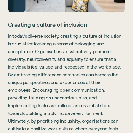
Creating a culture of inclusion
In today's diverse society, creating a culture of inclusion
is crucial for fostering a sense of belonging and
acceptance. Organisations must actively promote
diversity, neurodiversity and equality to ensure that all
individuals feel valued and respected in the workplace.
By embracing differences companies can harness the
unique perspectives and experiences of their
employees. Encouraging open communication,
providing training on unconscious bias, and
implementing inclusive policies are essential steps
towards building a truly inclusive environment.
Ultimately, by prioritising inclusivity, organisations can
cultivate a positive work culture where everyone feels