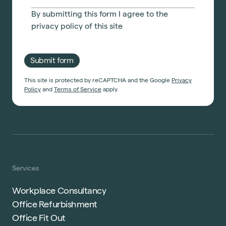
By submitting this form I agree to the
privacy policy
of this site
Submit form
This site is protected by reCAPTCHA and the Google
Privacy
Policy
and
Terms of Service
apply.
Services
Workplace Consultancy
Office Refurbishment
Office Fit Out