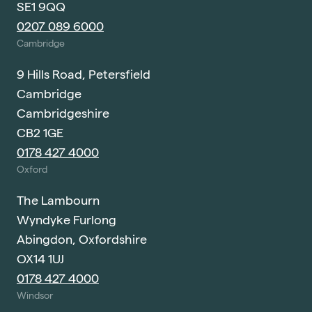
SE1 9QQ
0207 089 6000
Cambridge
9 Hills Road, Petersfield
Cambridge
Cambridgeshire
CB2 1GE
0178 427 4000
Oxford
The Lambourn
Wyndyke Furlong
Abingdon, Oxfordshire
OX14 1UJ
0178 427 4000
Windsor