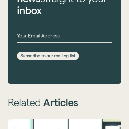
inbox
Email Address
*
Subscribe to our mailing list
This site is protected by reCAPTCHA and the Google
Privacy Policy
and
Terms of Service
apply.
Related
Articles