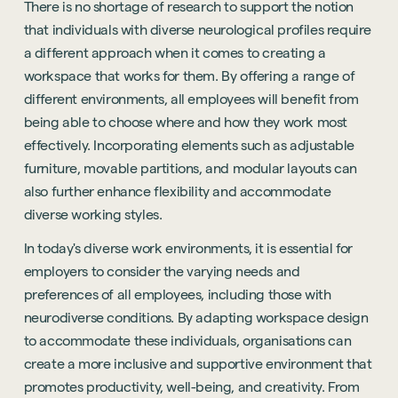
There is no shortage of research to support the notion
that individuals with diverse neurological profiles require
a different approach when it comes to creating a
workspace that works for them. By offering a range of
different environments, all employees will benefit from
being able to choose where and how they work most
effectively. Incorporating elements such as adjustable
furniture, movable partitions, and modular layouts can
also further enhance flexibility and accommodate
diverse working styles.
In today's diverse work environments, it is essential for
employers to consider the varying needs and
preferences of all employees, including those with
neurodiverse conditions. By adapting workspace design
to accommodate these individuals, organisations can
create a more inclusive and supportive environment that
promotes productivity, well-being, and creativity. From