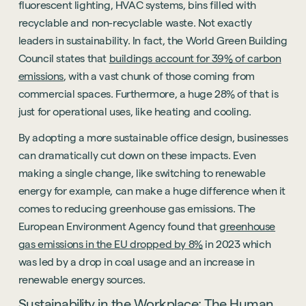
fluorescent lighting, HVAC systems, bins filled with
recyclable and non-recyclable waste. Not exactly
leaders in sustainability. In fact, the World Green Building
Council states that
buildings account for 39% of carbon
emissions
, with a vast chunk of those coming from
commercial spaces. Furthermore, a huge 28% of that is
just for operational uses, like heating and cooling.
By adopting a more sustainable office design, businesses
can dramatically cut down on these impacts. Even
making a single change, like switching to renewable
energy for example, can make a huge difference when it
comes to reducing greenhouse gas emissions. The
European Environment Agency found that
greenhouse
gas emissions in the EU dropped by 8%
in 2023 which
was led by a drop in coal usage and an increase in
renewable energy sources.
Sustainability in the Workplace: The Human