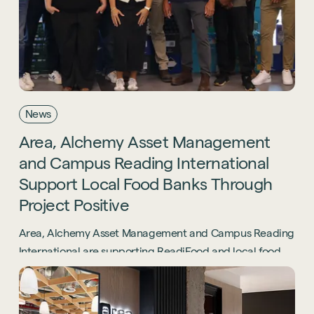
News
Area,
Alchemy
Asset
Management
and
Campus
Reading
International
Support
Local
Food
Banks
Through
Project
Positive
Area, Alchemy Asset Management and Campus Reading
International are supporting ReadiFood and local food
banks through the Project Positive initiative.