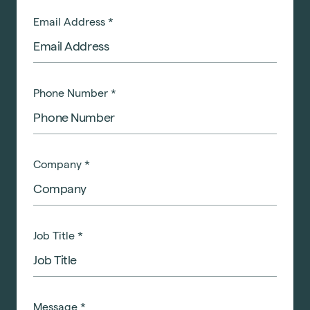
Email Address
*
Phone Number
*
Company
*
Job Title
*
Message
*