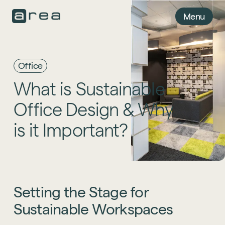
Menu
Office
What
is
Sustainable
Office
Design
&
Why
is
it
Important?
Setting
the
Stage
for
Sustainable
Workspaces