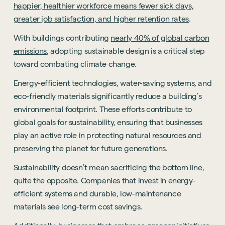
happier, healthier workforce means fewer sick days,
greater job satisfaction, and higher retention rates
.
With buildings contributing
nearly 40% of global carbon
emissions
, adopting sustainable design is a critical step
toward combating climate change.
Energy-efficient technologies, water-saving systems, and
eco-friendly materials significantly reduce a building’s
environmental footprint. These efforts contribute to
global goals for sustainability, ensuring that businesses
play an active role in protecting natural resources and
preserving the planet for future generations.
Sustainability doesn’t mean sacrificing the bottom line,
quite the opposite. Companies that invest in energy-
efficient systems and durable, low-maintenance
materials see long-term cost savings.
Sustainability