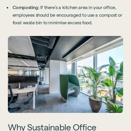
Composting
: If there’s a kitchen area in your office,
employees should be encouraged to use a compost or
food waste bin to minimise excess food.
Why
Sustainable
Office