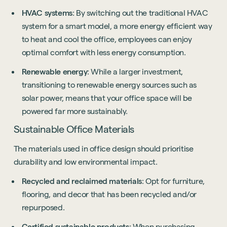
HVAC systems
: By switching out the traditional HVAC
system for a smart model, a more energy efficient way
to heat and cool the office, employees can enjoy
optimal comfort with less energy consumption.
Renewable energy
: While a larger investment,
transitioning to renewable energy sources such as
solar power, means that your office space will be
powered far more sustainably.
Sustainable Office Materials
The materials used in office design should prioritise
durability and low environmental impact.
Recycled and reclaimed materials
: Opt for furniture,
flooring, and decor that has been recycled and/or
repurposed.
Certified sustainable products
: When purchasing