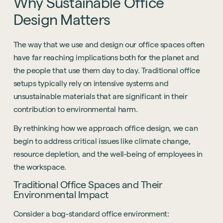
Why
Sustainable
Office
Design
Matters
The way that we use and design our office spaces often
have far reaching implications both for the planet and
the people that use them day to day. Traditional office
setups typically rely on intensive systems and
unsustainable materials that are significant in their
contribution to environmental harm.
By rethinking how we approach office design, we can
begin to address critical issues like climate change,
resource depletion, and the well-being of employees in
the workspace.
Traditional Office Spaces and Their
Environmental Impact
Consider a bog-standard office environment: