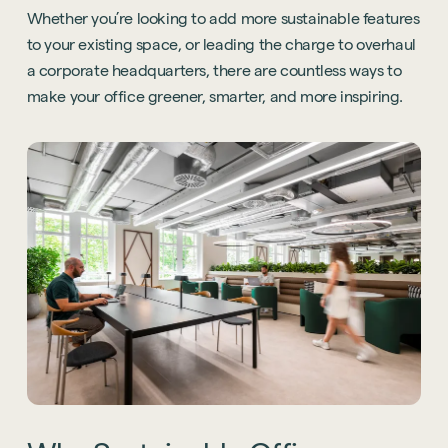
Whether you’re looking to add more sustainable features
to your existing space, or leading the charge to overhaul
a corporate headquarters, there are countless ways to
make your office greener, smarter, and more inspiring.