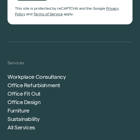
This site is protected by reCAPTCHA and the Google
Privacy
Policy
and
Terms of Service
apply.
Services
Workplace Consultancy
Office Refurbishment
Office Fit Out
Office Design
Furniture
Sustainability
All Services