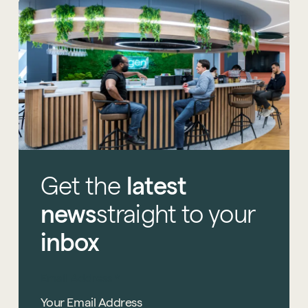
Get
the
latest
news
straight
to
your
inbox
Email Address
*