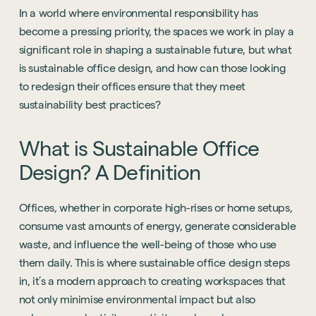
In a world where environmental responsibility has
become a pressing priority, the spaces we work in play a
significant role in shaping a sustainable future, but what
is sustainable office design, and how can those looking
to redesign their offices ensure that they meet
sustainability best practices?
What
is
Sustainable
Office
Design?
A
Definition
Offices, whether in corporate high-rises or home setups,
consume vast amounts of energy, generate considerable
waste, and influence the well-being of those who use
them daily. This is where sustainable office design steps
in, it’s a modern approach to creating workspaces that
not only minimise environmental impact but also