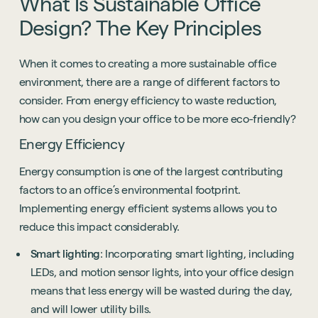
What
Is
Sustainable
Office
Design?
The
Key
Principles
When it comes to creating a more sustainable office
environment, there are a range of different factors to
consider. From energy efficiency to waste reduction,
how can you design your office to be more eco-friendly?
Energy Efficiency
Energy consumption is one of the largest contributing
factors to an office’s environmental footprint.
Implementing energy efficient systems allows you to
reduce this impact considerably.
Smart lighting
: Incorporating smart lighting, including
LEDs, and motion sensor lights, into your office design
means that less energy will be wasted during the day,
and will lower utility bills.