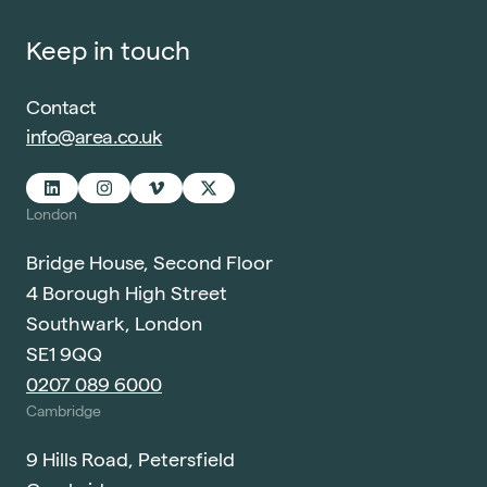
Keep in touch
Contact
info@area.co.uk
London
Bridge House, Second Floor
4 Borough High Street
Southwark, London
SE1 9QQ
0207 089 6000
Cambridge
9 Hills Road, Petersfield