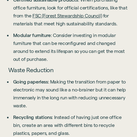
office furniture, look for official certifications, like that
from the
FSC (Forest Stewardship Council)
for
materials that meet high sustainability standards.
Modular furniture
: Consider investing in modular
furniture that can be reconfigured and changed
around to extend its lifespan so you can get the most
out of purchase.
Waste Reduction
Going paperless
: Making the transition from paper to
electronic may sound like a no-brainer but it can help
immensely in the long run with reducing unnecessary
waste.
Recycling stations
: Instead of having just one office
bin, create an area with different bins to recycle
plastics, papers, and glass.