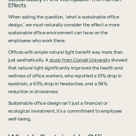
Effects
When asking the question, ‘what is sustainable office
design,’ we must naturally consider the effect a more
sustainable office environment can have on the
employees who work there.
Offices with ample natural light benefit way more than
just aesthetically. A
study from Cornell University
showed
that natural light significantly improved the health and
wellness of office workers, who reported a 51% drop in
eyestrain, a 63% drop in headaches, and a 56%
reduction in drowsiness.
Sustainable office design isn’t just a financial or
ecological investment, it’s a commitment to employee
well-being.