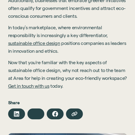
Additionally, businesses that embrace greener initiatives
Technology
often qualify for government incentives and attract eco-
Hybrid Office Design
Light Industrial
United Kingdom
conscious consumers and clients.
Office Refurbishment
Hospitality
Mainland Europe
In today’s marketplace, where environmental
Laboratory Design
Retail
responsibility is increasingly a key differentiator,
Design & Build
sustainable office design
positions companies as leaders
Awards
See all sectors
in innovation and ethics.
Accreditations
See all services
Now that you're familiar with the key aspects of
Project Positive
sustainable office design, why not reach out to the team
Start a project
at Area for help in creating your eco-friendly workspace?
Get in touch with us
today.
Share