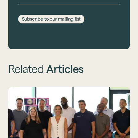
Subscribe to our mailing list
This site is protected by reCAPTCHA and the Google
Privacy Policy
and
Terms of Service
apply.
Related
Articles