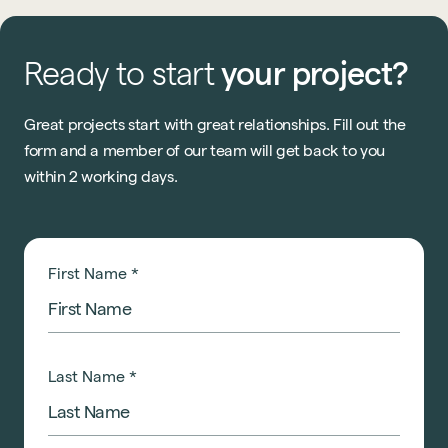
Ready
to
start
your
project?
Great projects start with great relationships. Fill out the
form and a member of our team will get back to you
within 2 working days.
First Name
*
Last Name
*