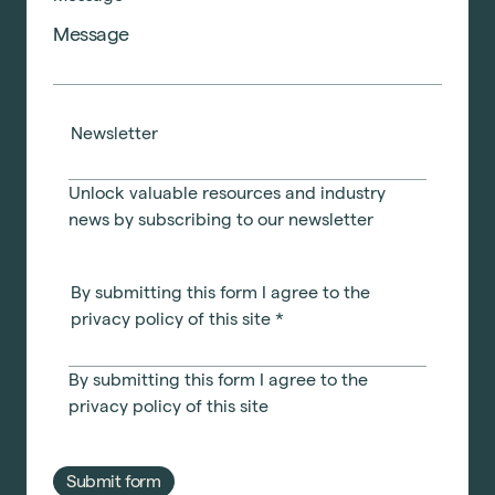
Newsletter
Unlock valuable resources and industry
news by subscribing to our newsletter
By submitting this form I agree to the
privacy policy of this site
*
By submitting this form I agree to the
privacy policy
of this site
Submit form