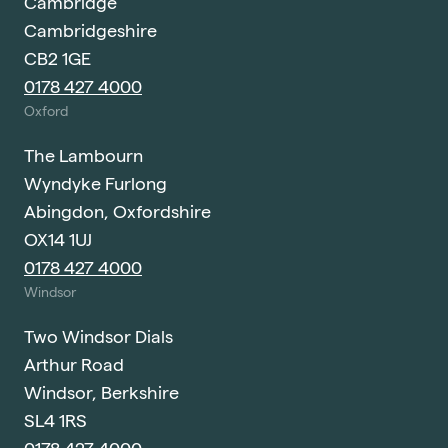
Cambridge
Cambridgeshire
CB2 1GE
0178 427 4000
Oxford
The Lambourn
Wyndyke Furlong
Abingdon, Oxfordshire
OX14 1UJ
0178 427 4000
Windsor
Two Windsor Dials
Arthur Road
Windsor, Berkshire
SL4 1RS