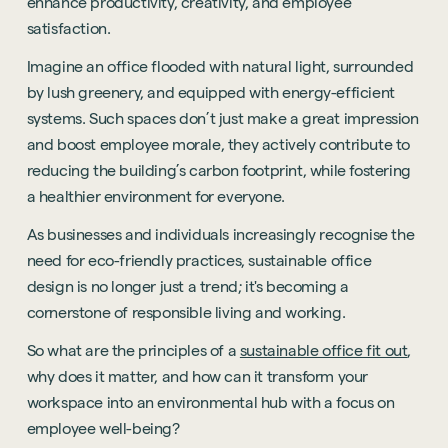
enhance productivity, creativity, and employee
satisfaction.
Imagine an office flooded with natural light, surrounded
by lush greenery, and equipped with energy-efficient
systems. Such spaces don’t just make a great impression
and boost employee morale, they actively contribute to
reducing the building’s carbon footprint, while fostering
a healthier environment for everyone.
As businesses and individuals increasingly recognise the
need for eco-friendly practices, sustainable office
design is no longer just a trend; it's becoming a
cornerstone of responsible living and working.
So what are the principles of a
sustainable office fit out
,
why does it matter, and how can it transform your
workspace into an environmental hub with a focus on
employee well-being?