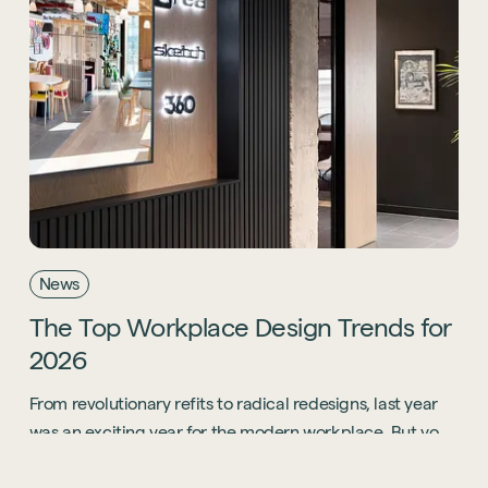
News
The
Top
Workplace
Design
Trends
for
2026
From revolutionary refits to radical redesigns, last year
was an exciting year for the modern workplace. But you
know what? 2026 is going to be even bigger.