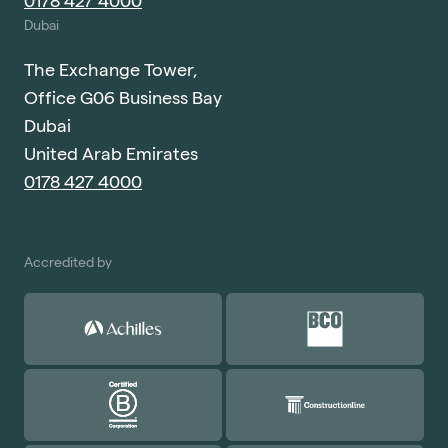
0178 427 4000
Dubai
The Exchange Tower,
Office G06 Business Bay
Dubai
United Arab Emirates
0178 427 4000
Accredited by