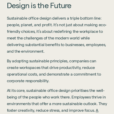
Design
is
the
Future
Sustainable office design delivers a triple bottom line:
people, planet, and profit. It’s not just about making eco-
friendly choices, it’s about redefining the workplace to
meet the challenges of the modern world while
delivering substantial benefits to businesses, employees,
and the environment.
By adopting sustainable principles, companies can
create workspaces that drive productivity, reduce
operational costs, and demonstrate a commitment to
corporate responsibility.
At its core, sustainable office design prioritises the well-
being of the people who work there. Employees thrive in
environments that offer a more sustainable outlook. They
foster creativity, reduce stress, and improve focus.
A