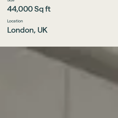
44,000
Sq
ft
Location
London,
UK