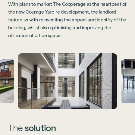
With plans to market The Cooperage as the heartbeat of
the new Courage Yard re development, the landlord
tasked us with reinventing the appeal and identity of the
building, whilst also optimising and improving the
utilisation of office space.
The
solution