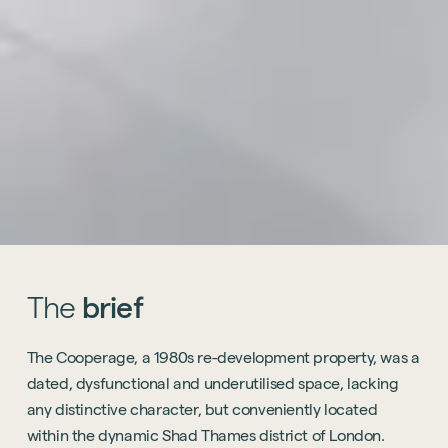
The
brief
The Cooperage, a 1980s re-development property, was a
dated, dysfunctional and underutilised space, lacking
any distinctive character, but conveniently located
within the dynamic Shad Thames district of London.