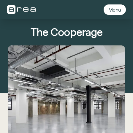
Menu
The Cooperage