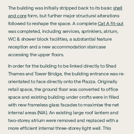
The building was initially stripped back to its basic
shell
and core
form, but further major structural alterations
followed to reshape the space. A complete
Cat A fit-out
was completed, including services, sprinklers, atrium,
WC & shower block facilities, a substantial feature
reception and a new accommodation staircase
accessing the upper floors.
In order for the building to be linked directly to Shad
Thames and Tower Bridge, the building entrance was re-
orientated to face directly onto the Piazza. Originally
retail space, the ground floor was converted to office
space and existing building under crofts were in filled
with new frameless glass facades to maximise the net
internal areas (NIA). An existing large roof lantern and
two-storey atrium were removed and replaced with a
more efficient internal three-storey light well. This