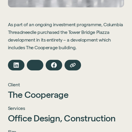
As part of an ongoing investment programme, Columbia
Threadneedle purchased the Tower Bridge Piazza
development in its entirety – a development which
includes The Cooperage building.
Client
The
Cooperage
Services
Office
Design,
Construction
Size