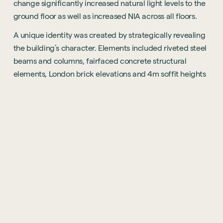
change significantly increased natural light levels to the
ground floor as well as increased NIA across all floors.
A unique identity was created by strategically revealing
the building’s character. Elements included riveted steel
beams and columns, fairfaced concrete structural
elements, London brick elevations and 4m soffit heights
– all concealed over the past 30 years. These works were
inevitably invasive but were completed over a phased
programme whilst being sensitive to the 24 townhouse
residents situated on the building’s rooftop.