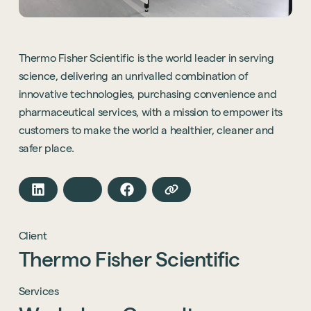
Thermo Fisher Scientific is the world leader in serving
science, delivering an unrivalled combination of
innovative technologies, purchasing convenience and
pharmaceutical services, with a mission to empower its
customers to make the world a healthier, cleaner and
safer place.
Client
Thermo
Fisher
Scientific
Services