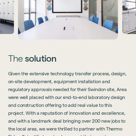
The
solution
Given the extensive technology transfer process, design,
on-site development, equipment installation and
regulatory approvals needed for their Swindon site, Area
were well placed with our end-to-end laboratory design
and construction offering to add real value to this
project. With a reputation of innovation and excellence,
and with a landmark deal bringing over 200 new jobs to
the local area, we were thrilled to partner with Thermo