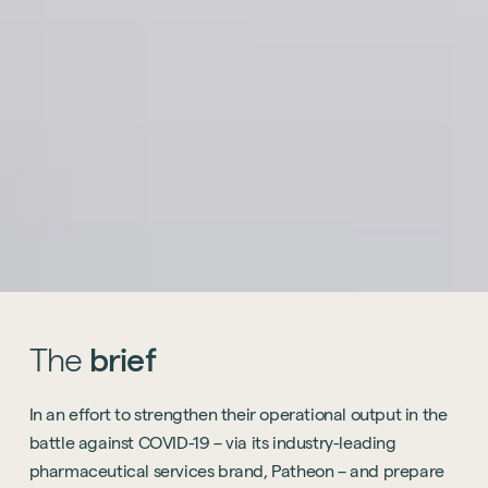
The
brief
In an effort to strengthen their operational output in the
battle against COVID-19 – via its industry-leading
pharmaceutical services brand, Patheon – and prepare