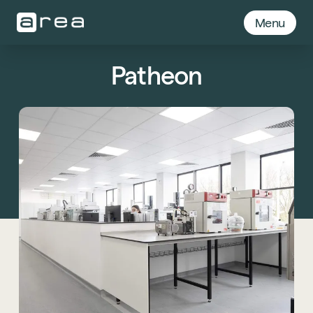
Menu
Patheon