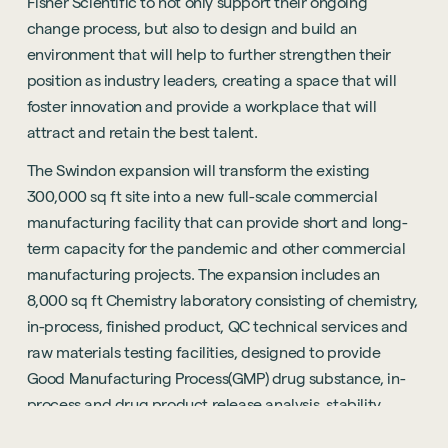
Fisher Scientific to not only support their ongoing
change process, but also to design and build an
environment that will help to further strengthen their
position as industry leaders, creating a space that will
foster innovation and provide a workplace that will
attract and retain the best talent.
The Swindon expansion will transform the existing
300,000 sq ft site into a new full-scale commercial
manufacturing facility that can provide short and long-
term capacity for the pandemic and other commercial
manufacturing projects. The expansion includes an
8,000 sq ft Chemistry laboratory consisting of chemistry,
in-process, finished product, QC technical services and
raw materials testing facilities, designed to provide
Good Manufacturing Process(GMP) drug substance, in-
process and drug product release analysis, stability
testing, raw material release testing and chemical