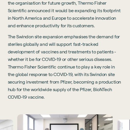
the organisation for future growth, Thermo Fisher
Scientific announced it would be expanding its footprint
in North America and Europe to accelerate innovation
and enhance productivity for its customers.
The Swindon site expansion emphasises the demand for
steriles globally and will support fast-tracked
development of vaccines and treatments to patients -
whether it be for COVID-19 or other serious diseases.
Thermo Fisher Scientific continue to play a key role in
the global response to COVID-19, with its Swindon site
securing investment from Pfizer, becoming a production
hub for the worldwide supply of the Pfizer, BioNTech
COVID-19 vaccine.