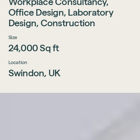
Workplace
Consultancy,
Office
Design,
Laboratory
Design,
Construction
Size
24,000
Sq
ft
Location
Swindon,
UK