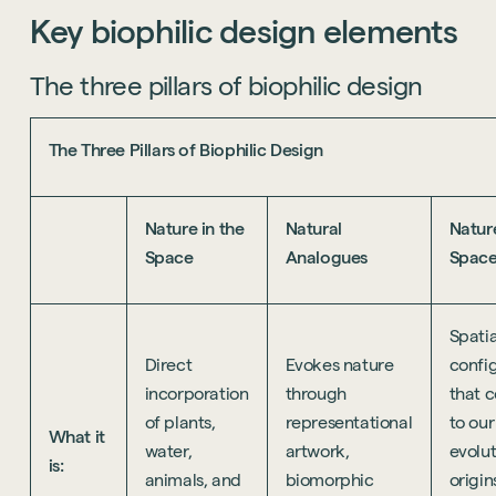
Key
biophilic
design
elements
The three pillars of biophilic design
The Three Pillars of Biophilic Design
Nature in the
Natural
Natur
Space
Analogues
Spac
Spatia
Direct
Evokes nature
confi
incorporation
through
that 
of plants,
representational
to our
What it
water,
artwork,
evolu
is:
animals, and
biomorphic
origins