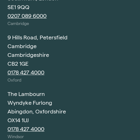
SE1 9QQ
0207 089 6000
Cambridge
9 Hills Road, Petersfield
Cambridge
Cambridgeshire
CB2 1GE
0178 427 4000
Oxford
The Lambourn
Wyndyke Furlong
Abingdon, Oxfordshire
OX14 1UJ
0178 427 4000
Windsor