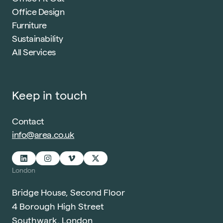
Office Design
Furniture
Sustainability
All Services
Keep in touch
Contact
info@area.co.uk
London
Bridge House, Second Floor
4 Borough High Street
Southwark, London