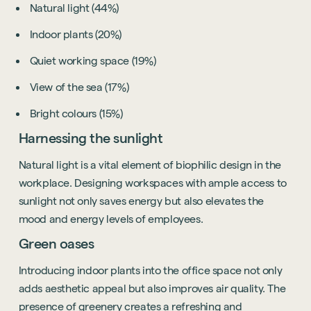
Natural light (44%)
Indoor plants (20%)
Quiet working space (19%)
View of the sea (17%)
Bright colours (15%)
Harnessing the sunlight
Natural light is a vital element of biophilic design in the
workplace. Designing workspaces with ample access to
sunlight not only saves energy but also elevates the
mood and energy levels of employees.
Green oases
Introducing indoor plants into the office space not only
adds aesthetic appeal but also improves air quality. The
presence of greenery creates a refreshing and