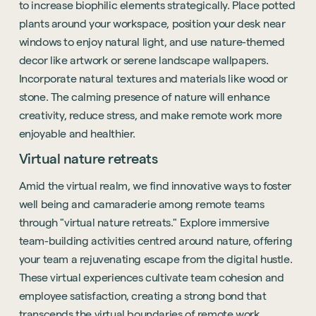
to increase biophilic elements strategically. Place potted
See all sectors
Accreditations
plants around your workspace, position your desk near
See all services
Project Positive
windows to enjoy natural light, and use nature-themed
decor like artwork or serene landscape wallpapers.
Start a project
Incorporate natural textures and materials like wood or
stone. The calming presence of nature will enhance
creativity, reduce stress, and make remote work more
enjoyable and healthier.
Virtual nature retreats
Amid the virtual realm, we find innovative ways to foster
well being and camaraderie among remote teams
through "virtual nature retreats." Explore immersive
team-building activities centred around nature, offering
your team a rejuvenating escape from the digital hustle.
These virtual experiences cultivate team cohesion and
employee satisfaction, creating a strong bond that
transcends the virtual boundaries of remote work.