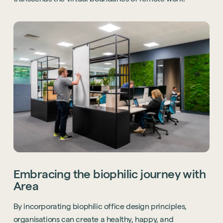
Embracing the biophilic journey with
Area
By incorporating biophilic office design principles,
organisations can create a healthy, happy, and