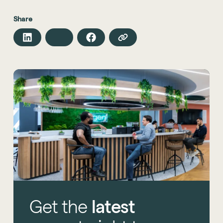
Share
Get
the
latest