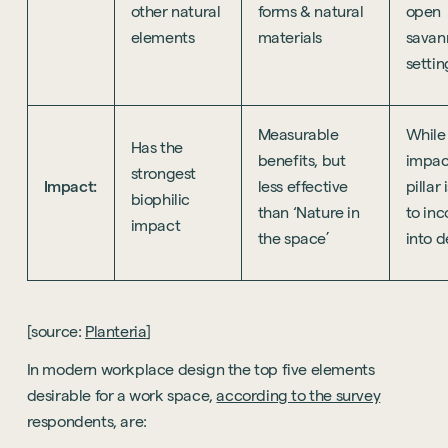
other natural
forms & natural
open
elements
materials
savan
settin
Measurable
While
Has the
benefits, but
impact
strongest
Impact:
less effective
pillar
biophilic
than ‘Nature in
to in
impact
the space’
into d
[source:
Planteria
]
In modern workplace design the top five elements
desirable for a work space,
according to the survey
respondents, are: