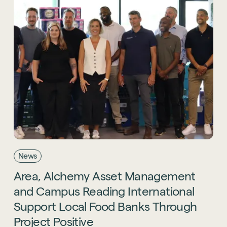
News
Area,
Alchemy
Asset
Management
and
Campus
Reading
International
Support
Local
Food
Banks
Through
Project
Positive