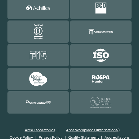
Area Laboratories
|
Area Workplaces (International)
Cookie Policy
|
Privacy Policy
|
Quality Statement
|
Accreditations