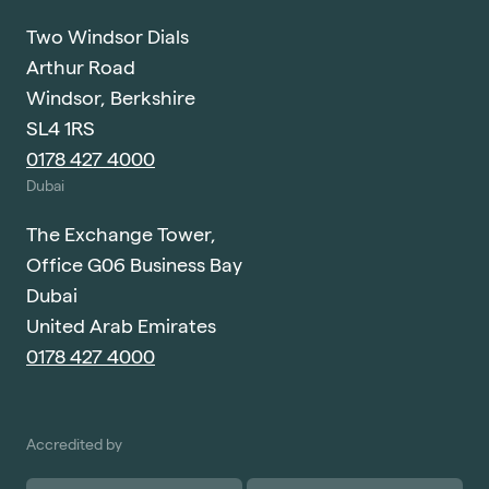
Two Windsor Dials
Arthur Road
Windsor, Berkshire
SL4 1RS
0178 427 4000
Dubai
The Exchange Tower,
Office G06 Business Bay
Dubai
United Arab Emirates
0178 427 4000
Accredited by