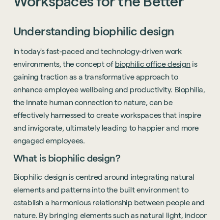
Workspaces
for
the
Better
Understanding biophilic design
In today's fast-paced and technology-driven work
environments, the concept of
biophilic office design
is
gaining traction as a transformative approach to
enhance employee wellbeing and productivity. Biophilia,
the innate human connection to nature, can be
effectively harnessed to create workspaces that inspire
and invigorate, ultimately leading to happier and more
engaged employees.
What is biophilic design?
Biophilic design is centred around integrating natural
elements and patterns into the built environment to
establish a harmonious relationship between people and
nature. By bringing elements such as natural light, indoor