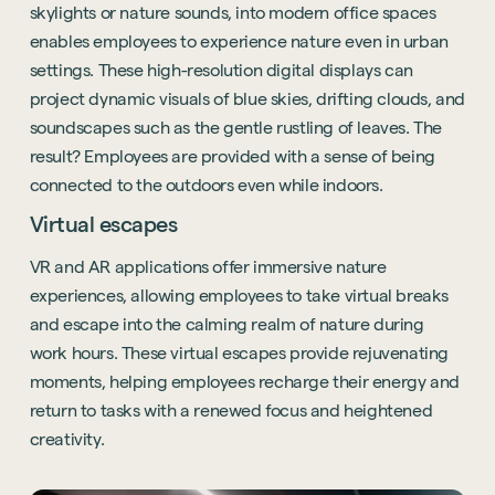
skylights or nature sounds, into modern office spaces
enables employees to experience nature even in urban
settings. These high-resolution digital displays can
project dynamic visuals of blue skies, drifting clouds, and
soundscapes such as the gentle rustling of leaves. The
result? Employees are provided with a sense of being
connected to the outdoors even while indoors.
Virtual escapes
VR and AR applications offer immersive nature
experiences, allowing employees to take virtual breaks
and escape into the calming realm of nature during
work hours. These virtual escapes provide rejuvenating
moments, helping employees recharge their energy and
return to tasks with a renewed focus and heightened
creativity.