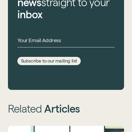
news
straight
to
your
inbox
Email Address
*
Subscribe to our mailing list
This site is protected by reCAPTCHA and the Google
Privacy Policy
and
Terms of Service
apply.
Related
Articles