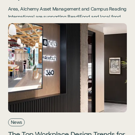
Area, Alchemy Asset Management and Campus Reading
International are supporting ReadiFood and local food
banks through the Project Positive initiative.
News
The
Top
Workplace
Design
Trends
for