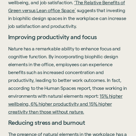
wellbeing, and job satisfaction.
‘The Relative Benefits of
Green versus Lean office Space’
suggests that investing
in biophilic design spaces in the workplace can increase
job satisfaction and productivity.
Improving productivity and focus
Nature has a remarkable ability to enhance focus and
cognitive function. By incorporating biophilic design
elements in the office, employees can experience
benefits such as increased concentration and
productivity, leading to better work outcomes. In fact,
according to the Human Spaces report, those working in
environments with natural elements report:
15% higher
wellbeing, 6% higher productivity and 15% higher
creativity than those without nature.
Reducing stress and burnout
The presence of natural elements in the workplace has a