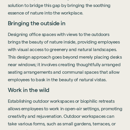
solution to bridge this gap by bringing the soothing
essence of nature into the workplace.
Bringing the outside in
Designing office spaces with views to the outdoors
brings the beauty of nature inside, providing employees
with visual access to greenery and natural landscapes.
This design approach goes beyond merely placing desks
near windows; it involves creating thoughtfully arranged
seating arrangements and communal spaces that allow
employees to bask in the beauty of natural vistas.
Work in the wild
Establishing outdoor workspaces or biophilic retreats
allows employees to work in open-air settings, promoting
creativity and rejuvenation. Outdoor workspaces can
take various forms, such as small gardens, terraces, or