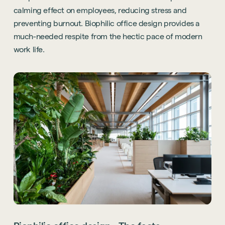
calming effect on employees, reducing stress and
preventing burnout. Biophilic office design provides a
much-needed respite from the hectic pace of modern
work life.