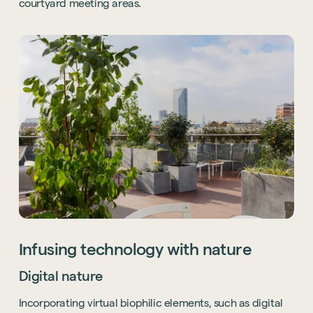
courtyard meeting areas.
Infusing technology with nature
Digital nature
Incorporating virtual biophilic elements, such as digital