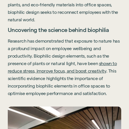
plants, and eco-friendly materials into office spaces,
biophilic design seeks to reconnect employees with the
natural world.
Uncovering the science behind biophilia
Research has demonstrated that exposure to nature has
a profound impact on employee wellbeing and
productivity. Biophilic design elements, such as the
presence of plants or natural light, have been
shown to
reduce stress, improve focus, and boost creativity
. This
scientific evidence highlights the importance of
incorporating biophilic elements in office spaces to
optimise employee performance and satisfaction.