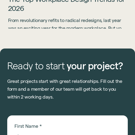
2026
From revolutionary refits to radical redesigns, last year
was an exciting year for the modern workplace. But you
know what? 2026 is going to be even bigger.
Ready
to
start
your
project?
Great projects start with great relationships. Fill out the
form and a member of our team will get back to you
within 2 working days.
First Name
*