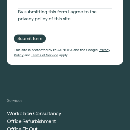
By submitting this form I agree to the
privacy policy
of this site
Submit form
This site is protected by reCAPTCHA and the Google
Privacy
Policy
and
Terms of Service
apply.
Services
Workplace Consultancy
Office Refurbishment
Office Fit Out