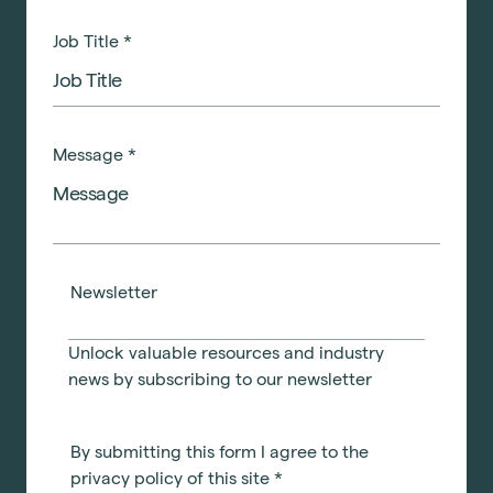
Job Title
*
Message
*
Newsletter
Unlock valuable resources and industry
news by subscribing to our newsletter
By submitting this form I agree to the
privacy policy of this site
*