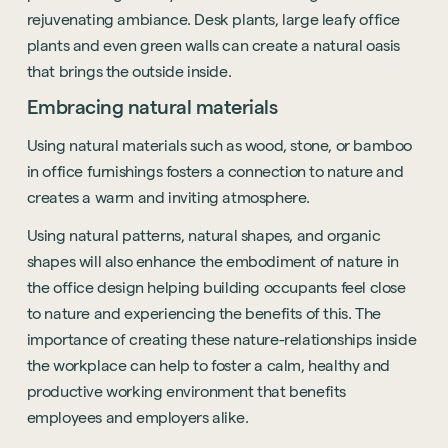
rejuvenating ambiance. Desk plants, large leafy office
plants and even green walls can create a natural oasis
that brings the outside inside.
Embracing natural materials
Using natural materials such as wood, stone, or bamboo
in office furnishings fosters a connection to nature and
creates a warm and inviting atmosphere.
Using natural patterns, natural shapes, and organic
shapes will also enhance the embodiment of nature in
the office design helping building occupants feel close
to nature and experiencing the benefits of this. The
importance of creating these nature-relationships inside
the workplace can help to foster a calm, healthy and
productive working environment that benefits
employees and employers alike.