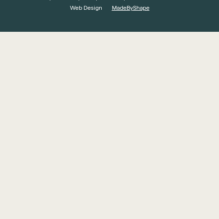
Web Design
MadeByShape