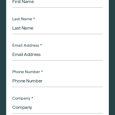
Last Name
*
Email Address
*
Phone Number
*
Company
*