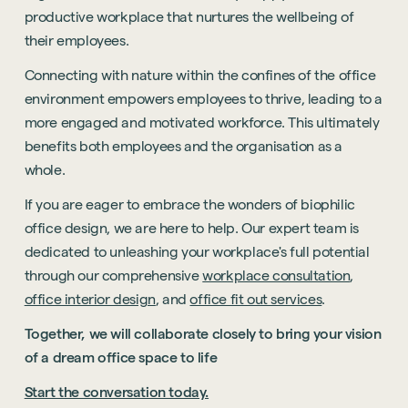
productive workplace that nurtures the wellbeing of
their employees.
Connecting with nature within the confines of the office
environment empowers employees to thrive, leading to a
more engaged and motivated workforce. This ultimately
benefits both employees and the organisation as a
whole.
If you are eager to embrace the wonders of biophilic
office design, we are here to help. Our expert team is
dedicated to unleashing your workplace's full potential
through our comprehensive
workplace consultation
,
office interior design
, and
office fit out services
.
Together, we will collaborate closely to bring your vision
of a dream office space to life
Start the conversation today.