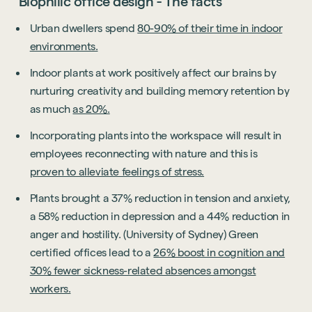
Biophilic office design - The facts
Urban dwellers spend
80-90% of their time in indoor
environments.
Indoor plants at work positively affect our brains by
nurturing creativity and building memory retention by
as much
as 20%.
Incorporating plants into the workspace will result in
employees reconnecting with nature and this is
proven to alleviate feelings of stress.
Plants brought a 37% reduction in tension and anxiety,
a 58% reduction in depression and a 44% reduction in
anger and hostility. (University of Sydney) Green
certified offices lead to a
26% boost in cognition and
30% fewer sickness-related absences amongst
workers.