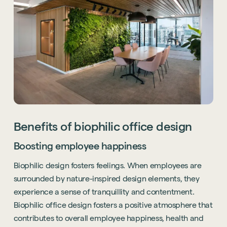
Benefits of biophilic office design
Boosting employee happiness
Biophilic design fosters feelings. When employees are
surrounded by nature-inspired design elements, they
experience a sense of tranquillity and contentment.
Biophilic office design fosters a positive atmosphere that
contributes to overall employee happiness, health and