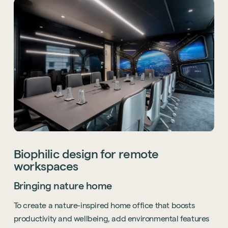
Sustainability
Biophilic design for remote
Technology
workspaces
Hybrid Office Design
Light Industrial
United Kingdom
Bringing nature home
Office Refurbishment
Hospitality
Mainland Europe
To create a nature-inspired home office that boosts
Laboratory Design
Retail
productivity and wellbeing, add environmental features
Design & Build
Awards