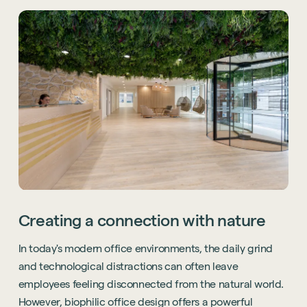
Creating a connection with nature
In today's modern office environments, the daily grind
and technological distractions can often leave
employees feeling disconnected from the natural world.
However, biophilic office design offers a powerful