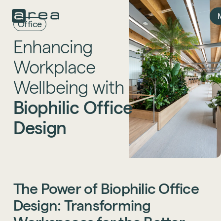
Office
Enhancing
Workplace
Wellbeing
with
Biophilic
Office
Design
The
Power
of
Biophilic
Office
Design:
Transforming