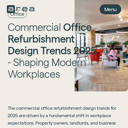
Menu
Office
Commercial
Office
Refurbishment
Design
Trends
2025
-
Shaping
Modern
Workplaces
The commercial office refurbishment design trends for
2025 are driven by a fundamental shift in workplace
expectations. Property owners, landlords, and business