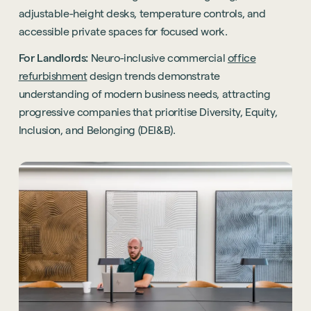
adjustable-height desks, temperature controls, and
accessible private spaces for focused work.
For Landlords:
Neuro-inclusive commercial
office
refurbishment
design trends demonstrate
understanding of modern business needs, attracting
progressive companies that prioritise Diversity, Equity,
Inclusion, and Belonging (DEI&B).