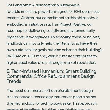
For Landlords:
A demonstrably sustainable
refurbishment is a powerful magnet for ESG-conscious
tenants. At Area, our commitment to this philosophy is
embodied in initiatives such as
Project Positive
, our
roadmap for delivering socially and environmentally
regenerative workplaces. By adopting these principles,
landlords can not only help their tenants achieve their
own sustainability goals but also enhance their building's
BREEAM or LEED rating, which directly contributes to
higher asset value and a stronger market reputation.
5. Tech-Infused Humanism: Smart Building
Commercial Office Refurbishment Design
Trends
The latest commercial office refurbishment design
trends focus on technology that serves people rather
than technology for technology's sake. This approach
creates streamlined, intuitive, and frictionless user