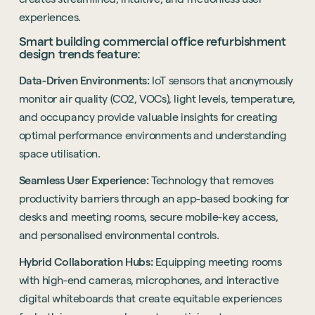
experiences.
Smart building commercial office refurbishment
design trends feature:
Data-Driven Environments:
IoT sensors that anonymously
monitor air quality (CO2, VOCs), light levels, temperature,
and occupancy provide valuable insights for creating
optimal performance environments and understanding
Sustainability
space utilisation.
Technology
Seamless User Experience:
Technology that removes
Hybrid Office Design
Light Industrial
United Kingdom
productivity barriers through an app-based booking for
Office Refurbishment
Hospitality
desks and meeting rooms, secure mobile-key access,
Mainland Europe
and personalised environmental controls.
Laboratory Design
Retail
Design & Build
Hybrid Collaboration Hubs:
Equipping meeting rooms
Awards
See all sectors
with high-end cameras, microphones, and interactive
Accreditations
See all services
digital whiteboards that create equitable experiences
Project Positive