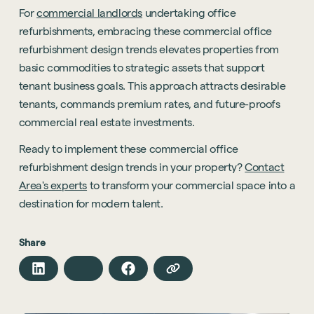
For
commercial landlords
undertaking office
refurbishments, embracing these commercial office
refurbishment design trends elevates properties from
basic commodities to strategic assets that support
tenant business goals. This approach attracts desirable
tenants, commands premium rates, and future-proofs
commercial real estate investments.
Ready to implement these commercial office
refurbishment design trends in your property?
Contact
Area's experts
to transform your commercial space into a
destination for modern talent.
Share