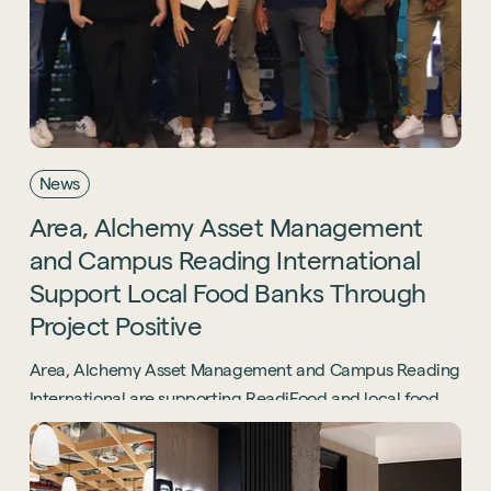
News
Area,
Alchemy
Asset
Management
and
Campus
Reading
International
Support
Local
Food
Banks
Through
Project
Positive
Area, Alchemy Asset Management and Campus Reading
International are supporting ReadiFood and local food
banks through the Project Positive initiative.