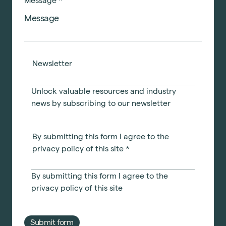
Message
*
Newsletter
Unlock valuable resources and industry
news by subscribing to our newsletter
By submitting this form I agree to the
privacy policy of this site
*
By submitting this form I agree to the
privacy policy
of this site
Submit form