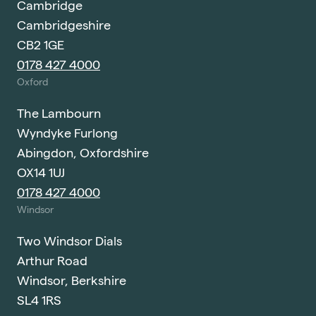
Cambridge
Cambridgeshire
CB2 1GE
0178 427 4000
Oxford
The Lambourn
Wyndyke Furlong
Abingdon, Oxfordshire
OX14 1UJ
0178 427 4000
Windsor
Two Windsor Dials
Arthur Road
Windsor, Berkshire
SL4 1RS