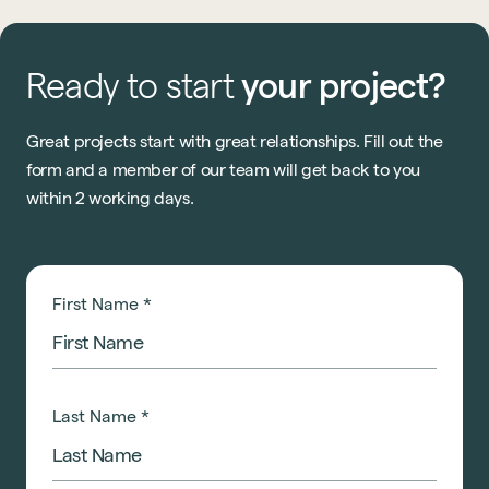
Ready
to
start
your
project?
Great projects start with great relationships. Fill out the
form and a member of our team will get back to you
within 2 working days.
First Name
*
Last Name
*