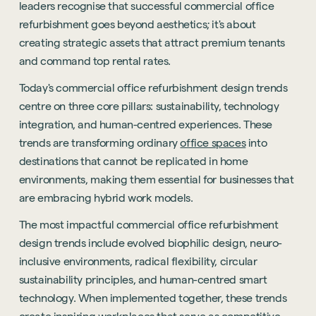
leaders recognise that successful commercial office
refurbishment goes beyond aesthetics; it's about
creating strategic assets that attract premium tenants
and command top rental rates.
Today's commercial office refurbishment design trends
centre on three core pillars: sustainability, technology
integration, and human-centred experiences. These
trends are transforming ordinary
office spaces
into
destinations that cannot be replicated in home
environments, making them essential for businesses that
are embracing hybrid work models.
The most impactful commercial office refurbishment
design trends include evolved biophilic design, neuro-
inclusive environments, radical flexibility, circular
sustainability principles, and human-centred smart
technology. When implemented together, these trends