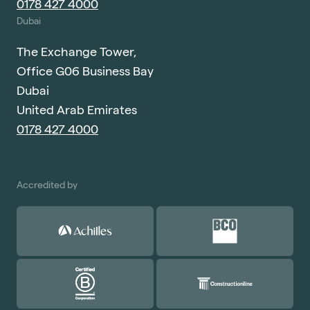
0178 427 4000
Dubai
The Exchange Tower,
Office G06 Business Bay
Dubai
United Arab Emirates
0178 427 4000
Accredited by