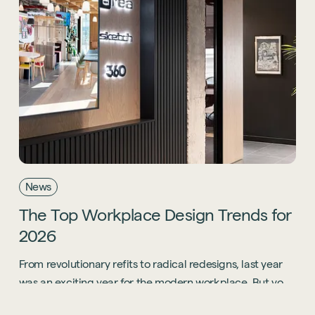
News
The
Top
Workplace
Design
Trends
for
2026
From revolutionary refits to radical redesigns, last year
was an exciting year for the modern workplace. But you
know what? 2026 is going to be even bigger.