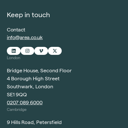
Keep in touch
Contact
info@area.co.uk
London
Bridge House, Second Floor
4 Borough High Street
Southwark, London
SE1 9QQ
0207 089 6000
Cambridge
9 Hills Road, Petersfield