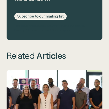
Subscribe to our mailing list
This site is protected by reCAPTCHA and the Google
Privacy Policy
and
Terms of Service
apply.
Related
Articles