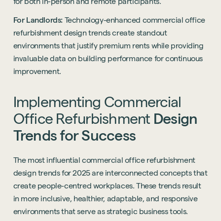
for both in-person and remote participants.
Start a project
For Landlords:
Technology-enhanced commercial office
refurbishment design trends create standout
environments that justify premium rents while providing
invaluable data on building performance for continuous
improvement.
Implementing
Commercial
Office
Refurbishment
Design
Trends
for
Success
The most influential commercial office refurbishment
design trends for 2025 are interconnected concepts that
create people-centred workplaces. These trends result
in more inclusive, healthier, adaptable, and responsive
environments that serve as strategic business tools.