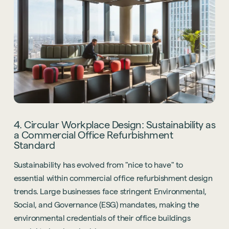
4. Circular Workplace Design: Sustainability as
a Commercial Office Refurbishment
Standard
Sustainability has evolved from "nice to have" to
essential within commercial office refurbishment design
trends. Large businesses face stringent Environmental,
Social, and Governance (ESG) mandates, making the
environmental credentials of their office buildings