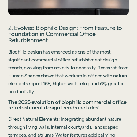
2. Evolved Biophilic Design: From Feature to
Foundation in Commercial Office
Refurbishment
Biophilic design has emerged as one of the most
significant commercial office refurbishment design
trends, evolving from novelty to necessity. Research from
Human Spaces
shows that workers in offices with natural
elements report 15% higher well-being and 6% greater
productivity.
The 2025 evolution of biophilic commercial office
refurbishment design trends includes:
Direct Natural Elements:
Integrating abundant nature
through living walls, internal courtyards, landscaped
terraces, and atriums. Water features add calming