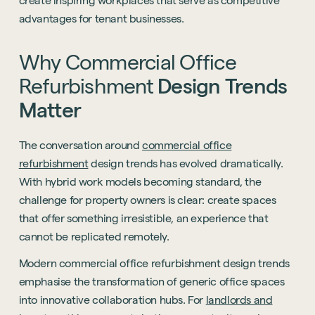
create inspiring workplaces that serve as competitive
advantages for tenant businesses.
Why
Commercial
Office
Refurbishment
Design
Trends
Matter
The conversation around
commercial office
refurbishment
design trends has evolved dramatically.
With hybrid work models becoming standard, the
challenge for property owners is clear: create spaces
that offer something irresistible, an experience that
cannot be replicated remotely.
Modern commercial office refurbishment design trends
emphasise the transformation of generic office spaces
into innovative collaboration hubs. For
landlords and