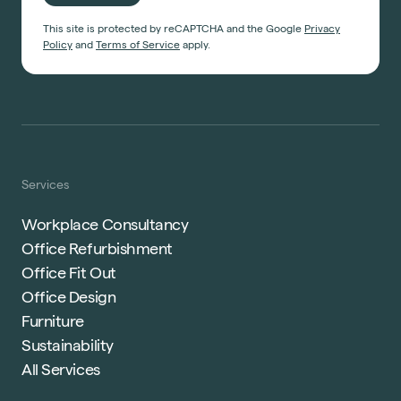
This site is protected by reCAPTCHA and the Google
Privacy
Policy
and
Terms of Service
apply.
Services
Workplace Consultancy
Office Refurbishment
Office Fit Out
Office Design
Furniture
Sustainability
All Services