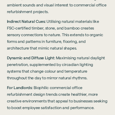
ambient sounds and visual interest to commercial office
refurbishment projects.
Indirect Natural Cues:
Utilising natural materials like
FSC-certified timber, stone, and bamboo creates
sensory connections to nature. This extends to organic
forms and patterns in furniture, flooring, and
architecture that mimic natural shapes.
Dynamic and Diffuse Light:
Maximising natural daylight
penetration, supplemented by circadian lighting
systems that change colour and temperature
throughout the day to mirror natural rhythms.
For Landlords:
Biophilic commercial office
refurbishment design trends create healthier, more
creative environments that appeal to businesses seeking
to boost employee satisfaction and performance.