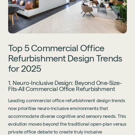
Top
5
Commercial
Office
Refurbishment
Design
Trends
for
2025
1. Neuro-Inclusive Design: Beyond One-Size-
Fits-All Commercial Office Refurbishment
Leading commercial office refurbishment design trends
now prioritise neuro-inclusive environments that
accommodate diverse cognitive and sensory needs. This
evolution moves beyond the traditional open-plan versus
private office debate to create truly inclusive