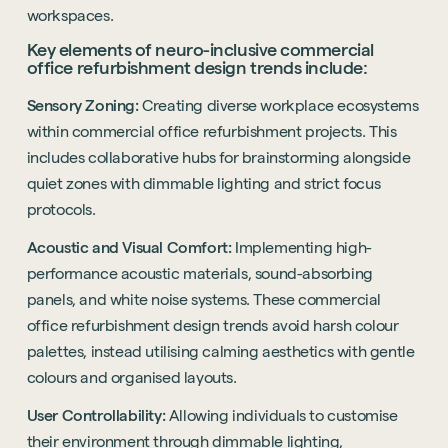
workspaces.
Key elements of neuro-inclusive commercial
office refurbishment design trends include:
Sensory Zoning:
Creating diverse workplace ecosystems
within commercial office refurbishment projects. This
includes collaborative hubs for brainstorming alongside
quiet zones with dimmable lighting and strict focus
protocols.
Acoustic and Visual Comfort:
Implementing high-
performance acoustic materials, sound-absorbing
panels, and white noise systems. These commercial
office refurbishment design trends avoid harsh colour
palettes, instead utilising calming aesthetics with gentle
colours and organised layouts.
User Controllability:
Allowing individuals to customise
their environment through dimmable lighting,