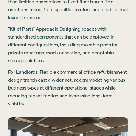
than limiting connections to fixed floor boxes. This
untethers teams from specific locations and enables true
layout freedom.
"Kit of Parts" Approach:
Designing spaces with
standardised components that can be deployed in
different configurations, including movable pods for
private meetings, modular seating, and adaptable
storage solutions.
For Landlords:
Flexible commercial office refurbishment
design trends cast a wider net, accommodating various
business types at different operational stages while
reducing tenant friction and increasing long-term
viability.