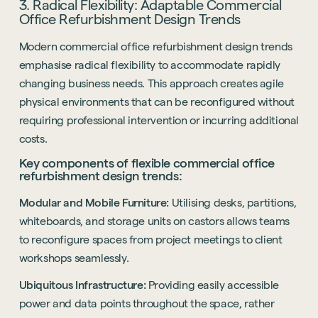
3. Radical Flexibility: Adaptable Commercial
Office Refurbishment Design Trends
Modern commercial office refurbishment design trends
emphasise radical flexibility to accommodate rapidly
changing business needs. This approach creates agile
physical environments that can be reconfigured without
requiring professional intervention or incurring additional
costs.
Key components of flexible commercial office
refurbishment design trends:
Modular and Mobile Furniture:
Utilising desks, partitions,
whiteboards, and storage units on castors allows teams
to reconfigure spaces from project meetings to client
workshops seamlessly.
Ubiquitous Infrastructure:
Providing easily accessible
power and data points throughout the space, rather