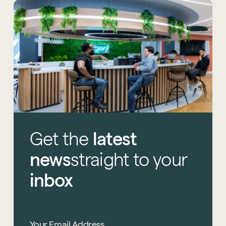
Get
the
latest
news
straight
to
your
inbox
Email Address
*