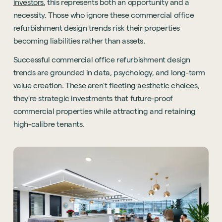
investors
, this represents both an opportunity and a
necessity. Those who ignore these commercial office
refurbishment design trends risk their properties
becoming liabilities rather than assets.
Successful commercial office refurbishment design
trends are grounded in data, psychology, and long-term
value creation. These aren't fleeting aesthetic choices,
they're strategic investments that future-proof
commercial properties while attracting and retaining
high-calibre tenants.