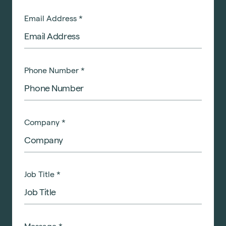
Email Address
*
Phone Number
*
Company
*
Job Title
*