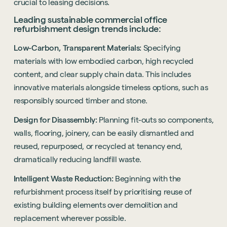
crucial to leasing decisions.
Leading sustainable commercial office
refurbishment design trends include:
Low-Carbon, Transparent Materials:
Specifying
materials with low embodied carbon, high recycled
content, and clear supply chain data. This includes
innovative materials alongside timeless options, such as
responsibly sourced timber and stone.
Design for Disassembly:
Planning fit-outs so components,
walls, flooring, joinery, can be easily dismantled and
reused, repurposed, or recycled at tenancy end,
dramatically reducing landfill waste.
Intelligent Waste Reduction:
Beginning with the
refurbishment process itself by prioritising reuse of
existing building elements over demolition and
replacement wherever possible.