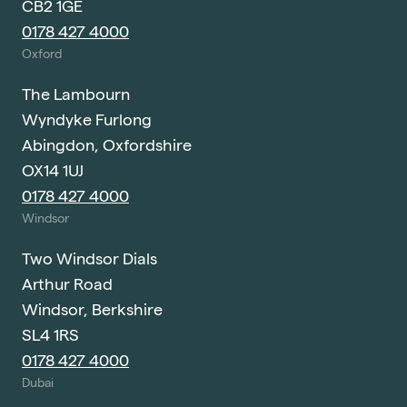
CB2 1GE
0178 427 4000
Oxford
The Lambourn
Wyndyke Furlong
Abingdon, Oxfordshire
OX14 1UJ
0178 427 4000
Windsor
Two Windsor Dials
Arthur Road
Windsor, Berkshire
SL4 1RS
0178 427 4000
Dubai