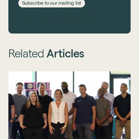
Subscribe to our mailing list
This site is protected by reCAPTCHA and the Google
Privacy Policy
and
Terms of Service
apply.
Related
Articles