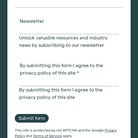
Newsletter
Unlock valuable resources and industry
news by subscribing to our newsletter
By submitting this form I agree to the
privacy policy of this site
*
By submitting this form I agree to the
privacy policy
of this site
Submit form
This site is protected by reCAPTCHA and the Google
Privacy
Policy
and
Terms of Service
apply.