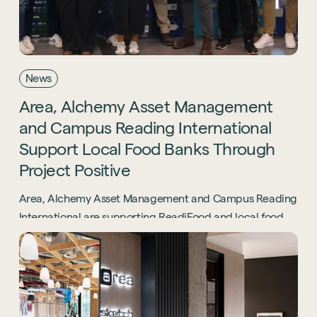
News
Area,
Alchemy
Asset
Management
and
Campus
Reading
International
Support
Local
Food
Banks
Through
Project
Positive
Area, Alchemy Asset Management and Campus Reading
International are supporting ReadiFood and local food
banks through the Project Positive initiative.