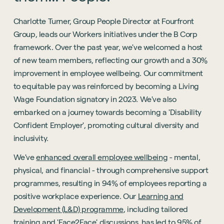
Charlotte Turner, Group People Director at Fourfront
Group, leads our Workers initiatives under the B Corp
framework. Over the past year, we've welcomed a host
of new team members, reflecting our growth and a 30%
improvement in employee wellbeing. Our commitment
to equitable pay was reinforced by becoming a Living
Wage Foundation signatory in 2023. We've also
embarked on a journey towards becoming a 'Disability
Confident Employer', promoting cultural diversity and
inclusivity.
We've
enhanced overall employee wellbeing
- mental,
physical, and financial - through comprehensive support
programmes, resulting in 94% of employees reporting a
positive workplace experience. Our
Learning and
Development (L&D) programme
, including tailored
training and 'Face2Face' discussions, has led to 95% of