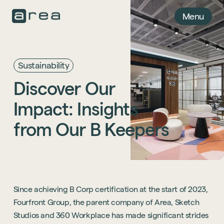
Menu
Sustainability
Discover
Our
Impact:
Insights
from
Our
B
Keepers
Since achieving B Corp certification at the start of 2023,
Fourfront Group, the parent company of Area, Sketch
Studios and 360 Workplace has made significant strides