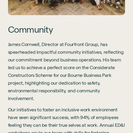
Community
James Cornwell, Director at Fourfront Group, has
spearheaded impactful community initiatives, reflecting
our commitment beyond business operations. His team
led us to achieve a perfect score on the Considerate
Constructors Scheme for our Bourne Business Park
project, highlighting our dedication to safety,
environmental responsibility, and community
involvement.
Our initiatives to foster an inclusive work environment
have seen significant success, with 94% of employees
feeling they can be their true selves at work. Annual ED&I
workshops equip our team with skills for fostering