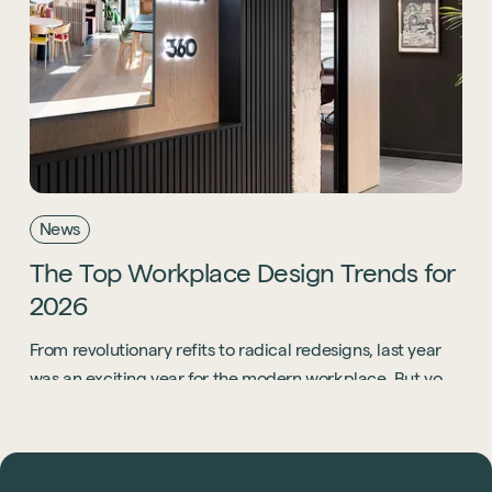
News
The
Top
Workplace
Design
Trends
for
2026
From revolutionary refits to radical redesigns, last year
was an exciting year for the modern workplace. But you
know what? 2026 is going to be even bigger.