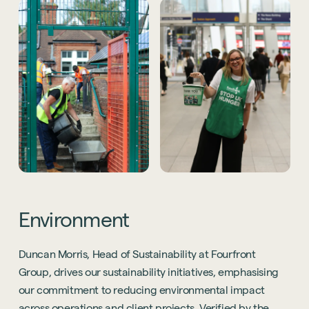
Environment
Duncan Morris, Head of Sustainability at Fourfront
Group, drives our sustainability initiatives, emphasising
our commitment to reducing environmental impact
across operations and client projects. Verified by the