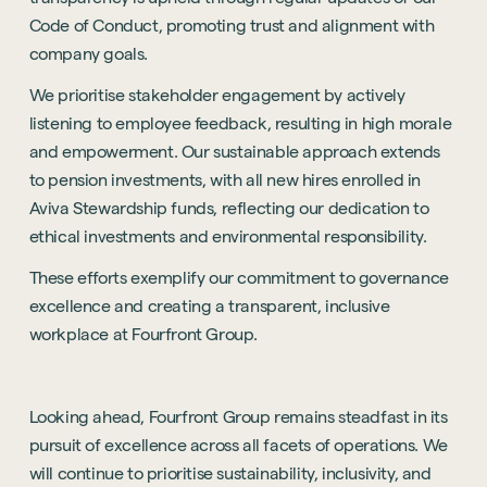
Code of Conduct, promoting trust and alignment with
company goals.
We prioritise stakeholder engagement by actively
listening to employee feedback, resulting in high morale
and empowerment. Our sustainable approach extends
to pension investments, with all new hires enrolled in
Aviva Stewardship funds, reflecting our dedication to
ethical investments and environmental responsibility.
These efforts exemplify our commitment to governance
excellence and creating a transparent, inclusive
workplace at Fourfront Group.
Looking ahead, Fourfront Group remains steadfast in its
Sustainability
pursuit of excellence across all facets of operations. We
will continue to prioritise sustainability, inclusivity, and
Technology