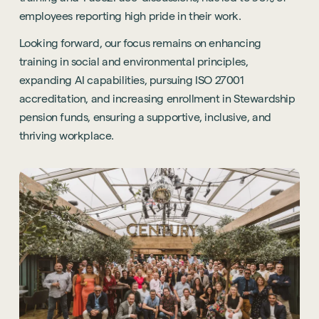
employees reporting high pride in their work.
Looking forward, our focus remains on enhancing
training in social and environmental principles,
expanding AI capabilities, pursuing ISO 27001
accreditation, and increasing enrollment in Stewardship
pension funds, ensuring a supportive, inclusive, and
thriving workplace.