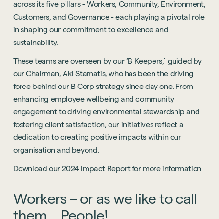
across its five pillars - Workers, Community, Environment,
Customers, and Governance - each playing a pivotal role
in shaping our commitment to excellence and
sustainability.
These teams are overseen by our ‘B Keepers,’ guided by
our Chairman, Aki Stamatis, who has been the driving
force behind our B Corp strategy since day one. From
enhancing employee wellbeing and community
engagement to driving environmental stewardship and
fostering client satisfaction, our initiatives reflect a
dedication to creating positive impacts within our
organisation and beyond.
Download our 2024 Impact Report for more information
Workers
–
or
as
we
like
to
call
them...
People!