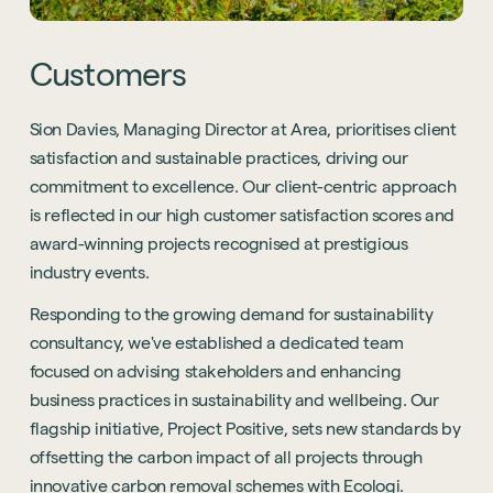
Customers
Sion Davies, Managing Director at Area, prioritises client
satisfaction and sustainable practices, driving our
commitment to excellence. Our client-centric approach
is reflected in our high customer satisfaction scores and
award-winning projects recognised at prestigious
industry events.
Responding to the growing demand for sustainability
consultancy, we've established a dedicated team
focused on advising stakeholders and enhancing
business practices in sustainability and wellbeing. Our
flagship initiative, Project Positive, sets new standards by
offsetting the carbon impact of all projects through
innovative carbon removal schemes with Ecologi.