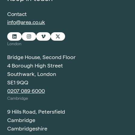
Contact
info@area.co.uk
London
Bridge House, Second Floor
4 Borough High Street
Southwark, London
SE1 9QQ
0207 089 6000
Cambridge
9 Hills Road, Petersfield
Cambridge
Cambridgeshire