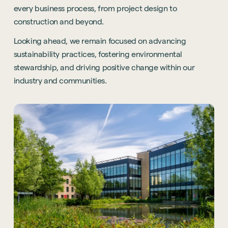
every business process, from project design to
construction and beyond.
Looking ahead, we remain focused on advancing
sustainability practices, fostering environmental
stewardship, and driving positive change within our
industry and communities.