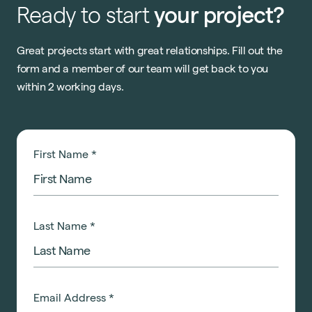
Ready
to
start
your
project?
Great projects start with great relationships. Fill out the
form and a member of our team will get back to you
within 2 working days.
First Name
*
Last Name
*
Email Address
*