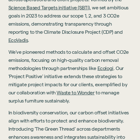
Science Based Targets initiative (SBTi),
we set ambitious
goals in 2023 to address our scope 1, 2, and 3 CO2e
emissions, demonstrating transparency through
reporting to the Climate Disclosure Project (CDP) and
EcoVadis
.
We've pioneered methods to calculate and offset CO2e
emissions, focusing on high-quality carbon removal
methodologies through partnerships like
Ecologi
. Our
'Project Positive' initiative extends these strategies to
mitigate project impacts for our clients, exemplified by
our collaboration with
Waste to Wonder
to manage
surplus furniture sustainably.
In biodiversity conservation, our carbon offset initiatives
align with efforts to protect and enhance biodiversity.
Introducing 'The Green Thread' across departments
enhances awareness and integrates sustainability into