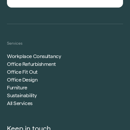
Services
Workplace Consultancy
Office Refurbishment
Office Fit Out
Office Design
Furniture
Sustainability
All Services
Keep in touch