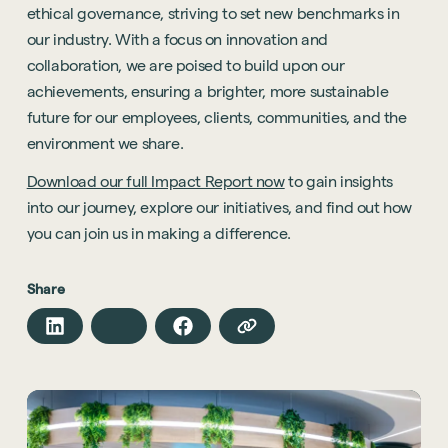
ethical governance, striving to set new benchmarks in
Hybrid Office Design
Light Industrial
United Kingdom
our industry. With a focus on innovation and
Office Refurbishment
Hospitality
Mainland Europe
collaboration, we are poised to build upon our
Laboratory Design
Retail
achievements, ensuring a brighter, more sustainable
Design & Build
future for our employees, clients, communities, and the
Awards
See all sectors
environment we share.
Accreditations
See all services
Download our full Impact Report now
to gain insights
Project Positive
into our journey, explore our initiatives, and find out how
Start a project
you can join us in making a difference.
Share