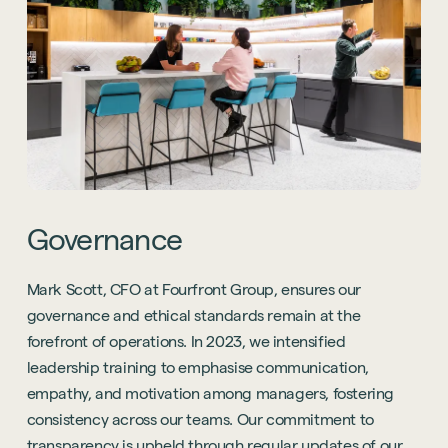
Governance
Mark Scott, CFO at Fourfront Group, ensures our
governance and ethical standards remain at the
forefront of operations. In 2023, we intensified
leadership training to emphasise communication,
empathy, and motivation among managers, fostering
consistency across our teams. Our commitment to
transparency is upheld through regular updates of our