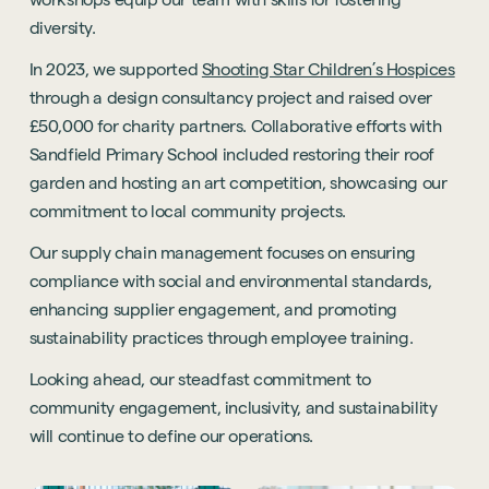
diversity.
In 2023, we supported
Shooting Star Children’s Hospices
through a design consultancy project and raised over
£50,000 for charity partners. Collaborative efforts with
Sandfield Primary School included restoring their roof
garden and hosting an art competition, showcasing our
commitment to local community projects.
Our supply chain management focuses on ensuring
compliance with social and environmental standards,
enhancing supplier engagement, and promoting
sustainability practices through employee training.
Looking ahead, our steadfast commitment to
community engagement, inclusivity, and sustainability
will continue to define our operations.