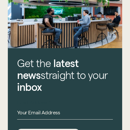
Get
the
latest
news
straight
to
your
inbox
Email Address
*