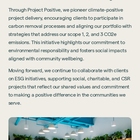
Through Project Positive, we pioneer climate-positive
project delivery, encouraging clients to participate in
carbon removal processes and aligning our portfolio with
strategies that address our scope 1, 2, and 3 CO2e
emissions. This initiative highlights our commitment to
environmental responsibility and fosters social impacts
aligned with community wellbeing.
Moving forward, we continue to collaborate with clients
on ESG initiatives, supporting social, charitable, and CSR
projects that reflect our shared values and commitment
to making a positive difference in the communities we
serve.