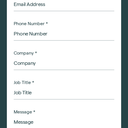
Phone Number
*
Company
*
Job Title
*
Message
*