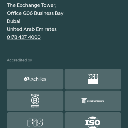
The Exchange Tower,
Office G06 Business Bay
Dubai
United Arab Emirates
0178 427 4000
Accredited by