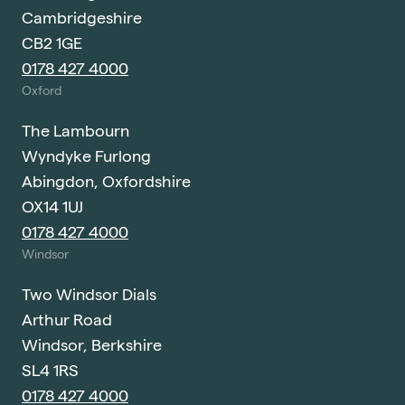
Cambridgeshire
CB2 1GE
0178 427 4000
Oxford
The Lambourn
Wyndyke Furlong
Abingdon, Oxfordshire
OX14 1UJ
0178 427 4000
Windsor
Two Windsor Dials
Arthur Road
Windsor, Berkshire
SL4 1RS
0178 427 4000