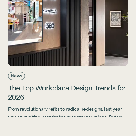
News
The
Top
Workplace
Design
Trends
for
2026
From revolutionary refits to radical redesigns, last year
was an exciting year for the modern workplace. But you
know what? 2026 is going to be even bigger.