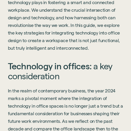
technology plays in fostering a smart and connected
workplace. We understand the crucial intersection of
design and technology, and how harnessing both can
revolutionise the way we work. In this guide, we explore
the key strategies for integrating technology into office
design to create a workspace that is not just functional,
but truly intelligent and interconnected.
Technology
in
offices:
a
key
consideration
In the realm of contemporary business, the year 2024
marks a pivotal moment where the integration of
technology in office spaces is no longer just a trend but a
fundamental consideration for businesses shaping their
future work environments. As we reflect on the past
decade and compare the office landscape then to the