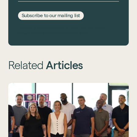
Subscribe to our mailing list
This site is protected by reCAPTCHA and the Google
Privacy Policy
and
Terms of Service
apply.
Related
Articles