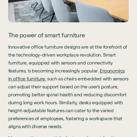
The power of smart furniture
Innovative office furniture designs are at the forefront of
the technology-driven workplace revolution. Smart
furniture, equipped with sensors and connectivity
features, is becoming increasingly popular.
Ergonomics
in office furniture
, such as chairs embedded with sensors
can adjust their support based on the user's posture,
promoting better spinal health and reducing discomfort
during long work hours. Similarly, desks equipped with
height-adjustable features can cater to the varied
preferences of employees, fostering a workspace that
aligns with diverse needs.