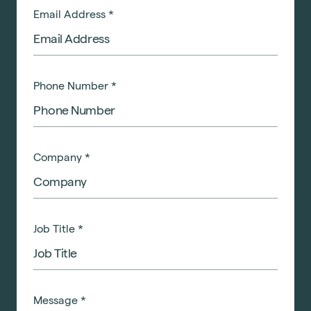
Email Address
*
Phone Number
*
Company
*
Job Title
*
Message
*