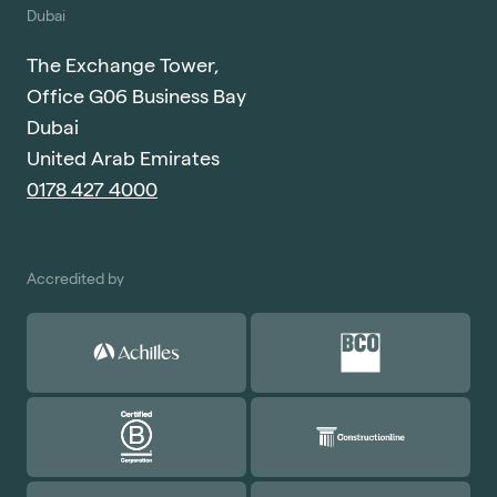
Dubai
The Exchange Tower,
Office G06 Business Bay
Dubai
United Arab Emirates
0178 427 4000
Accredited by