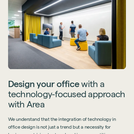
Design
your
office
with
a
technology-focused
approach
with
Area
We understand that the integration of technology in
office design is not just a trend but a necessity for