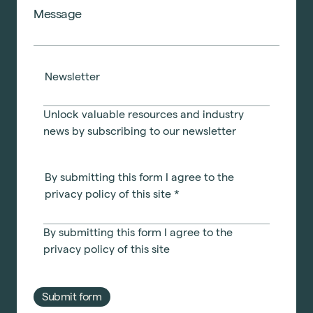
Newsletter
Unlock valuable resources and industry
news by subscribing to our newsletter
By submitting this form I agree to the
privacy policy of this site
*
By submitting this form I agree to the
privacy policy
of this site
Submit form