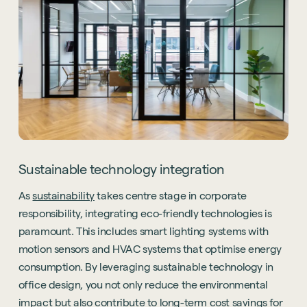
Sustainable technology integration
As
sustainability
takes centre stage in corporate
responsibility, integrating eco-friendly technologies is
paramount. This includes smart lighting systems with
motion sensors and HVAC systems that optimise energy
consumption. By leveraging sustainable technology in
office design, you not only reduce the environmental
impact but also contribute to long-term cost savings for