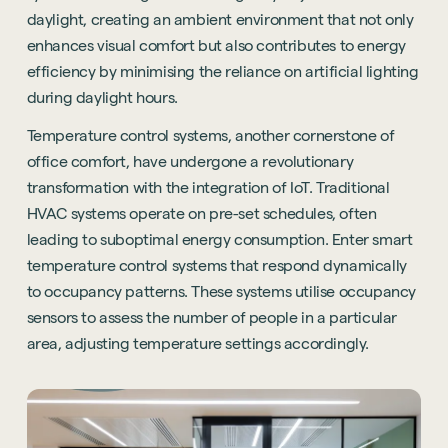
daylight, creating an ambient environment that not only
enhances visual comfort but also contributes to energy
efficiency by minimising the reliance on artificial lighting
during daylight hours.
Temperature control systems, another cornerstone of
office comfort, have undergone a revolutionary
transformation with the integration of IoT. Traditional
HVAC systems operate on pre-set schedules, often
leading to suboptimal energy consumption. Enter smart
temperature control systems that respond dynamically
to occupancy patterns. These systems utilise occupancy
sensors to assess the number of people in a particular
area, adjusting temperature settings accordingly.