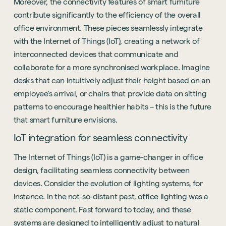
Moreover, the connectivity features of smart furniture
contribute significantly to the efficiency of the overall
office environment. These pieces seamlessly integrate
with the Internet of Things (IoT), creating a network of
interconnected devices that communicate and
collaborate for a more synchronised workplace. Imagine
desks that can intuitively adjust their height based on an
employee's arrival, or chairs that provide data on sitting
patterns to encourage healthier habits – this is the future
that smart furniture envisions.
IoT integration for seamless connectivity
The Internet of Things (IoT) is a game-changer in office
design, facilitating seamless connectivity between
devices. Consider the evolution of lighting systems, for
instance. In the not-so-distant past, office lighting was a
static component. Fast forward to today, and these
systems are designed to intelligently adjust to natural