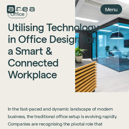
Menu
Office
Utilising
Technology
in
Office
Design
for
a
Smart
&
Connected
Workplace
In the fast-paced and dynamic landscape of modern
business, the traditional office setup is evolving rapidly.
Companies are recognising the pivotal role that