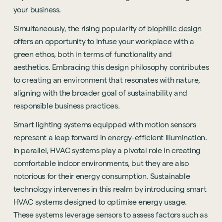
your business.
Simultaneously, the rising popularity of
biophilic design
offers an opportunity to infuse your workplace with a
green ethos, both in terms of functionality and
aesthetics. Embracing this design philosophy contributes
to creating an environment that resonates with nature,
aligning with the broader goal of sustainability and
responsible business practices.
Smart lighting systems equipped with motion sensors
represent a leap forward in energy-efficient illumination.
In parallel, HVAC systems play a pivotal role in creating
comfortable indoor environments, but they are also
notorious for their energy consumption. Sustainable
technology intervenes in this realm by introducing smart
HVAC systems designed to optimise energy usage.
These systems leverage sensors to assess factors such as