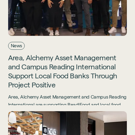
News
Area,
Alchemy
Asset
Management
and
Campus
Reading
International
Support
Local
Food
Banks
Through
Project
Positive
Area, Alchemy Asset Management and Campus Reading
International are supporting ReadiFood and local food
banks through the Project Positive initiative.