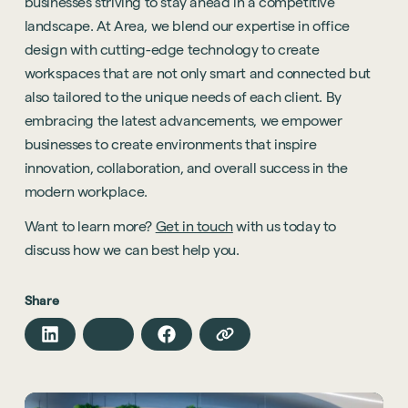
businesses striving to stay ahead in a competitive
landscape. At Area, we blend our expertise in office
design with cutting-edge technology to create
workspaces that are not only smart and connected but
also tailored to the unique needs of each client. By
embracing the latest advancements, we empower
businesses to create environments that inspire
innovation, collaboration, and overall success in the
Sustainability
modern workplace.
Technology
Want to learn more?
Get in touch
with us today to
Hybrid Office Design
Light Industrial
United Kingdom
discuss how we can best help you.
Office Refurbishment
Hospitality
Mainland Europe
Laboratory Design
Share
Retail
Design & Build
Awards
See all sectors
Accreditations
See all services
Project Positive