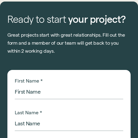
Ready
to
start
your
project?
Great projects start with great relationships. Fill out the
form and a member of our team will get back to you
within 2 working days.
First Name
*
Last Name
*