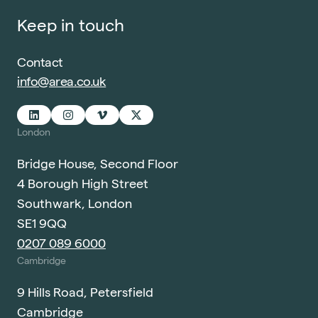
Keep in touch
Contact
info@area.co.uk
London
Bridge House, Second Floor
4 Borough High Street
Southwark, London
SE1 9QQ
0207 089 6000
Cambridge
9 Hills Road, Petersfield
Cambridge