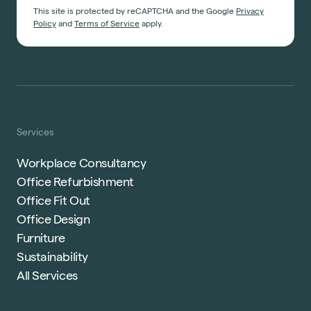
This site is protected by reCAPTCHA and the Google
Privacy
Policy
and
Terms of Service
apply.
Services
Workplace Consultancy
Office Refurbishment
Office Fit Out
Office Design
Furniture
Sustainability
All Services