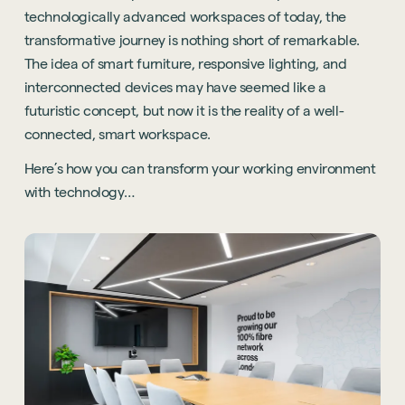
technologically advanced workspaces of today, the
transformative journey is nothing short of remarkable.
The idea of smart furniture, responsive lighting, and
interconnected devices may have seemed like a
futuristic concept, but now it is the reality of a well-
connected, smart workspace.
Here’s how you can transform your working environment
with technology…