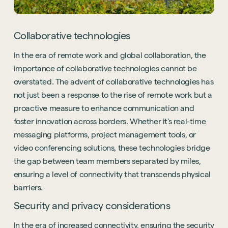
Collaborative technologies
In the era of remote work and global collaboration, the
importance of collaborative technologies cannot be
overstated. The advent of collaborative technologies has
not just been a response to the rise of remote work but a
proactive measure to enhance communication and
foster innovation across borders. Whether it's real-time
messaging platforms, project management tools, or
video conferencing solutions, these technologies bridge
the gap between team members separated by miles,
ensuring a level of connectivity that transcends physical
barriers.
Security and privacy considerations
In the era of increased connectivity, ensuring the security