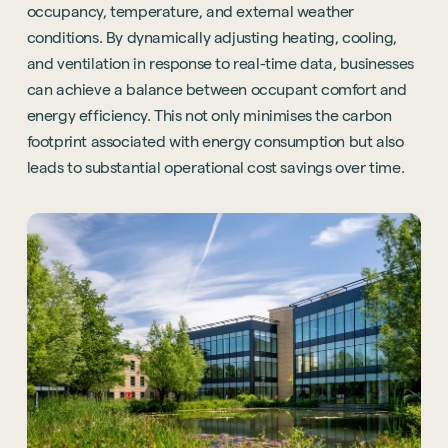
occupancy, temperature, and external weather
conditions. By dynamically adjusting heating, cooling,
and ventilation in response to real-time data, businesses
can achieve a balance between occupant comfort and
energy efficiency. This not only minimises the carbon
footprint associated with energy consumption but also
leads to substantial operational cost savings over time.