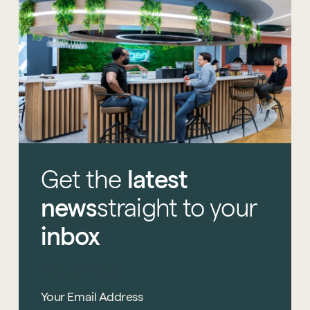
Start a project
Get
the
latest
news
straight
to
your
inbox
Email Address
*