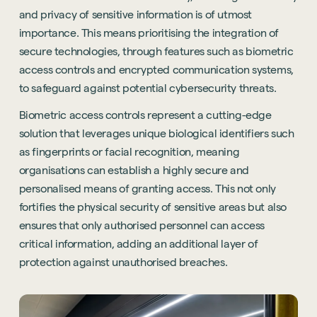
and privacy of sensitive information is of utmost
importance. This means prioritising the integration of
secure technologies, through features such as biometric
access controls and encrypted communication systems,
to safeguard against potential cybersecurity threats.
Biometric access controls represent a cutting-edge
solution that leverages unique biological identifiers such
as fingerprints or facial recognition, meaning
organisations can establish a highly secure and
personalised means of granting access. This not only
fortifies the physical security of sensitive areas but also
ensures that only authorised personnel can access
critical information, adding an additional layer of
protection against unauthorised breaches.