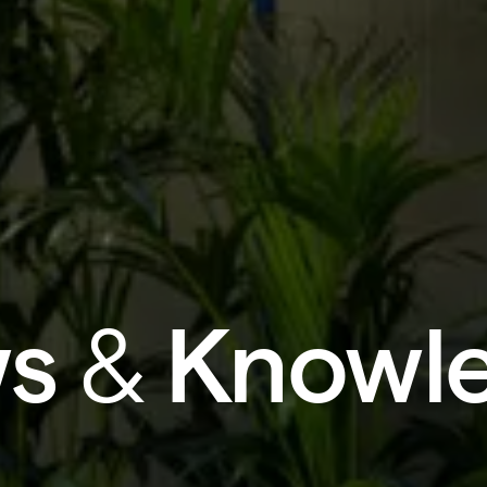
s
&
Knowl