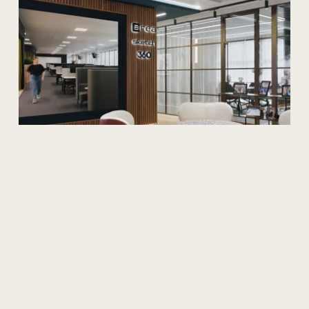
Sustainability
Discover
Our
Impact:
Insights
from
Our
B
Keepers
Discover our B Corp Impact Reports highlighting
achievements in wellbeing, community, sustainability,
client satisfaction, and governance.