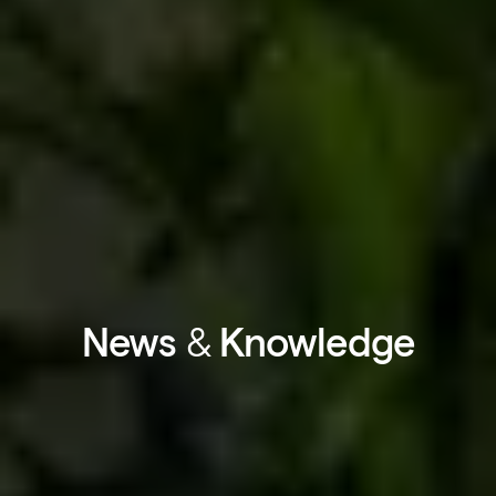
News
&
Knowledge