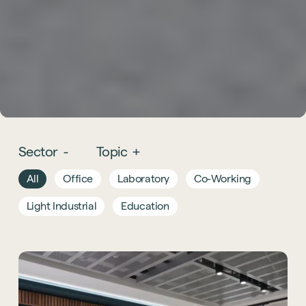
Sector
-
Topic
+
All
Office
Laboratory
Co-Working
Light Industrial
Education