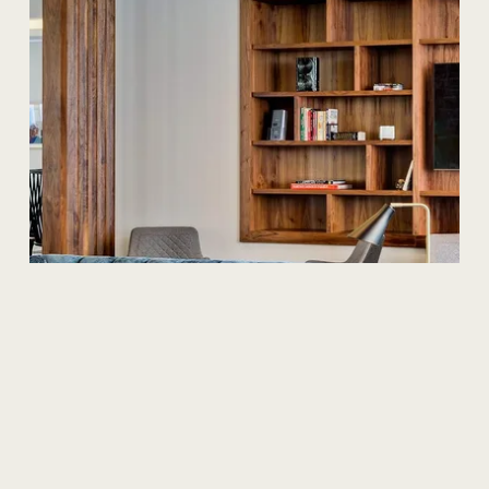
Design
What
is
a
Cat
A
office
fit-out?
In this guide, we explore Category A and Category A+ fit
outs. We take a look at the definition of each fit out
solution, what is typically included and who they best