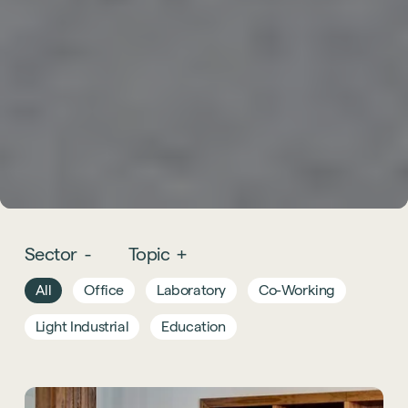
Sector
-
Topic
+
All
Office
Laboratory
Co-Working
Light Industrial
Education