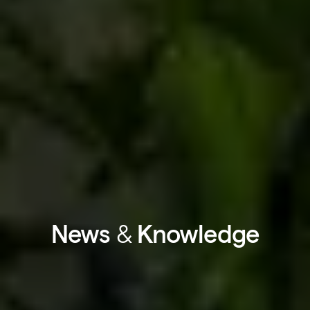
News
&
Knowledge