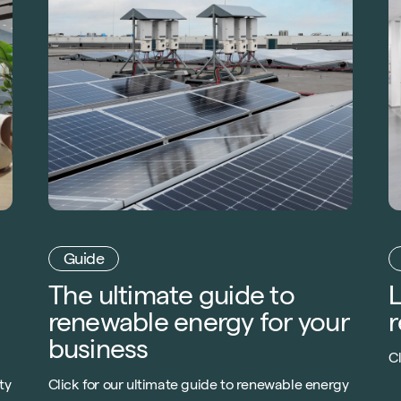
Guide
The ultimate guide to
L
renewable energy for your
r
business
Cl
l
ty
Click for our ultimate guide to renewable energy
c
,
your business. From heat to electric generating
c
ur
technologies, get one step closer to net-zero