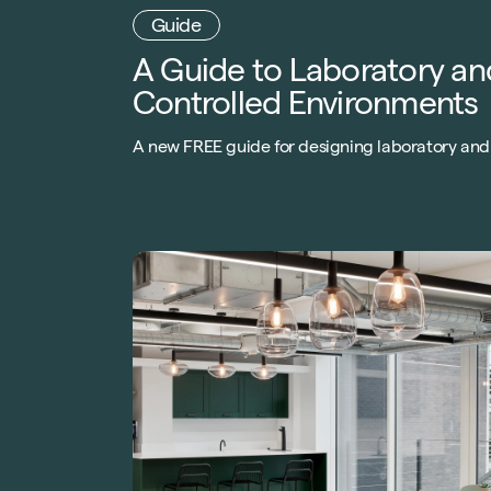
A Guide to Laboratory an
Controlled Environments
A new FREE guide for designing laboratory and
controlled environments. What to consider,
budgets, trends and sustainability.