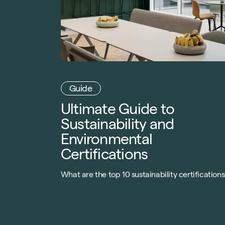
Guide
Ultimate Guide to
Sustainability and
Environmental
Certifications
What are the top 10 sustainability certifications
that can drive meaningful revenue for your
property portfolio? Download our guide today t
find out.