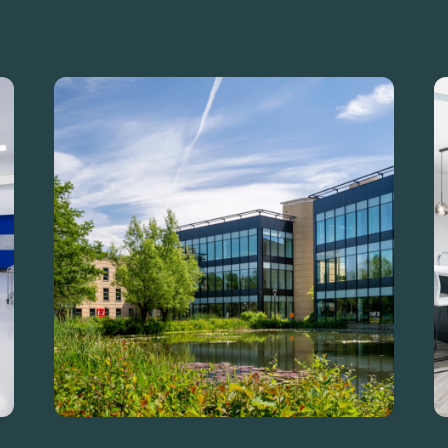
carbon.
Guide