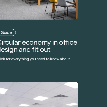
Guide
ircular economy in office
esign and fit out
lick for everything you need to know about
ircular economy in
fice fit out
and office design. Learn how to
ply a circular approach to the built
nvironment.