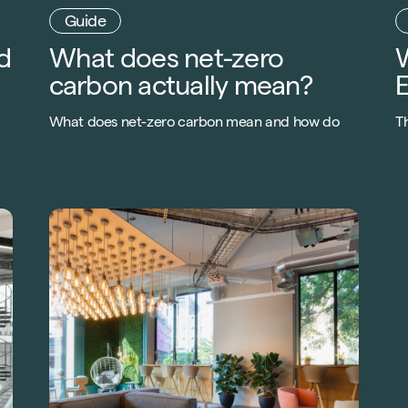
d
What does net-zero
carbon actually mean?
What does net-zero carbon mean and how do
Th
you get there? Check out our top 10 steps to
e
becoming carbon neutral by downloading our
t
FREE guide.
m