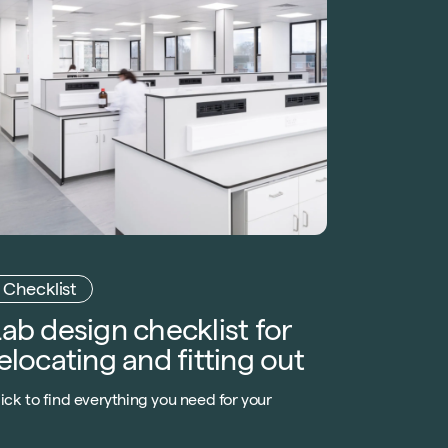
Checklist
ab design checklist for
elocating and fitting out
ick to find everything you need for your
aboratory design checklist, whether you’re
reating a low-spec lab or a more complicated
ontrolled environment.