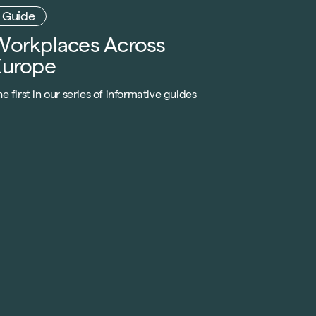
Workplaces Across
Europe
e first in our series of informative guides
xplains trends, innovative designs and forward-
hinking methodologies rolling out across the UK,
ainland Europe and beyond.