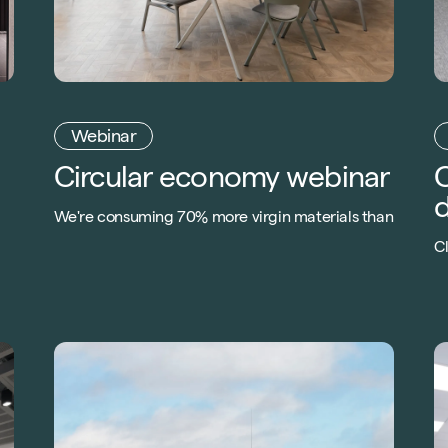
Webinar
Circular economy webinar
C
d
We're consuming 70% more virgin materials than
the world can replenish. Learn how the circular
C
economy can help combat the crisis in
m
c
construction.
B
of
f
ap
e