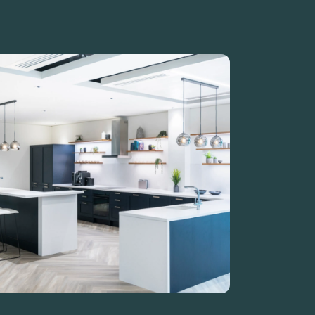
Guide