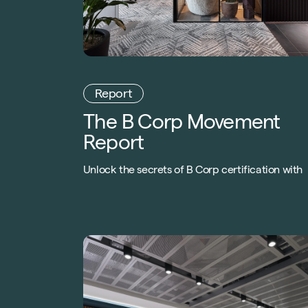
Report
The B Corp Movement
Report
Unlock the secrets of B Corp certification with
our exclusive Special Report! Gain insights fro
industry leaders, understand the legitimacy of 
Corp, and discover the transformative power o
responsible business models. Download now!