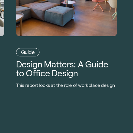
Guide
Design Matters: A Guide
to Office Design
This report looks at the role of workplace design
in reviving company productivity as
organisations in every sector and at every scale
look to develop new strategies to meet the
evolving conditions that arose after the impact
o
of COVID-19.