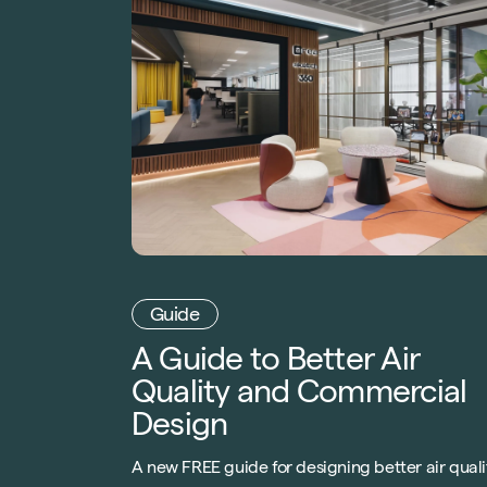
Guide
A Guide to Better Air
Quality and Commercial
Design
A new FREE guide for designing better air quali
in commercial buildings. Created with AirRated
the leading indoor air certification. Download o