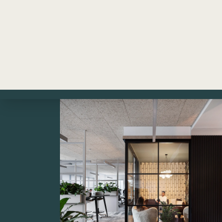
models. Download now!