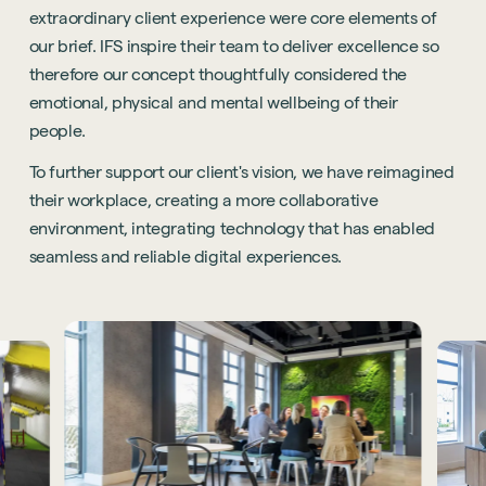
extraordinary client experience were core elements of
our brief. IFS inspire their team to deliver excellence so
therefore our concept thoughtfully considered the
emotional, physical and mental wellbeing of their
people.
To further support our client's vision, we have reimagined
their workplace, creating a more collaborative
environment, integrating technology that has enabled
seamless and reliable digital experiences.