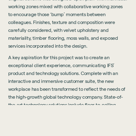
working zones mixed with collaborative working zones
to encourage those ‘bump’ moments between
colleagues. Finishes, texture and composition were
carefully considered, with velvet upholstery and
materiality, timber flooring, moss walls, and exposed
services incorporated into the design.
A key aspiration for this project was to create an
exceptional client experience, communicating IFS’
product and technology solutions. Complete with an
interactive and immersive customer suite, the new
workplace has been transformed to reflect the needs of
the high-growth global technology company. State-of-
the-art
technology solutions
include floor-to-ceiling
screens and ‘smart software’ to demonstrate how its
products work in real time.