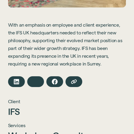
With an emphasis on employee and client experience,
the IFS UK headquarters needed to reflect their new
philosophy, supporting their evolved market position as
part of their wider growth strategy. IFS has been
expanding its presence in the UK in recent years,
requiring a new regional workplace in Surrey.
Client
IFS
Services