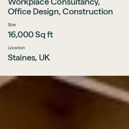
Workplace
Consultancy,
Office
Design,
Construction
Size
16,000
Sq
ft
Location
Staines,
UK