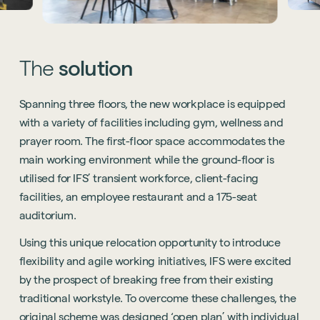
The
solution
Spanning three floors, the new workplace is equipped
with a variety of facilities including gym, wellness and
prayer room. The first-floor space accommodates the
main working environment while the ground-floor is
utilised for IFS’ transient workforce, client-facing
facilities, an employee restaurant and a 175-seat
auditorium.
Using this unique relocation opportunity to introduce
flexibility and agile working initiatives, IFS were excited
by the prospect of breaking free from their existing
traditional workstyle. To overcome these challenges, the
original scheme was designed ‘open plan’ with individual