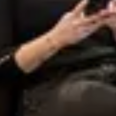
Start a project