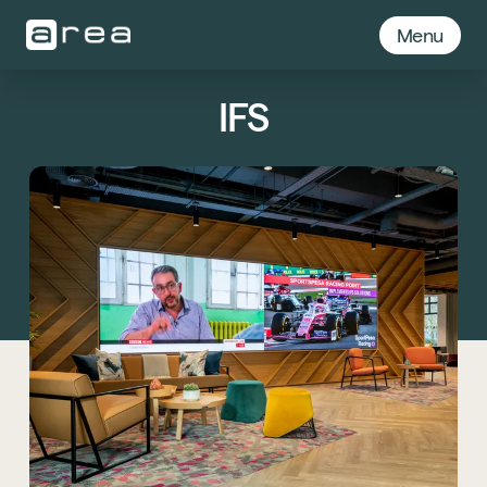
Menu
IFS