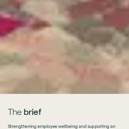
The
brief
Strengthening employee wellbeing and supporting an