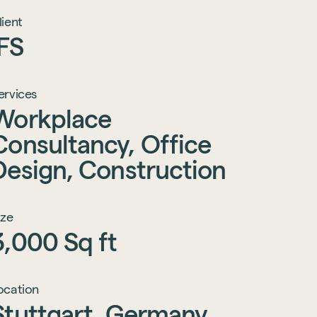
lient
IFS
ervices
Workplace
Consultancy,
Office
Design,
Construction
ize
3,000
Sq
ft
ocation
Stuttgart,
Germany