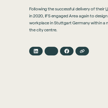
Following the successful delivery of their
U
in 2020, IFS engaged Area again to design 
workplace in Stuttgart Germany within a 
the city centre.