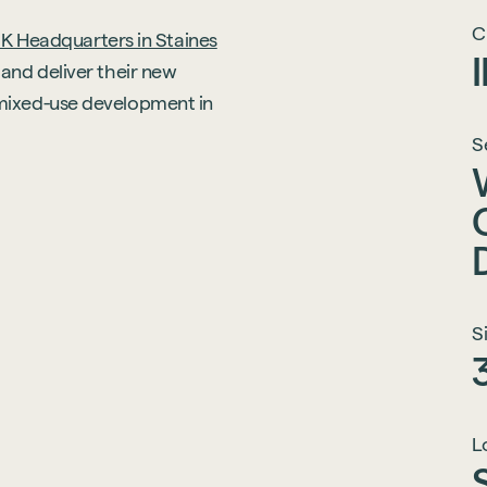
C
K Headquarters in Staines
and deliver their new
mixed-use development in
S
S
L