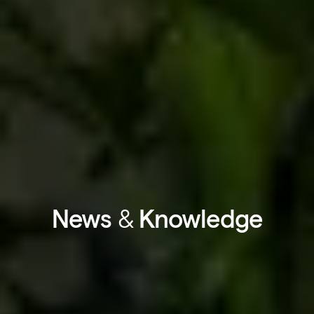
News
&
Knowledge