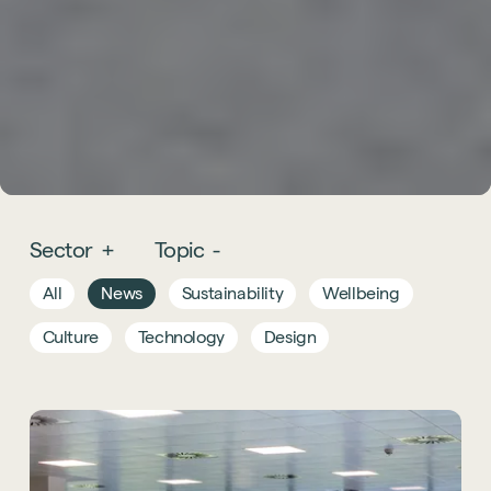
Sector
+
Topic
-
All
News
Sustainability
Wellbeing
Culture
Technology
Design