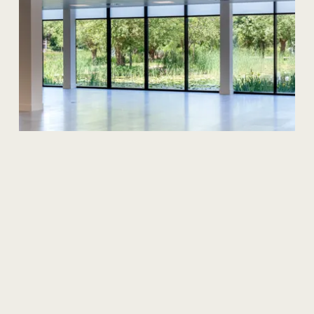
News
The
Cost
Of
Office
Space
In
Manchester
Manchester, the UK's second-largest city, is an
undeniable hive of business activity. But for those
seeking office space in this vibrant hub, understanding
the cost landscape in 2025 can feel like navigating a