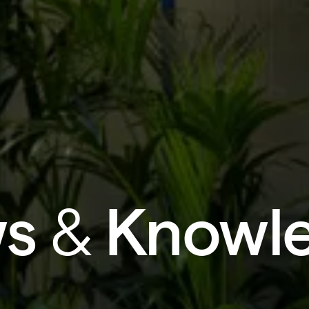
s
&
Knowl